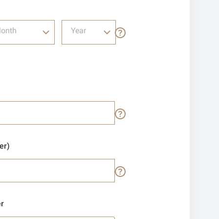
onth
Year
er)
r