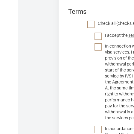
Terms
Check all (checks 
I accept the
Te
In connection w
visa services,
provision of the
withdrawal peri
start of the se
service by IVS I
the Agreement,
At the same tim
right to withdr
performance ha
pay for the se
withdrawal in a
the services p
In accordance wi