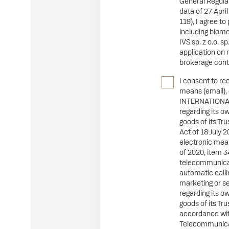
General Regulat
data of 27 Apri
119), I agree t
including biome
IVS sp. z o.o. s
application on 
brokerage cont
I consent to re
means (email),
INTERNATIONAL 
regarding its o
goods of its Tr
Act of 18 July 2
electronic mean
of 2020, item 3
telecommunica
automatic calli
marketing or s
regarding its o
goods of its Tr
accordance with
Telecommunicat