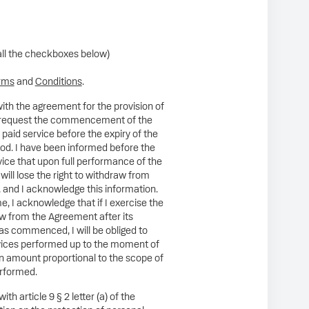
all the checkboxes below)
rms
and
Conditions
.
ith the agreement for the provision of
 I request the commencement of the
 paid service before the expiry of the
od. I have been informed before the
rvice that upon full performance of the
 will lose the right to withdraw from
 and I acknowledge this information.
e, I acknowledge that if I exercise the
aw from the Agreement after its
s commenced, I will be obliged to
rvices performed up to the moment of
n amount proportional to the scope of
erformed.
th article 9 § 2 letter (a) of the