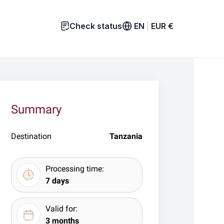
Check status
EN
|
EUR
€
Summary
Destination
Tanzania
Processing time:
7 days
Valid for:
3 months