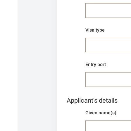
Visa type
Entry port
Applicant's details
Given name(s)