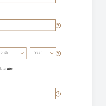
onth
Year
data later