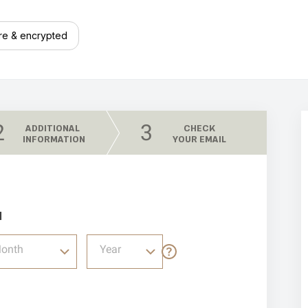
re & encrypted
2
3
ADDITIONAL
CHECK
INFORMATION
YOUR EMAIL
l
onth
Year