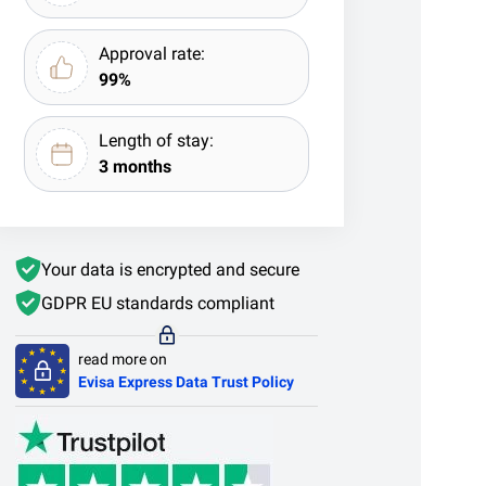
Approval rate:
99%
Length of stay:
3 months
Your data is encrypted and secure
GDPR EU standards compliant
read more on
Evisa Express Data Trust Policy