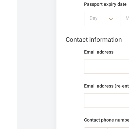
Passport expiry date
Day
M
Contact information
Email address
Email address (re-ent
Contact phone numbe