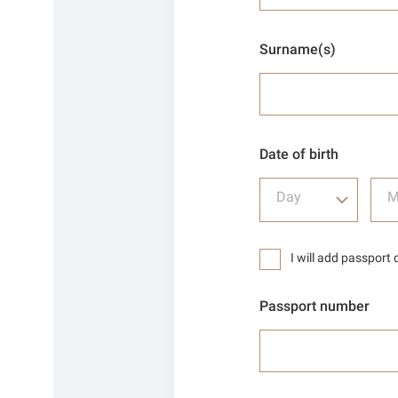
Surname(s)
Date of birth
Day
M
I will add passport 
Passport number