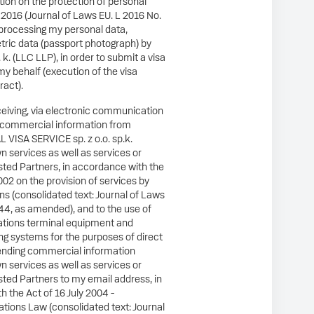
ion on the protection of personal
l 2016 (Journal of Laws EU. L 2016 No.
o processing my personal data,
tric data (passport photograph) by
p. k. (LLC LLP), in order to submit a visa
my behalf (execution of the visa
ract).
ceiving, via electronic communication
 commercial information from
VISA SERVICE sp. z o.o. sp.k.
wn services as well as services or
usted Partners, in accordance with the
002 on the provision of services by
s (consolidated text: Journal of Laws
44, as amended), and to the use of
tions terminal equipment and
ng systems for the purposes of direct
ending commercial information
wn services as well as services or
usted Partners to my email address, in
 the Act of 16 July 2004 -
ions Law (consolidated text: Journal