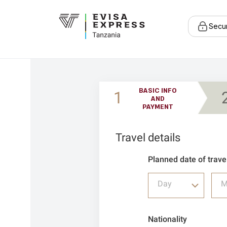
Secu
BASIC INFO
1
AND
PAYMENT
Travel details
Planned date of trave
Day
M
Nationality