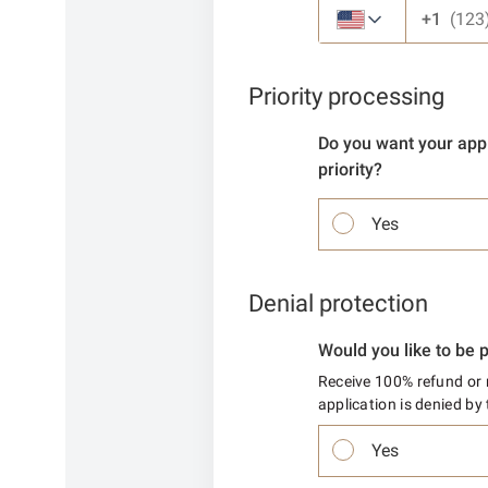
+1
Priority processing
Do you want your appl
priority?
Yes
Denial protection
Would you like to be 
Receive 100% refund or r
application is denied b
Yes