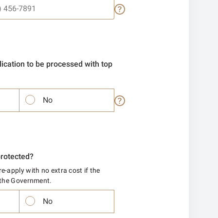
ication to be processed with top
No
protected?
e-apply with no extra cost if the
y the Government.
No