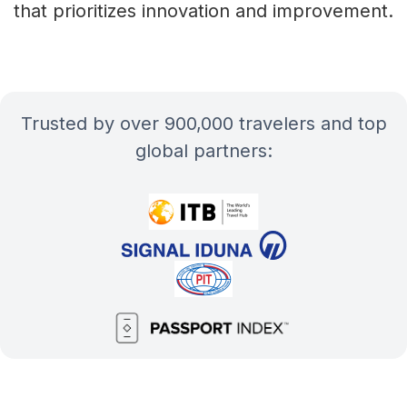
that prioritizes innovation and improvement.
Trusted by over 900,000 travelers and top
global partners: