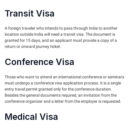
Transit Visa
A foreign traveler who intends to pass through India to another
location outside India will need a transit visa. The document is
granted for 15 days, and an applicant must provide a copy of a
return or onward journey ticket.
Conference Visa
Those who want to attend an international conference or seminars
must undergo a conference visa application process. It is a single
entry travel permit granted only for the conference duration.
Besides the general documents required, an invitation from the
conference organizer and a letter from the employer is requested.
Medical Visa