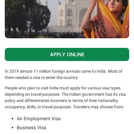
APPLY ONLINE
In 2019 almost 11 million foreign arrivals came to India. Most of
them needed a visa to enter the country.
People who plan to visit India must apply for various visa types
depending on travel purposes. The Indian government has its visa
policy and differentiates incomers in terms of their nationality,
occupancy, skills, or travel purposes. Travelers may choose from:
An Employment Visa
Business Visa