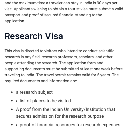
and the maximum time a traveler can stay in India is 90 days per
visit. Applicants wishing to obtain a tourist visa must submit a valid
passport and proof of secured financial standing to the
application.
Research Visa
This visa is directed to visitors who intend to conduct scientific
research in any field, research professors, scholars, and other
people attending the research. The application form and
supporting documents must be submitted at least one week before
traveling to India. The travel permit remains valid for 5 years. The
required documents and information are:
a research subject
a list of places to be visited
A proof from the Indian University/Institution that
secures admission for the research purpose
a proof of financial resources for research expenses