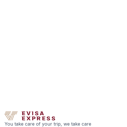
You take care of your trip, we take care