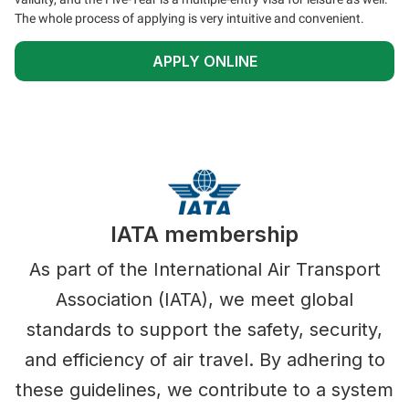
The whole process of applying is very intuitive and convenient.
APPLY ONLINE
IATA membership
As part of the International Air Transport
Association (IATA), we meet global
standards to support the safety, security,
and efficiency of air travel. By adhering to
these guidelines, we contribute to a system