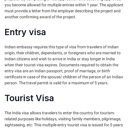
you become allowed for multiple entries within 1 year. The applicant
must provide a letter from the employer describing the project and
another confirming award of the project.
Entry visa
Indian embassy requires this type of visa from travelers of Indian
origin, their children, dependants, or foreigners who are married to
Indian citizens and wish to arrive in India or stay longer in India
when their tourist visa expires. Documents required to obtain the
entry visa are an Indian passport, proof of marriage, or birth
certificate in case of the spouse/ children of the person of an Indian
person. The travel permit is valid for a maximum of 5 years.
Tourist Visa
The India visa allows travelers to enter the country for tourism-
related purposes like holidays, visiting family members, pilgrimage,
sightseeing, etc. This multiple-entry tourist visa is issued for 5 years