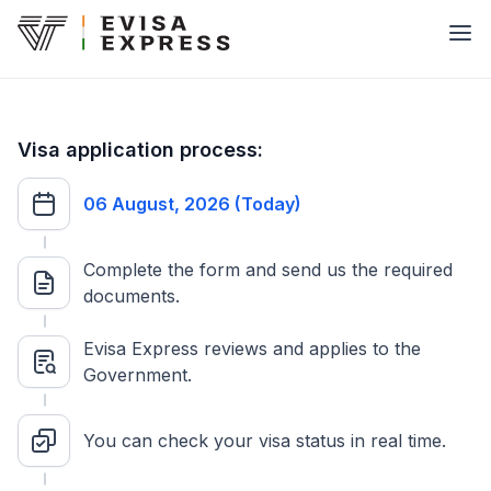
Visa application process:
06 August, 2026 (Today)
Complete the form and send us the required
documents.
Evisa Express reviews and applies to the
Government.
You can check your visa status in real time.