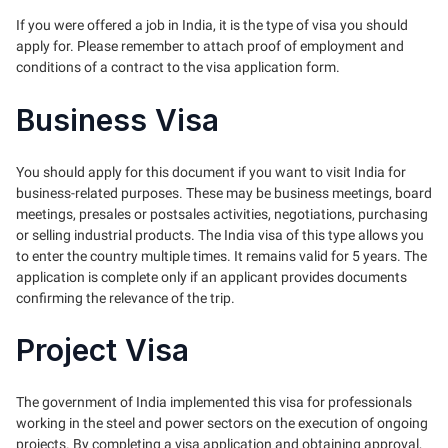
If you were offered a job in India, it is the type of visa you should
apply for. Please remember to attach proof of employment and
conditions of a contract to the visa application form.
Business Visa
You should apply for this document if you want to visit India for
business-related purposes. These may be business meetings, board
meetings, presales or postsales activities, negotiations, purchasing
or selling industrial products. The India visa of this type allows you
to enter the country multiple times. It remains valid for 5 years. The
application is complete only if an applicant provides documents
confirming the relevance of the trip.
Project Visa
The government of India implemented this visa for professionals
working in the steel and power sectors on the execution of ongoing
projects. By completing a visa application and obtaining approval,