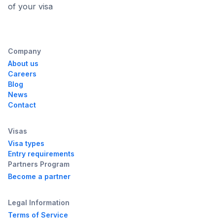
of your visa
Company
About us
Careers
Blog
News
Contact
Visas
Visa types
Entry requirements
Partners Program
Become a partner
Legal Information
Terms of Service