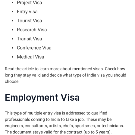
Project Visa
Entry visa
Tourist Visa
Research Visa
Transit Visa
Conference Visa
Medical Visa
Read the article to learn more about mentioned visas. Check how
long they stay valid and decide what type of India visa you should
choose.
Employment Visa
This type of multiple entry visa is addressed to qualified
professionals coming to India to take a job. These may be
engineers, consultants, artists, chefs, sportsmen, or technicians.
The document stays valid for the contract (up to 5 years).