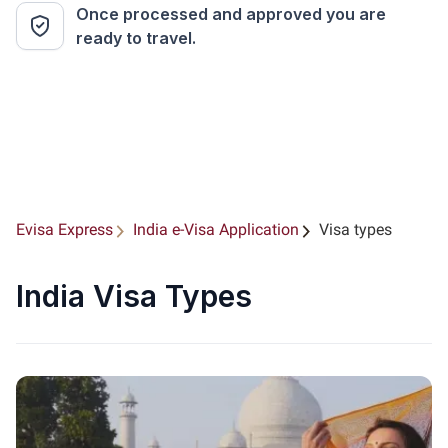
Once processed and approved you are
ready to travel.
Evisa Express
India e-Visa Application
Visa types
India Visa Types