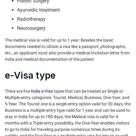
Plastic Surgery
Ayurvedic treatment
Radiotherapy
Neurosurgery
The medical visa is valid for up to 1 year. Besides the basic
documents needed to obtain a visa like a passport, photographs,
etc., an applicant must also provide a medical Invitation letter from
India and medical documentation of the patient.
e-Visa type
There are five
India e-Visa
types that can be treated as Single or
Multiple-entry categories: Tourist, Medical, Business, One-Year, and
5-Year. The Tourist one is a single-entry option valid for 30 days, the
Business is a multiple-entry type valid for 1 year and can be used to
stay in India for up to 180 days, the Medical visa is valid for 4
months with a Triple-entry possibility, the One-Year enables visitors
to go to India for traveling purpose numerous times during its
validity, and the Five-Year is a multiple-entry visa for leisure as well.