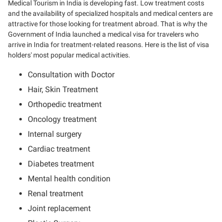
Medical Tourism in India is developing fast. Low treatment costs
and the availability of specialized hospitals and medical centers are
attractive for those looking for treatment abroad. That is why the
Government of India launched a medical visa for travelers who
arrive in India for treatment-related reasons. Here is the list of visa
holders' most popular medical activities.
Consultation with Doctor
Hair, Skin Treatment
Orthopedic treatment
Oncology treatment
Internal surgery
Cardiac treatment
Diabetes treatment
Mental health condition
Renal treatment
Joint replacement