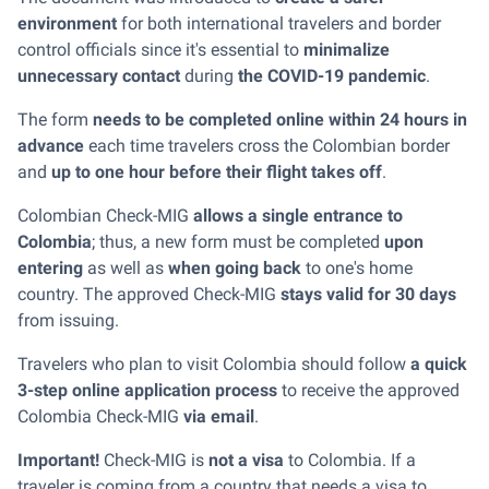
environment
for both international travelers and border
control officials since it's essential to
minimalize
unnecessary contact
during
the COVID-19 pandemic
.
The form
needs to be completed online within 24 hours in
advance
each time travelers cross the Colombian border
and
up to one hour before their flight takes off
.
Colombian Check-MIG
allows a single entrance to
Colombia
; thus, a new form must be completed
upon
entering
as well as
when going back
to one's home
country. The approved Check-MIG
stays valid for 30 days
from issuing.
Travelers who plan to visit Colombia should follow
a quick
3-step online application process
to receive the approved
Colombia Check-MIG
via email
.
Important!
Check-MIG is
not a visa
to Colombia. If a
traveler is coming from a country that needs a visa to