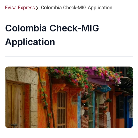
Evisa Express
Colombia Check-MIG Application
Colombia Check-MIG
Application