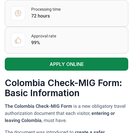
Processing time
72 hours
Approval rate
99%
APPLY ONLINE
Colombia Check-MIG Form:
Basic Information
The Colombia Check-MIG Form
is a new obligatory travel
authorization document that each visitor,
entering or
leaving Colombia
, must have.
The document was introduced to
create a safer