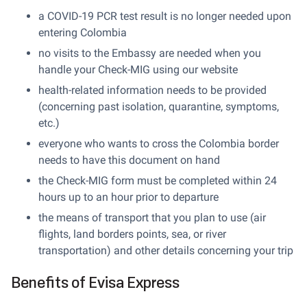
a COVID-19 PCR test result is no longer needed upon
entering Colombia
no visits to the Embassy are needed when you
handle your Check-MIG using our website
health-related information needs to be provided
(concerning past isolation, quarantine, symptoms,
etc.)
everyone who wants to cross the Colombia border
needs to have this document on hand
the Check-MIG form must be completed within 24
hours up to an hour prior to departure
the means of transport that you plan to use (air
flights, land borders points, sea, or river
transportation) and other details concerning your trip
Benefits of Evisa Express