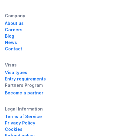
Company
About us
Careers
Blog
News
Contact
Visas
Visa types
Entry requirements
Partners Program
Become a partner
Legal Information
Terms of Service
Privacy Policy
Cookies
Refund policy