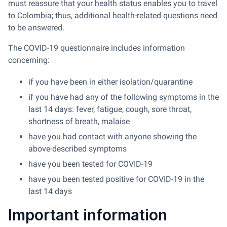
must reassure that your health status enables you to travel
to Colombia; thus, additional health-related questions need
to be answered.
The COVID-19 questionnaire includes information
concerning:
if you have been in either isolation/quarantine
if you have had any of the following symptoms in the
last 14 days: fever, fatigue, cough, sore throat,
shortness of breath, malaise
have you had contact with anyone showing the
above-described symptoms
have you been tested for COVID-19
have you been tested positive for COVID-19 in the
last 14 days
Important information