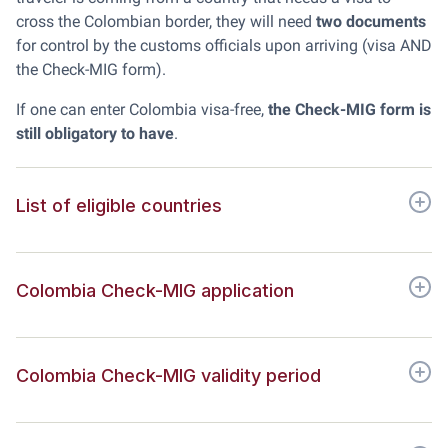
cross the Colombian border, they will need
two documents
for control by the customs officials upon arriving (visa AND
the Check-MIG form).
If one can enter Colombia visa-free,
the Check-MIG form is
still obligatory to have
.
List of eligible countries
Colombia Check-MIG application
Colombia Check-MIG validity period