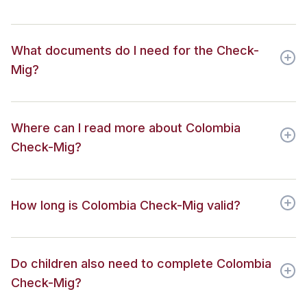
What documents do I need for the Check-
Mig?
Where can I read more about Colombia
Check-Mig?
How long is Colombia Check-Mig valid?
Do children also need to complete Colombia
Check-Mig?