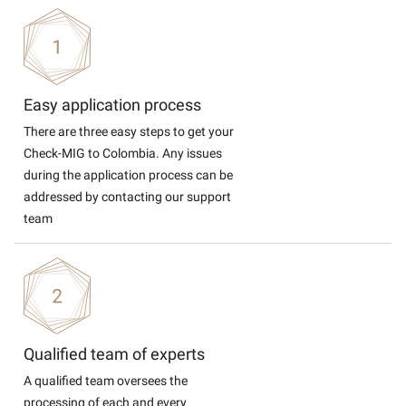
Easy application process
There are three easy steps to get your
Check-MIG to Colombia. Any issues
during the application process can be
addressed by contacting our support
team
Qualified team of experts
A qualified team oversees the
processing of each and every