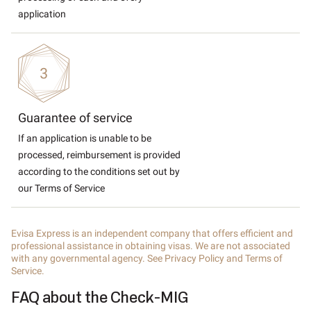
application
Guarantee of service
If an application is unable to be
processed, reimbursement is provided
according to the conditions set out by
our Terms of Service
Evisa Express is an independent company that offers efficient and
professional assistance in obtaining visas. We are not associated
with any governmental agency. See Privacy Policy and Terms of
Service.
FAQ about the Check-MIG