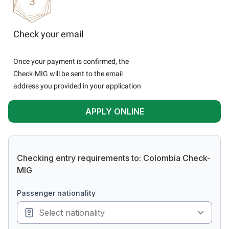
Check your email
Once your payment is confirmed, the
Check-MIG will be sent to the email
address you provided in your application
APPLY ONLINE
Checking entry requirements to: Colombia Check-
MIG
passenger nationality