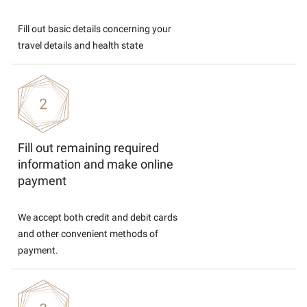
Fill out basic details concerning your
travel details and health state
Fill out remaining required
information and make online
payment
We accept both credit and debit cards
and other convenient methods of
payment.