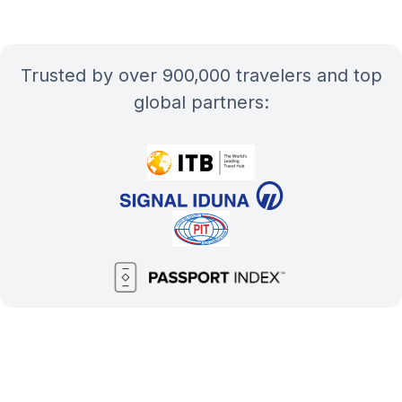
Trusted by over 900,000 travelers and top
global partners: