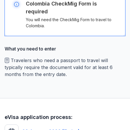
Colombia CheckMig Form is
required
You will need the CheckMig Form to travel to
Colombia.
What you need to enter
Travelers who need a passport to travel will
typically require the document valid for at least 6
months from the entry date.
eVisa application process: