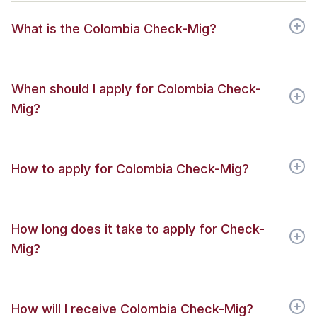
What is the Colombia Check-Mig?
When should I apply for Colombia Check-
Mig?
How to apply for Colombia Check-Mig?
How long does it take to apply for Check-
Mig?
How will I receive Colombia Check-Mig?