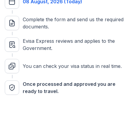
08 August, 2026 (Today)
Complete the form and send us the required
documents.
Evisa Express reviews and applies to the
Government.
You can check your visa status in real time.
Once processed and approved you are
ready to travel.