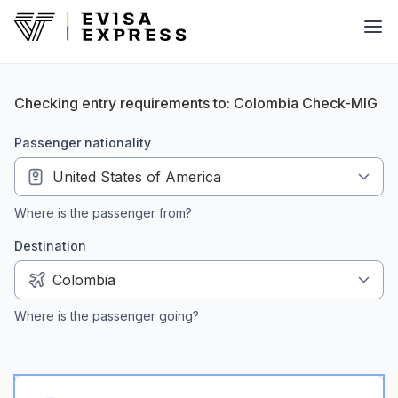
Checking entry requirements to: Colombia Check-MIG
passenger nationality
Where is the passenger from?
Destination
Where is the passenger going?