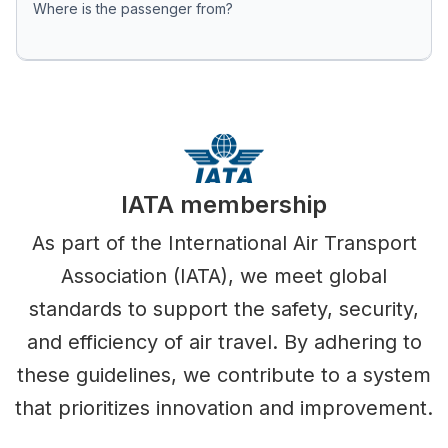
Where is the passenger from?
IATA membership
As part of the International Air Transport
Association (IATA), we meet global
standards to support the safety, security,
and efficiency of air travel. By adhering to
these guidelines, we contribute to a system
that prioritizes innovation and improvement.