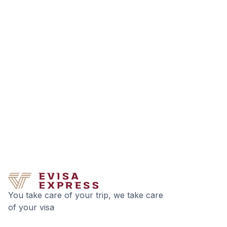
You take care of your trip, we take care
of your visa