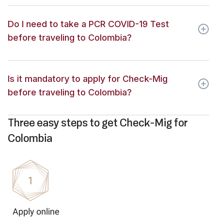
Do I need to take a PCR COVID-19 Test
before traveling to Colombia?
Is it mandatory to apply for Check-Mig
before traveling to Colombia?
Three easy steps to get Check-Mig for
Colombia
Apply online