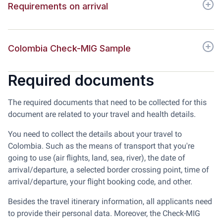
Requirements on arrival
Colombia Check-MIG Sample
Required documents
The required documents that need to be collected for this
document are related to your travel and health details.
You need to collect the details about your travel to
Colombia. Such as the means of transport that you're
going to use (air flights, land, sea, river), the date of
arrival/departure, a selected border crossing point, time of
arrival/departure, your flight booking code, and other.
Besides the travel itinerary information, all applicants need
to provide their personal data. Moreover, the Check-MIG