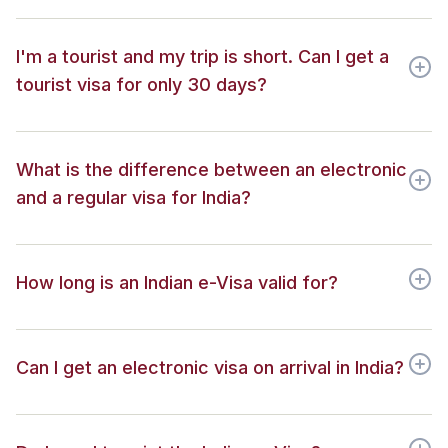
I'm a tourist and my trip is short. Can I get a
tourist visa for only 30 days?
What is the difference between an electronic
and a regular visa for India?
How long is an Indian e-Visa valid for?
Can I get an electronic visa on arrival in India?