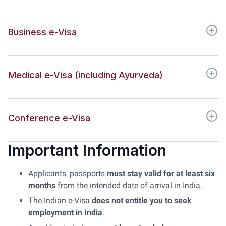
Business e-Visa
Medical e-Visa (including Ayurveda)
Conference e-Visa
Important Information
Applicants' passports
must stay valid for at least six
months
from the intended date of arrival in India.
The Indian e-Visa
does not entitle you to seek
employment in India
.