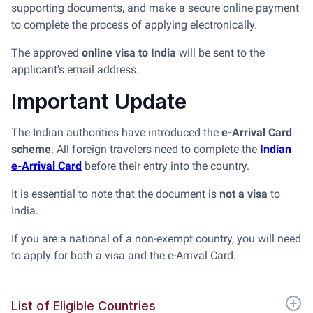
supporting documents, and make a secure online payment
to complete the process of applying electronically.
The approved
online visa to India
will be sent to the
applicant's email address.
Important Update
The Indian authorities have introduced the
e-Arrival Card
scheme
. All foreign travelers need to complete the
Indian
e-Arrival Card
before their entry into the country.
It is essential to note that the document is
not a visa
to
India.
If you are a national of a non-exempt country, you will need
to apply for both a visa and the e-Arrival Card.
List of Eligible Countries