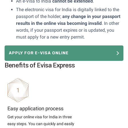
An e-Visa to India
cannot
be extended
.
The electronic visa for India is digitally linked to the
passport of the holder;
any change in your passport
results in the online visa becoming invalid
. In other
words, if your passport expires or is updated, you
must apply for a new entry permit.
APPLY FOR E-VISA ONLINE
Benefits of Evisa Express
Easy application process
Get your online visa for India in three
easy steps. You can quickly and easily