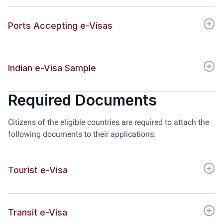
Ports Accepting e-Visas
Indian e-Visa Sample
Required Documents
Citizens of the eligible countries are required to attach the
following documents to their applications:
Tourist e-Visa
Transit e-Visa