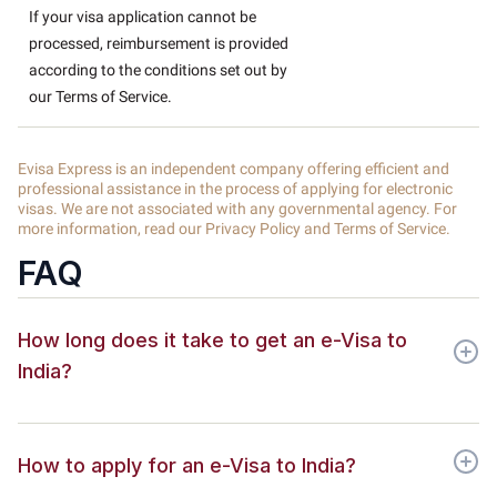
If your visa application cannot be
processed, reimbursement is provided
according to the conditions set out by
our Terms of Service.
Evisa Express is an independent company offering efficient and
professional assistance in the process of applying for electronic
visas. We are not associated with any governmental agency. For
more information, read our Privacy Policy and Terms of Service.
FAQ
How long does it take to get an e-Visa to
India?
How to apply for an e-Visa to India?