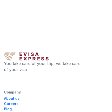
You take care of your trip, we take care
of your visa
Company
About us
Careers
Blog