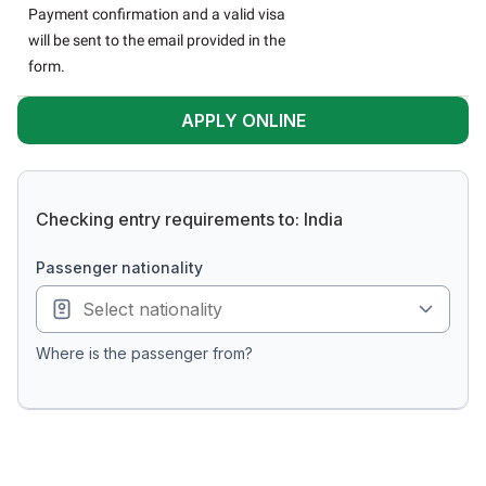
Payment confirmation and a valid visa
will be sent to the email provided in the
form.
APPLY ONLINE
Checking entry requirements to: India
passenger nationality
Where is the passenger from?