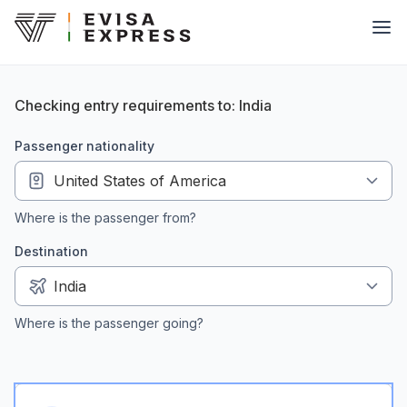
Checking entry requirements to: India
passenger nationality
Where is the passenger from?
Destination
Where is the passenger going?