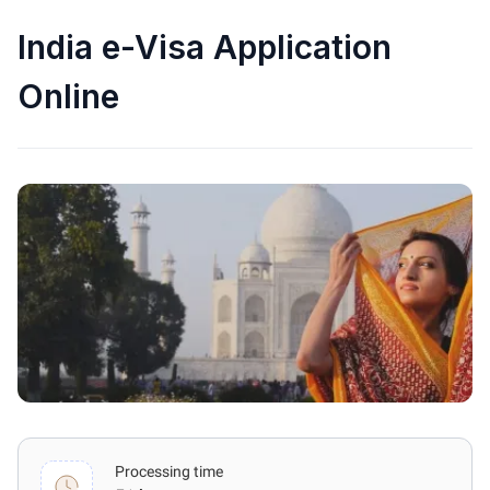
India e-Visa Application
Online
Processing time