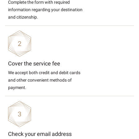
Complete the form with required
information regarding your destination
and citizenship.
Cover the service fee
We accept both credit and debit cards
and other convenient methods of
payment.
Check your email address