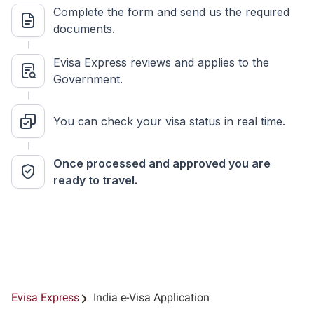
Complete the form and send us the required
documents.
Evisa Express reviews and applies to the
Government.
You can check your visa status in real time.
Once processed and approved you are
ready to travel.
Evisa Express
India e-Visa Application