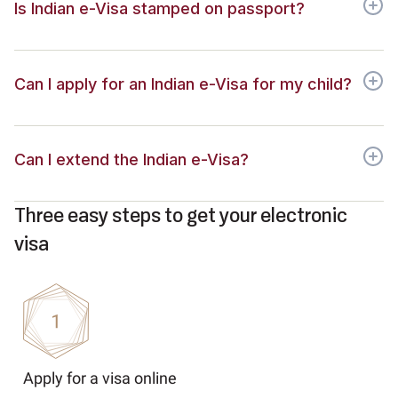
Is Indian e-Visa stamped on passport?
Can I apply for an Indian e-Visa for my child?
Can I extend the Indian e-Visa?
Three easy steps to get your electronic
visa
Apply for a visa online