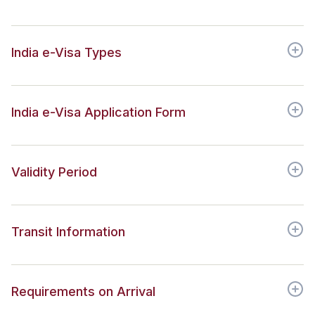
India e-Visa Types
India e-Visa Application Form
Validity Period
Transit Information
Requirements on Arrival