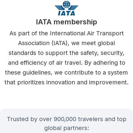
IATA membership
As part of the International Air Transport
Association (IATA), we meet global
standards to support the safety, security,
and efficiency of air travel. By adhering to
these guidelines, we contribute to a system
that prioritizes innovation and improvement.
Trusted by over 900,000 travelers and top
global partners: