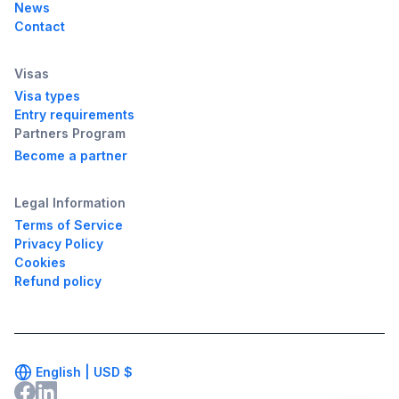
News
Contact
Visas
Visa types
Entry requirements
Partners Program
Become a partner
Legal Information
Terms of Service
Privacy Policy
Cookies
Refund policy
English |
USD
$