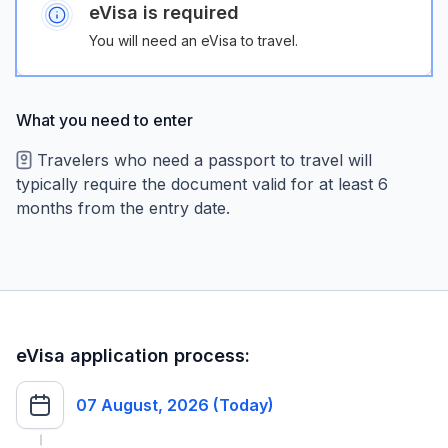
eVisa is required
You will need an eVisa to travel.
What you need to enter
Travelers who need a passport to travel will
typically require the document valid for at least 6
months from the entry date.
eVisa application process:
07 August, 2026 (Today)