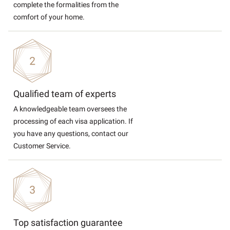
complete the formalities from the
comfort of your home.
Qualified team of experts
A knowledgeable team oversees the
processing of each visa application. If
you have any questions, contact our
Customer Service.
Top satisfaction guarantee