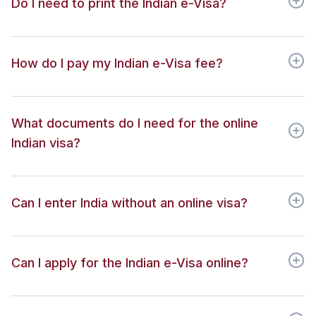
Do I need to print the Indian e-Visa?
How do I pay my Indian e-Visa fee?
What documents do I need for the online
Indian visa?
Can I enter India without an online visa?
Can I apply for the Indian e-Visa online?