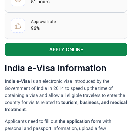
51 hours
Approval rate
96%
APPLY ONLINE
India e-Visa Information
India e-Visa
is an electronic visa introduced by the
Government of India in 2014 to speed up the time of
obtaining a visa and allow all eligible travelers to enter the
country for visits related to
tourism, business, and medical
treatment
.
Applicants need to fill out
the application form
with
personal and passport information, upload a few