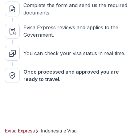
Complete the form and send us the required
documents.
Evisa Express reviews and applies to the
Government.
You can check your visa status in real time.
Once processed and approved you are
ready to travel.
Evisa Express
Indonesia e-Visa