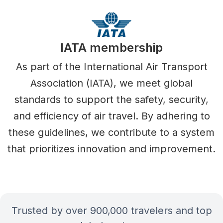
IATA membership
As part of the International Air Transport
Association (IATA), we meet global
standards to support the safety, security,
and efficiency of air travel. By adhering to
these guidelines, we contribute to a system
that prioritizes innovation and improvement.
Trusted by over 900,000 travelers and top