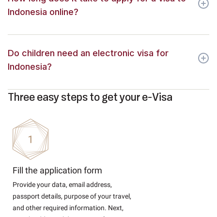
Indonesia online?
Do children need an electronic visa for
Indonesia?
Three easy steps to get your e-Visa
Fill the application form
Provide your data, email address,
passport details, purpose of your travel,
and other required information. Next,