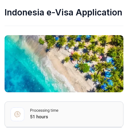
Indonesia e-Visa Application
Processing time
51 hours