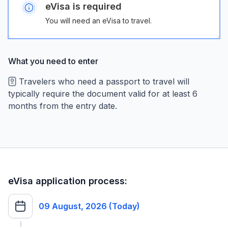
eVisa is required
You will need an eVisa to travel.
What you need to enter
Travelers who need a passport to travel will
typically require the document valid for at least 6
months from the entry date.
eVisa application process:
09 August, 2026 (Today)