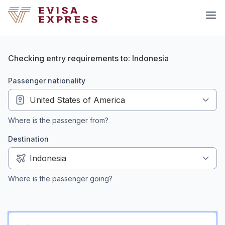
Checking entry requirements to: Indonesia
passenger nationality
Where is the passenger from?
Destination
Where is the passenger going?