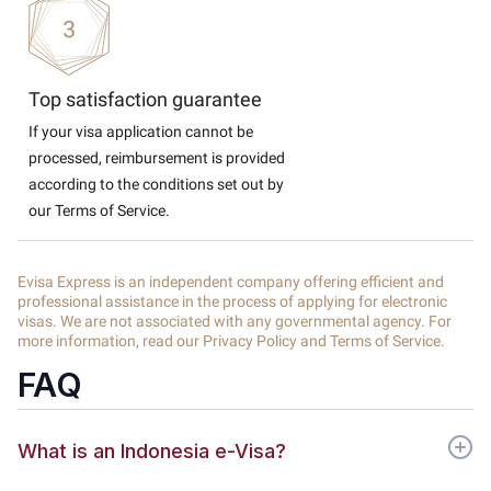
Top satisfaction guarantee
If your visa application cannot be
processed, reimbursement is provided
according to the conditions set out by
our Terms of Service.
Evisa Express is an independent company offering efficient and
professional assistance in the process of applying for electronic
visas. We are not associated with any governmental agency. For
more information, read our Privacy Policy and Terms of Service.
FAQ
What is an Indonesia e-Visa?