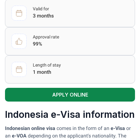
Valid for
3 months
Approval rate
99%
Length of stay
1 month
APPLY ONLINE
Indonesia e-Visa information
Indonesian online visa
comes in the form of an
e-Visa
or
an
e-VOA
depending on the applicant's nationality. The