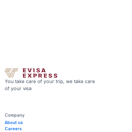
You take care of your trip, we take care
of your visa
Company
About us
Careers