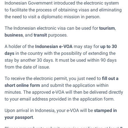
Indonesian Government introduced the electronic system
to facilitate the process of obtaining visas and eliminating
the need to visit a diplomatic mission in person.
The Indonesian electronic visa can be used for
tourism
,
business
, and
transit
purposes.
A holder of the
Indonesian e-VOA
may stay for
up to 30
days
in the country with the possibility of extending the
stay by another 30 days. It must be used within 90 days
from the date of issue.
To receive the electronic permit, you just need to
fill out a
short online form
and submit the application within
minutes. The approved e-VOA will then be delivered directly
to your email address provided in the application form.
Upon arrival in Indonesia, your e-VOA will be
stamped in
your passport
.