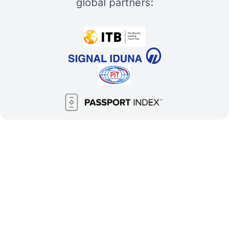
global partners: