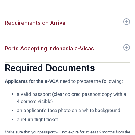
Requirements on Arrival
Ports Accepting Indonesia e-Visas
Required Documents
Applicants for the e-VOA
need to prepare the following:
a valid passport (clear colored passport copy with all
4 corners visible)
an applicant's face photo on a white background
a return flight ticket
Make sure that your passport will not expire for at least 6 months from the