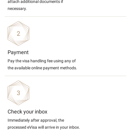
attach additional documents if
necessary.
Payment
Pay the visa handling fee using any of
the available online payment methods.
Check your inbox
Immediately after approval, the
processed eVisa will arrive in your inbox.