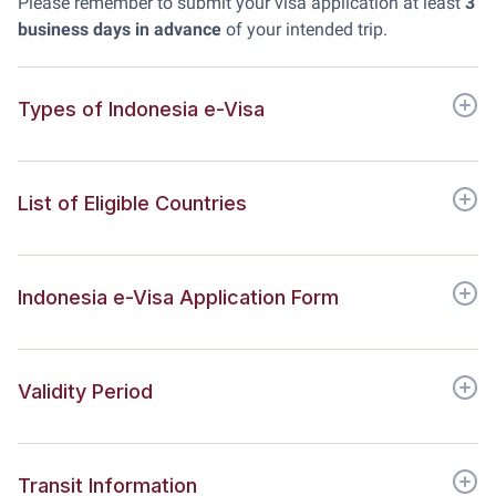
Please remember to submit your visa application at least
3
business days in advance
of your intended trip.
Types of Indonesia e-Visa
List of Eligible Countries
Indonesia e-Visa Application Form
Validity Period
Transit Information