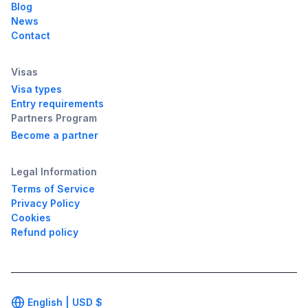
Blog
News
Contact
Visas
Visa types
Entry requirements
Partners Program
Become a partner
Legal Information
Terms of Service
Privacy Policy
Cookies
Refund policy
English |
USD
$