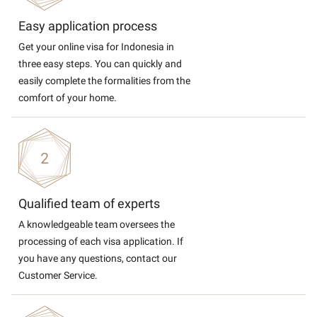
Easy application process
Get your online visa for Indonesia in
three easy steps. You can quickly and
easily complete the formalities from the
comfort of your home.
Qualified team of experts
A knowledgeable team oversees the
processing of each visa application. If
you have any questions, contact our
Customer Service.