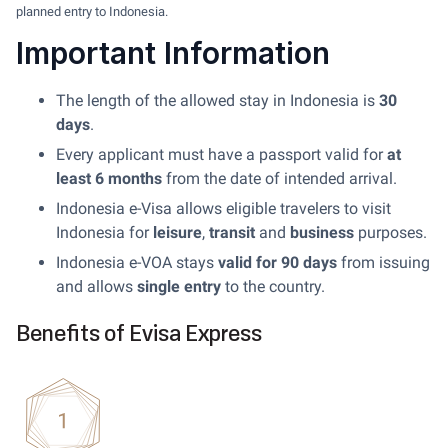
planned entry to Indonesia.
Important Information
The length of the allowed stay in Indonesia is
30
days
.
Every applicant must have a passport valid for
at
least 6 months
from the date of intended arrival.
Indonesia e-Visa allows eligible travelers to visit
Indonesia for
leisure
,
transit
and
business
purposes.
Indonesia e-VOA stays
valid for 90 days
from issuing
and allows
single entry
to the country.
Benefits of Evisa Express