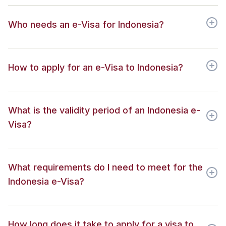
Who needs an e-Visa for Indonesia?
How to apply for an e-Visa to Indonesia?
What is the validity period of an Indonesia e-
Visa?
What requirements do I need to meet for the
Indonesia e-Visa?
How long does it take to apply for a visa to