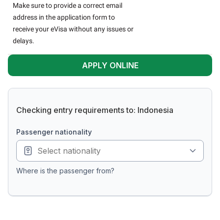
Make sure to provide a correct email
address in the application form to
receive your eVisa without any issues or
delays.
APPLY ONLINE
Checking entry requirements to: Indonesia
passenger nationality
Where is the passenger from?