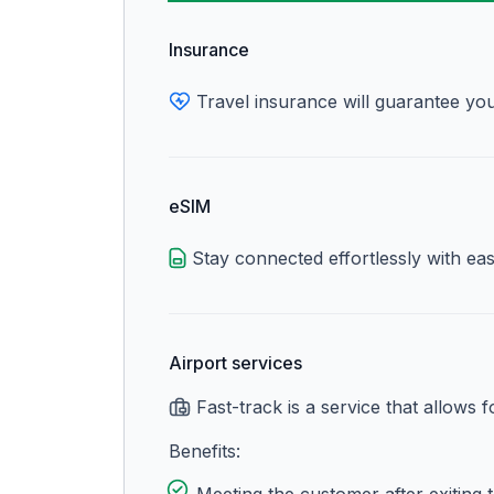
Insurance
Travel insurance will guarantee you
eSIM
Stay connected effortlessly with ea
Airport services
Fast-track is a service that allows 
Benefits: