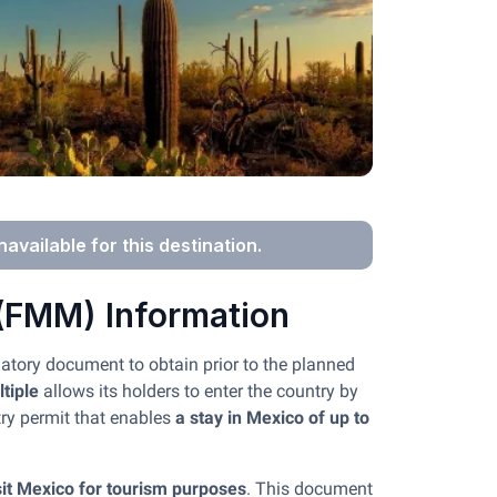
navailable for this destination.
 (FMM) Information
gatory document to obtain prior to the planned
tiple
allows its holders to enter the country by
try permit that enables
a stay in Mexico of up to
isit Mexico for tourism purposes
. This document