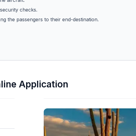
he aircraft.
security checks.
ing the passengers to their end-destination.
line Application