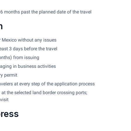
 6 months past the planned date of the travel
n
ter Mexico without any issues
east 3 days before the travel
onths) from issuing
aging in business activities
ry permit
avelers at every step of the application process
at the selected land border crossing ports;
visit
press