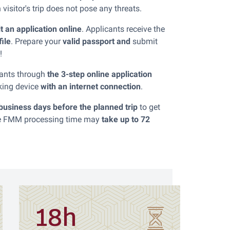
isitor's trip does not pose any threats.
it an application online
. Applicants receive the
file
. Prepare your
valid passport and
submit
!
icants through
the 3-step online application
king device
with an internet connection
.
 business days before the planned trip
to get
The FMM processing time may
take up to 72
18h