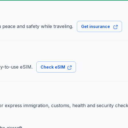
 peace and safety while traveling.
Get insurance
sy-to-use eSIM.
Check eSIM
for express immigration, customs, health and security check