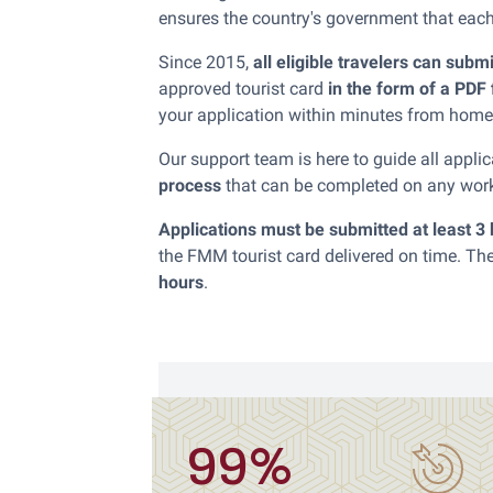
ensures the country's government that each v
Since 2015,
all eligible travelers can subm
approved tourist card
in the form of a PDF 
your application within minutes from home
Our support team is here to guide all appl
process
that can be completed on any wor
Applications must be submitted at least 3
the FMM tourist card delivered on time. 
hours
.
99%