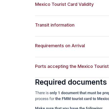
Mexico Tourist Card Validity
Transit information
Requirements on Arrival
Ports accepting the Mexico Touris
Required documents
There is
only 1 document that must be pr
process for
the FMM tourist card to Mexic
Make sure that you have the following: