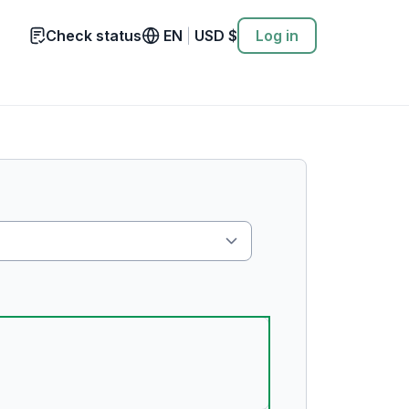
Check status
EN
|
USD
$
Log in