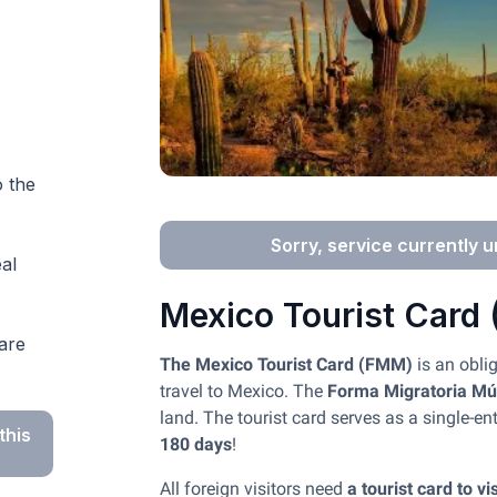
o the
Sorry, service currently u
al
Mexico Tourist Card
are
The Mexico Tourist Card (FMM)
is an obli
travel to Mexico. The
Forma Migratoria Múl
land. The tourist card serves as a single-en
this
180 days
!
All foreign visitors need
a tourist card to v