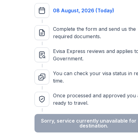
08 August, 2026 (Today)
Complete the form and send us the
required documents.
Evisa Express reviews and applies t
Government.
You can check your visa status in re
time.
Once processed and approved you 
ready to travel.
Sorry, service currently unavailable for 
destination.