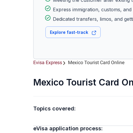
Meeting the customer after exiting t
Express immigration, customs, and 
Dedicated transfers, limos, and gett
Explore fast-track
Evisa Express
Mexico Tourist Card Online
Mexico Tourist Card On
Topics covered:
eVisa application process: