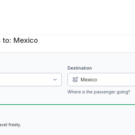
 to: Mexico
Destination
Where is the passenger going?
vel freely.