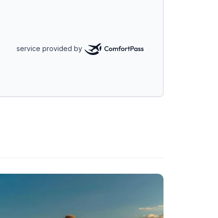
service provided by