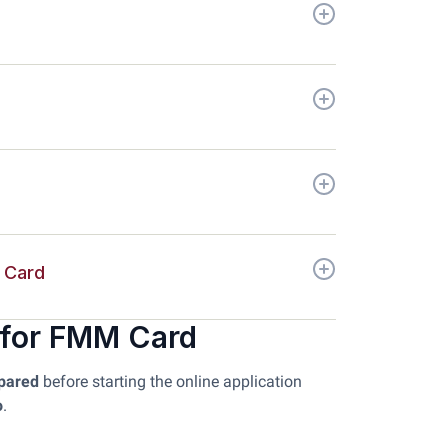
t Card
 for FMM Card
epared
before starting the online application
o
.