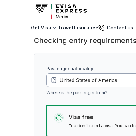
Travel Insurance
Contact us
Get Visa
Checking entry requirements
passenger nationality
Where is the passenger from?
Visa free
You don't need a visa. You can tra