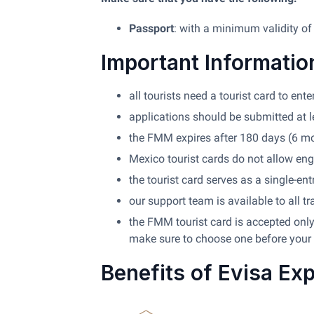
Passport
: with a minimum validity of
Important Informatio
all tourists need a tourist card to en
applications should be submitted at l
the FMM expires after 180 days (6 m
Mexico tourist cards do not allow eng
the tourist card serves as a single-ent
our support team is available to all tr
the FMM tourist card is accepted only 
make sure to choose one before your 
Benefits of Evisa Ex