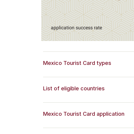
application success rate
Mexico Tourist Card types
List of eligible countries
Mexico Tourist Card application