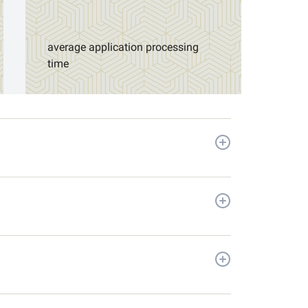
average application processing
time