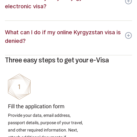
electronic visa?
What can I do if my online Kyrgyzstan visa is
denied?
Three easy steps to get your e-Visa
Fill the application form
Provide your data, email address,
passport details, purpose of your travel,
and other required information. Next,