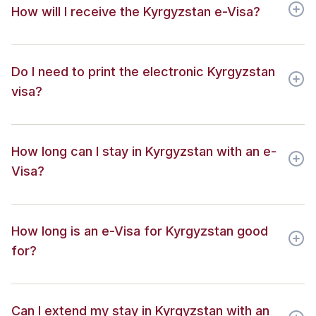
How will I receive the Kyrgyzstan e-Visa?
Do I need to print the electronic Kyrgyzstan
visa?
How long can I stay in Kyrgyzstan with an e-
Visa?
How long is an e-Visa for Kyrgyzstan good
for?
Can I extend my stay in Kyrgyzstan with an