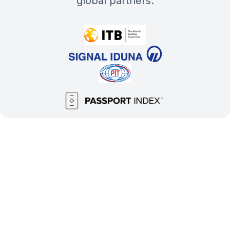
global partners: