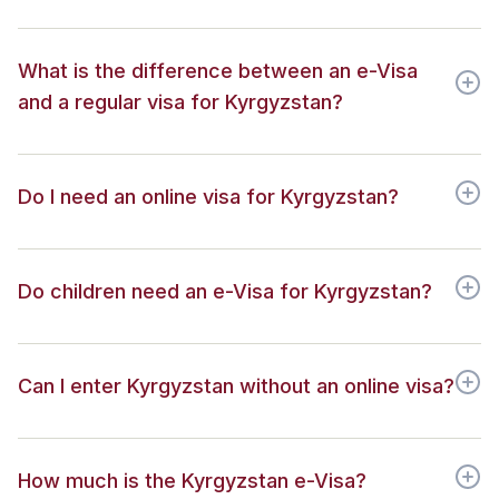
What is the difference between an e-Visa
and a regular visa for Kyrgyzstan?
Do I need an online visa for Kyrgyzstan?
Do children need an e-Visa for Kyrgyzstan?
Can I enter Kyrgyzstan without an online visa?
How much is the Kyrgyzstan e-Visa?