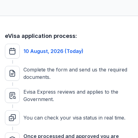
eVisa application process:
10 August, 2026 (Today)
Complete the form and send us the required
documents.
Evisa Express reviews and applies to the
Government.
You can check your visa status in real time.
Once processed and approved you are