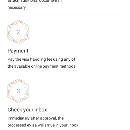
attach additional documents if
necessary.
Payment
Pay the visa handling fee using any of
the available online payment methods.
Check your inbox
Immediately after approval, the
processed eVisa will arrive in your inbox.