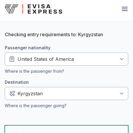
Checking entry requirements to: Kyrgyzstan
passenger nationality
Where is the passenger from?
Destination
Where is the passenger going?