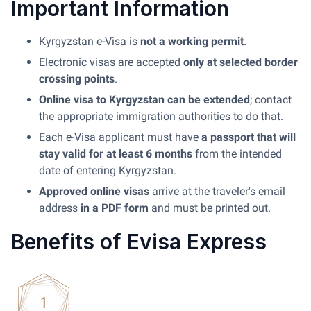
Important Information
Kyrgyzstan e-Visa is
not a working permit
.
Electronic visas are accepted
only at selected border
crossing points
.
Online visa to Kyrgyzstan can be extended
; contact
the appropriate immigration authorities to do that.
Each e-Visa applicant must have
a passport that will
stay valid for at least 6 months
from the intended
date of entering Kyrgyzstan.
Approved online visas
arrive at the traveler's email
address
in a PDF form
and must be printed out.
Benefits of Evisa Express