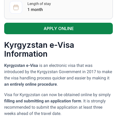
Length of stay
1 month
APPLY ONLINE
Kyrgyzstan e-Visa
Information
Kyrgyzstan e-Visa
is an electronic visa that was
introduced by the Kyrgyzstan Government in 2017 to make
the visa handling process quicker and easier by making it
an entirely online procedure
.
Visa for Kyrgyzstan can now be obtained online by simply
filling and submitting an application form
. It is strongly
recommended to submit the application at least three
weeks ahead of the travel date.