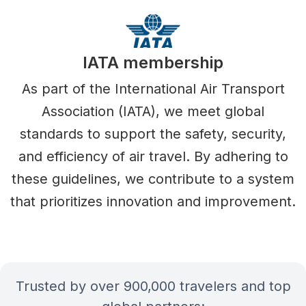
IATA membership
As part of the International Air Transport
Association (IATA), we meet global
standards to support the safety, security,
and efficiency of air travel. By adhering to
these guidelines, we contribute to a system
that prioritizes innovation and improvement.
Trusted by over 900,000 travelers and top