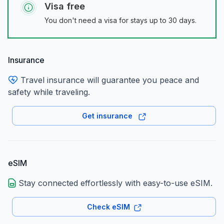
Visa free
You don't need a visa for stays up to 30 days.
Insurance
Travel insurance will guarantee you peace and
safety while traveling.
Get insurance
eSIM
Stay connected effortlessly with easy-to-use eSIM.
Check eSIM