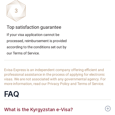
Top satisfaction guarantee
If your visa application cannot be
processed, reimbursement is provided
according to the conditions set out by
our Terms of Service.
Evisa Express is an independent company offering efficient and
professional assistance in the process of applying for electronic
visas. We are not associated with any governmental agency. For
more information, read our Privacy Policy and Terms of Service.
FAQ
What is the Kyrgyzstan e-Visa?