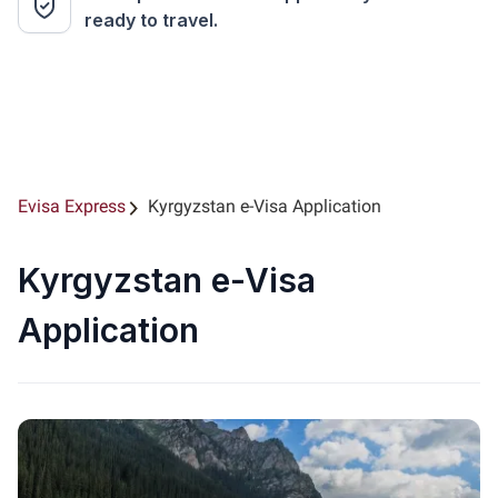
ready to travel.
Evisa Express
Kyrgyzstan e-Visa Application
Kyrgyzstan e-Visa
Application