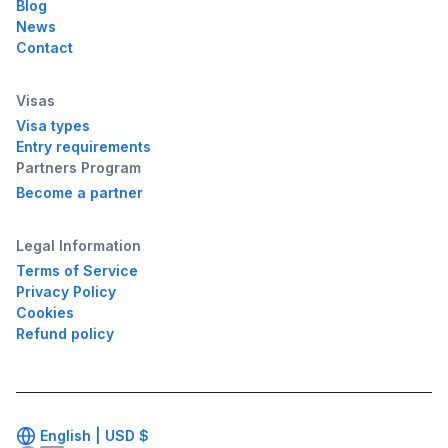
Blog
News
Contact
Visas
Visa types
Entry requirements
Partners Program
Become a partner
Legal Information
Terms of Service
Privacy Policy
Cookies
Refund policy
English |
USD
$