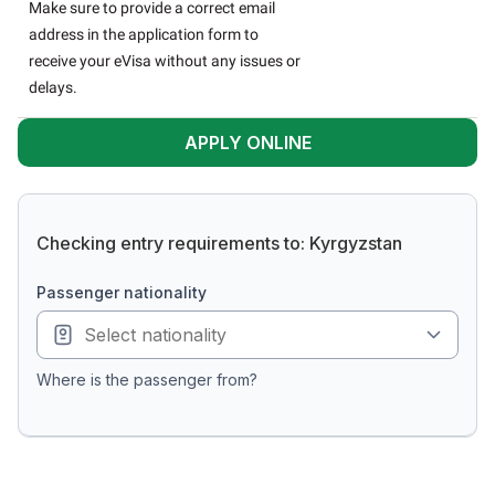
Make sure to provide a correct email
address in the application form to
receive your eVisa without any issues or
delays.
APPLY ONLINE
Checking entry requirements to: Kyrgyzstan
passenger nationality
Where is the passenger from?