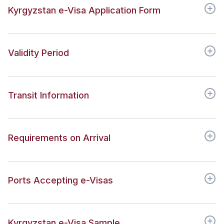
Kyrgyzstan e-Visa Application Form
Validity Period
Transit Information
Requirements on Arrival
Ports Accepting e-Visas
Kyrgyzstan e-Visa Sample