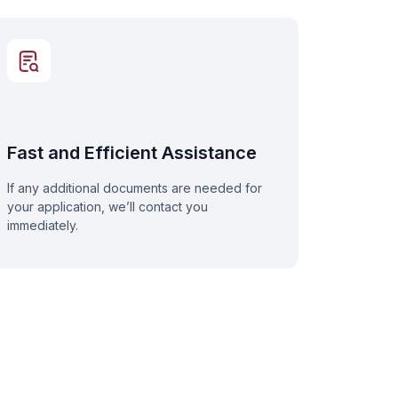
Fast and Efficient Assistance
If any additional documents are needed for
your application, we’ll contact you
immediately.