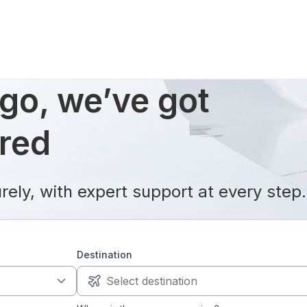
go, we’ve got
ered
rely, with expert support at every step.
Destination