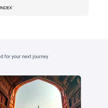
d for your next journey