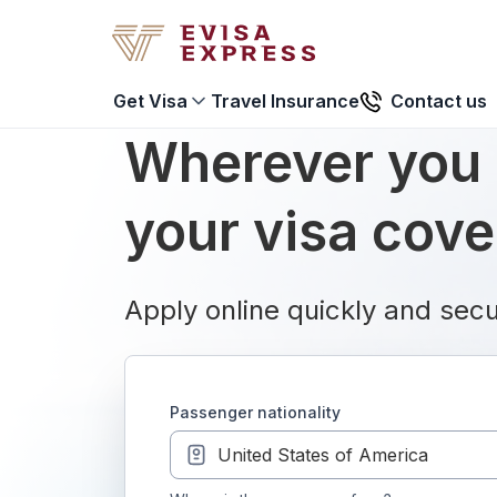
Travel Insurance
Contact us
Get Visa
Wherever you 
your visa cov
Apply online quickly and secu
passenger nationality