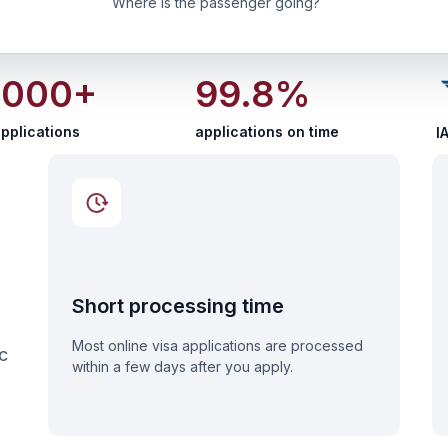
Where is the passenger going?
 000+
99.8%
pplications
applications on time
I
Short processing time
Most online visa applications are processed
c
within a few days after you apply.