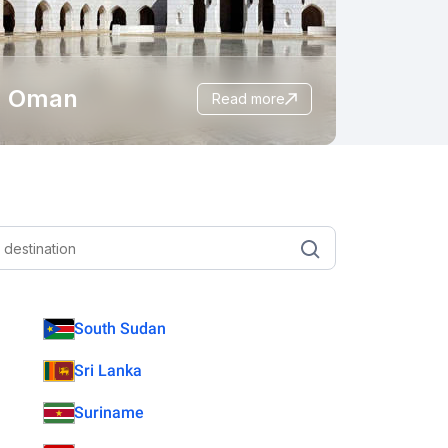
Oman
read more
South Sudan
Sri Lanka
Suriname