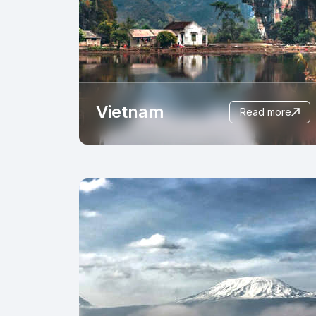
Vietnam
read more