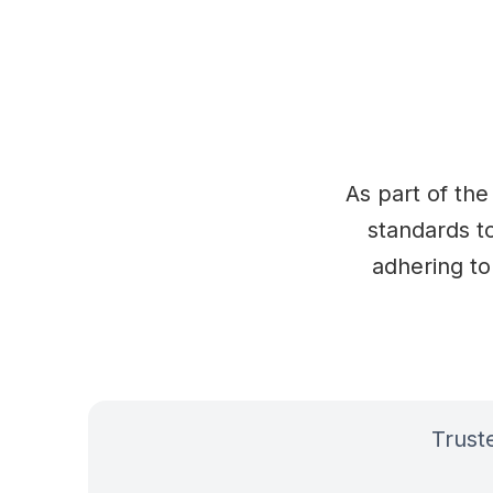
As part of the
standards to
adhering to
Trus