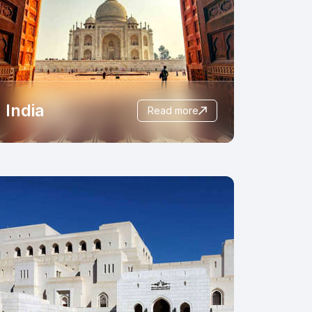
India
read more