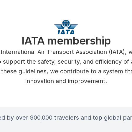
IATA membership
 International Air Transport Association (IATA),
 support the safety, security, and efficiency of a
 these guidelines, we contribute to a system that
innovation and improvement.
ted by over 900,000 travelers and top global par