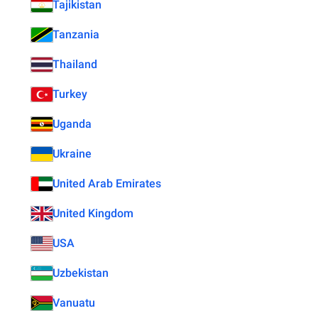
Tajikistan
Tanzania
Thailand
Turkey
Uganda
Ukraine
United Arab Emirates
United Kingdom
USA
Uzbekistan
Vanuatu