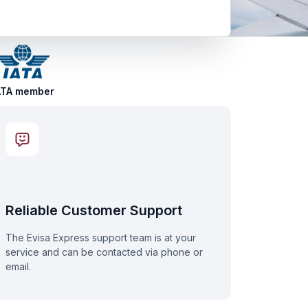
ATA member
Reliable Customer Support
The Evisa Express support team is at your
service and can be contacted via phone or
email.