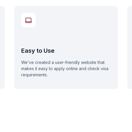
Easy to Use
We’ve created a user-friendly website that
makes it easy to apply online and check visa
requirements.