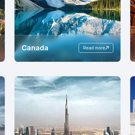
Canada
read more