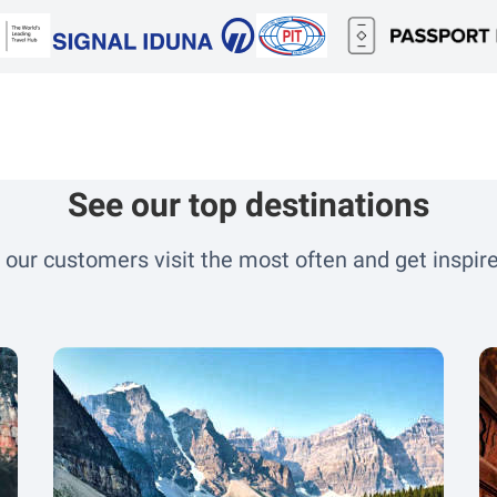
see our top destinations
 our customers visit the most often and get inspire