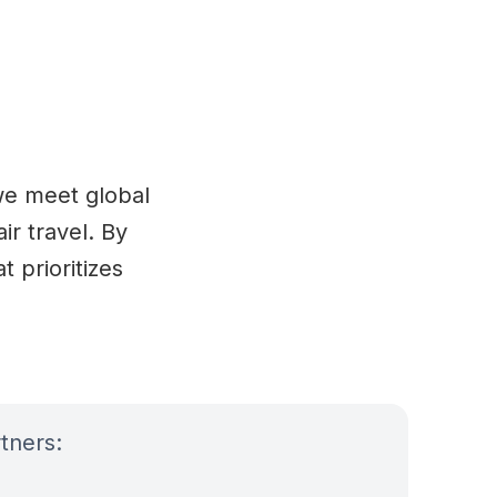
 we meet global
ir travel. By
 prioritizes
tners: