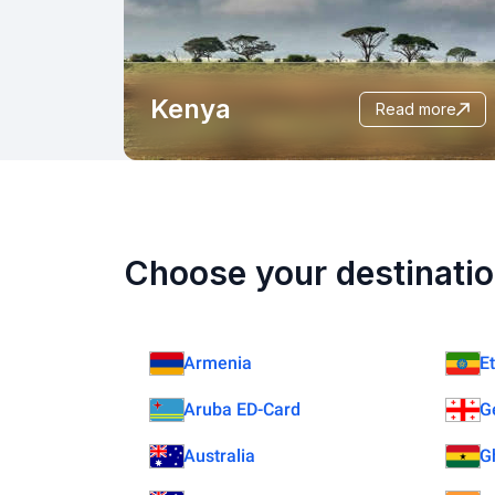
Kenya
read more
Choose your destinatio
Armenia
E
Aruba ED-Card
G
Australia
G