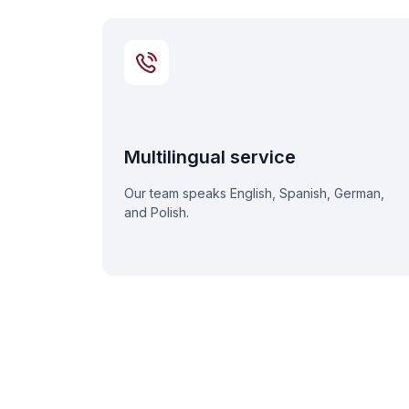
Multilingual service
Our team speaks English, Spanish, German,
and Polish.