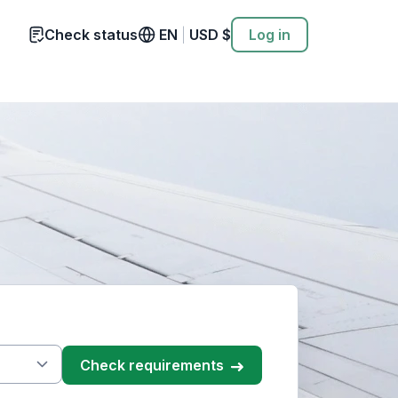
Check status
EN
|
USD
$
Log in
check requirements