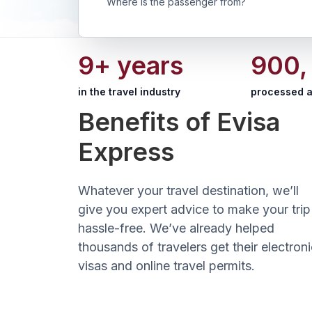
Where is the passenger from?
9+ years
900,
in the travel industry
processed a
Benefits of Evisa
Express
Whatever your travel destination, we’ll
give you expert advice to make your trip
hassle-free. We’ve already helped
thousands of travelers get their electroni
visas and online travel permits.