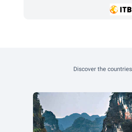
Discover the countries