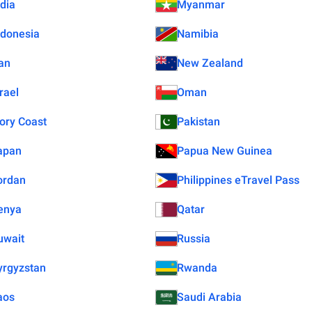
ndia
Myanmar
ndonesia
Namibia
ran
New Zealand
rael
Oman
vory Coast
Pakistan
apan
Papua New Guinea
ordan
Philippines eTravel Pass
enya
Qatar
uwait
Russia
yrgyzstan
Rwanda
aos
Saudi Arabia