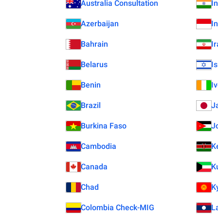
Australia Consultation
I
Azerbaijan
I
Bahrain
I
Belarus
Is
Benin
I
Brazil
J
Burkina Faso
J
Cambodia
K
Canada
K
Chad
K
Colombia Check-MIG
L