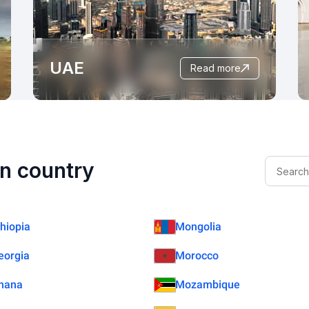
UAE
read more
n country
thiopia
Mongolia
eorgia
Morocco
hana
Mozambique