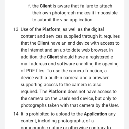
the
Client
is aware that failure to attach
their own photograph makes it impossible
to submit the visa application.
Use of the
Platform
, as well as the digital
content and services supplied through it, requires
that the
Client
have an end device with access to
the Internet and an up-to-date web browser. In
addition, the
Client
should have a registered e-
mail address and software enabling the opening
of PDF files. To use the camera function, a
device with a built-in camera and a browser
supporting access to the camera is also
required. The
Platform
does not have access to
the camera on the User's end device, but only to
photographs taken with that camera by the User.
It is prohibited to upload to the
Application
any
content, including photographs, of a
pornographic nature or otherwise contrary to