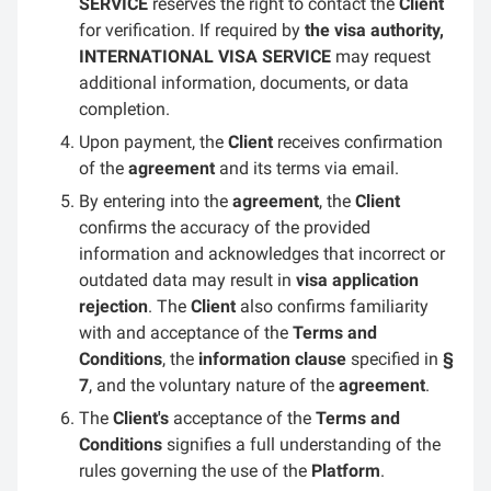
SERVICE
reserves the right to contact the
Client
for verification. If required by
the visa authority,
INTERNATIONAL VISA SERVICE
may request
additional information, documents, or data
completion.
Upon payment, the
Client
receives confirmation
of the
agreement
and its terms via email.
By entering into the
agreement
, the
Client
confirms the accuracy of the provided
information and acknowledges that incorrect or
outdated data may result in
visa application
rejection
. The
Client
also confirms familiarity
with and acceptance of the
Terms and
Conditions
, the
information clause
specified in
§
7
, and the voluntary nature of the
agreement
.
The
Client's
acceptance of the
Terms and
Conditions
signifies a full understanding of the
rules governing the use of the
Platform
.