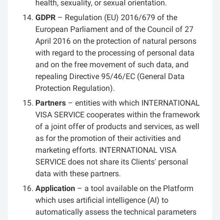
health, sexuality, or sexual orientation.
GDPR
– Regulation (EU) 2016/679 of the
European Parliament and of the Council of 27
April 2016 on the protection of natural persons
with regard to the processing of personal data
and on the free movement of such data, and
repealing Directive 95/46/EC (General Data
Protection Regulation).
Partners
– entities with which INTERNATIONAL
VISA SERVICE cooperates within the framework
of a joint offer of products and services, as well
as for the promotion of their activities and
marketing efforts. INTERNATIONAL VISA
SERVICE does not share its Clients' personal
data with these partners.
Application
– a tool available on the Platform
which uses artificial intelligence (AI) to
automatically assess the technical parameters