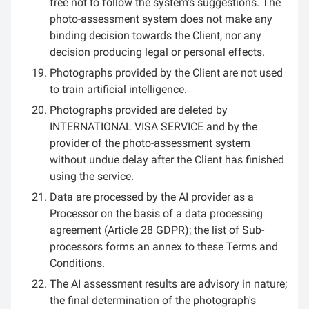
free not to follow the system's suggestions. The
photo-assessment system does not make any
binding decision towards the Client, nor any
decision producing legal or personal effects.
Photographs provided by the Client are not used
to train artificial intelligence.
Photographs provided are deleted by
INTERNATIONAL VISA SERVICE and by the
provider of the photo-assessment system
without undue delay after the Client has finished
using the service.
Data are processed by the AI provider as a
Processor on the basis of a data processing
agreement (Article 28 GDPR); the list of Sub-
processors forms an annex to these Terms and
Conditions.
The AI assessment results are advisory in nature;
the final determination of the photograph's