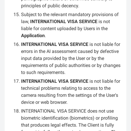
principles of public decency.
Subject to the relevant mandatory provisions of
law,
INTERNATIONAL VISA SERVICE
is not
liable for content uploaded by Users in the
Application
.
INTERNATIONAL VISA SERVICE
is not liable for
errors in the AI assessment caused by defective
input data provided by the User or by the
requirements of public authorities or by changes
to such requirements.
INTERNATIONAL VISA SERVICE
is not liable for
technical problems relating to access to the
camera resulting from the settings of the User's
device or web browser.
INTERNATIONAL VISA SERVICE does not use
biometric identification (biometrics) or profiling
that produces legal effects. The Client is fully