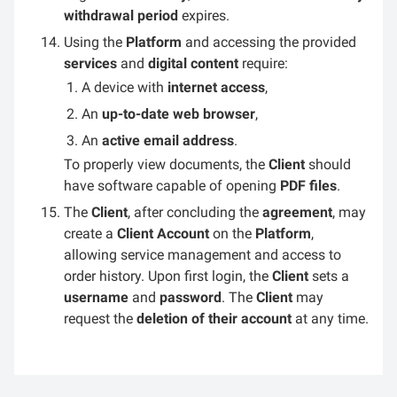
withdrawal period
expires.
Using the
Platform
and accessing the provided
services
and
digital content
require:
A device with
internet access
,
An
up-to-date web browser
,
An
active email address
.
To properly view documents, the
Client
should
have software capable of opening
PDF files
.
The
Client
, after concluding the
agreement
, may
create a
Client Account
on the
Platform
,
allowing service management and access to
order history. Upon first login, the
Client
sets a
username
and
password
. The
Client
may
request the
deletion of their account
at any time.