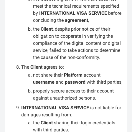
meet the technical requirements specified
by
INTERNATIONAL VISA SERVICE
before
concluding the
agreement
,
the
Client
, despite prior notice of their
obligation to cooperate in verifying the
compliance of the digital content or digital
service, failed to take actions to determine
the cause of the non-conformity.
The
Client
agrees to:
not share their
Platform
account
username
and
password
with third parties,
properly secure access to their account
against unauthorized persons.
INTERNATIONAL VISA SERVICE
is not liable for
damages resulting from:
the
Client
sharing their login credentials
with third parties,