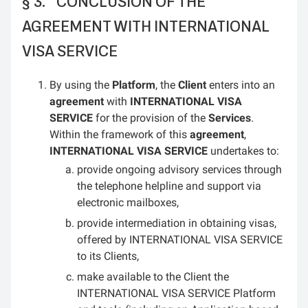
CONCLUSION OF THE
AGREEMENT WITH INTERNATIONAL
VISA SERVICE
By using the
Platform
, the
Client
enters into an
agreement
with
INTERNATIONAL VISA
SERVICE
for the provision of the
Services
.
Within the framework of this
agreement
,
INTERNATIONAL VISA SERVICE
undertakes to:
provide ongoing advisory services through
the telephone helpline and support via
electronic mailboxes,
provide intermediation in obtaining visas,
offered by INTERNATIONAL VISA SERVICE
to its Clients,
make available to the Client the
INTERNATIONAL VISA SERVICE Platform