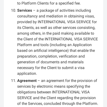
to Platform Clients for a specified fee.
Services
– a package of activities including
consultancy and mediation in obtaining visas,
provided by INTERNATIONAL VISA SERVICE for
its Clients, as well as other services consisting,
among others, in the paid making available to
the Client of the INTERNATIONAL VISA SERVICE
Platform and tools (including an Application
based on artificial intelligence) that enable the
preparation, completion, verification and
generation of documents and materials
necessary for the Client to submit a visa
application.
Agreement
– an agreement for the provision of
services by electronic means specifying the
obligations between INTERNATIONAL VISA
SERVICE and the Client regarding the provision
of the Services, concluded through the Platform.