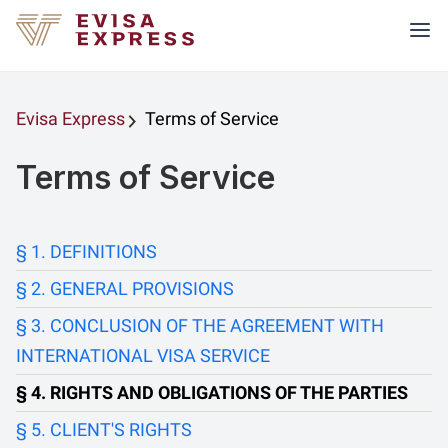
Evisa Express
Terms of Service
Terms of Service
DEFINITIONS
GENERAL PROVISIONS
CONCLUSION OF THE AGREEMENT WITH
INTERNATIONAL VISA SERVICE
RIGHTS AND OBLIGATIONS OF THE PARTIES
CLIENT'S RIGHTS