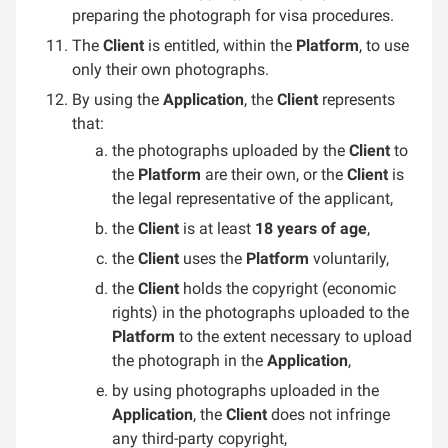
preparing the photograph for visa procedures.
The
Client
is entitled, within the
Platform
, to use
only their own photographs.
By using the
Application
, the
Client
represents
that:
the photographs uploaded by the
Client
to
the
Platform
are their own, or the
Client
is
the legal representative of the applicant,
the
Client
is at least
18 years of age
,
the
Client
uses the
Platform
voluntarily,
the
Client
holds the copyright (economic
rights) in the photographs uploaded to the
Platform
to the extent necessary to upload
the photograph in the
Application
,
by using photographs uploaded in the
Application
, the
Client
does not infringe
any third-party copyright,