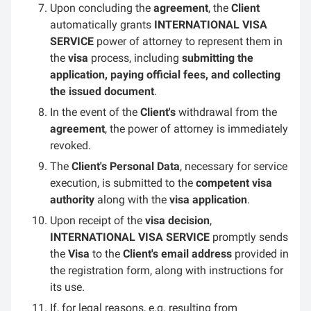
Upon concluding the
agreement
, the
Client
automatically grants
INTERNATIONAL VISA
SERVICE
power of attorney to represent them in
the
visa
process, including
submitting the
application, paying official fees, and collecting
the issued document
.
In the event of the
Client's
withdrawal from the
agreement
, the power of attorney is immediately
revoked.
The
Client's Personal Data
, necessary for service
execution, is submitted to the
competent visa
authority
along with the
visa application
.
Upon receipt of the
visa decision
,
INTERNATIONAL VISA SERVICE
promptly sends
the
Visa
to the
Client's email address
provided in
the registration form, along with instructions for
its use.
If, for legal reasons, e.g. resulting from