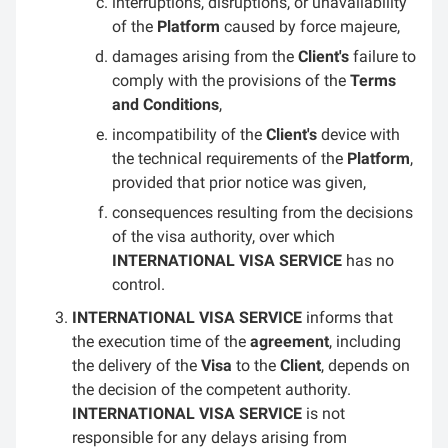
interruptions, disruptions, or unavailability
of the
Platform
caused by force majeure,
damages arising from the
Client's
failure to
comply with the provisions of the
Terms
and Conditions
,
incompatibility of the
Client's
device with
the technical requirements of the
Platform
,
provided that prior notice was given,
consequences resulting from the decisions
of the visa authority, over which
INTERNATIONAL VISA SERVICE
has no
control.
INTERNATIONAL VISA SERVICE
informs that
the execution time of the
agreement
, including
the delivery of the
Visa
to the
Client
, depends on
the decision of the competent authority.
INTERNATIONAL VISA SERVICE
is not
responsible for any delays arising from