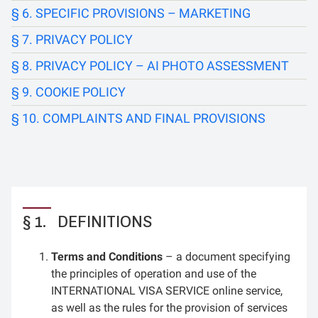
SPECIFIC PROVISIONS – MARKETING
PRIVACY POLICY
PRIVACY POLICY – AI PHOTO ASSESSMENT
COOKIE POLICY
COMPLAINTS AND FINAL PROVISIONS
DEFINITIONS
Terms and Conditions
– a document specifying
the principles of operation and use of the
INTERNATIONAL VISA SERVICE online service,
as well as the rules for the provision of services