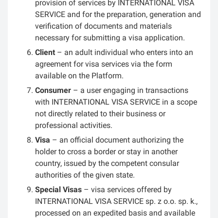
provision of services by INTERNATIONAL VISA
SERVICE and for the preparation, generation and
verification of documents and materials
necessary for submitting a visa application.
Client
– an adult individual who enters into an
agreement for visa services via the form
available on the Platform.
Consumer
– a user engaging in transactions
with INTERNATIONAL VISA SERVICE in a scope
not directly related to their business or
professional activities.
Visa
– an official document authorizing the
holder to cross a border or stay in another
country, issued by the competent consular
authorities of the given state.
Special Visas
– visa services offered by
INTERNATIONAL VISA SERVICE sp. z o.o. sp. k.,
processed on an expedited basis and available