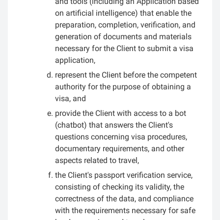
and tools (including an Application based
on artificial intelligence) that enable the
preparation, completion, verification, and
generation of documents and materials
necessary for the Client to submit a visa
application,
represent the Client before the competent
authority for the purpose of obtaining a
visa, and
provide the Client with access to a bot
(chatbot) that answers the Client's
questions concerning visa procedures,
documentary requirements, and other
aspects related to travel,
the Client's passport verification service,
consisting of checking its validity, the
correctness of the data, and compliance
with the requirements necessary for safe