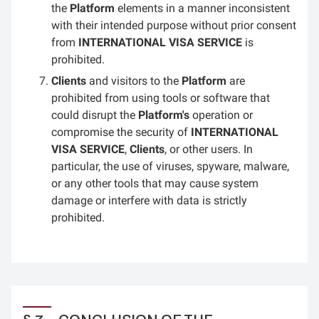
the
Platform
elements in a manner inconsistent
with their intended purpose without prior consent
from
INTERNATIONAL VISA SERVICE
is
prohibited.
Clients
and visitors to the
Platform
are
prohibited from using tools or software that
could disrupt the
Platform's
operation or
compromise the security of
INTERNATIONAL
VISA SERVICE
,
Clients
, or other users. In
particular, the use of viruses, spyware, malware,
or any other tools that may cause system
damage or interfere with data is strictly
prohibited.