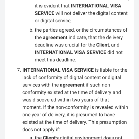
it is evident that
INTERNATIONAL VISA
SERVICE
will not deliver the digital content
or digital service,
the parties agreed, or the circumstances of
the
agreement
indicate, that the delivery
deadline was crucial for the
Client
, and
INTERNATIONAL VISA SERVICE
did not
meet this deadline.
INTERNATIONAL VISA SERVICE
is liable for the
lack of conformity of digital content or digital
services with the
agreement
if such non-
conformity existed at the time of delivery and
was discovered within two years of that
moment. If the non-conformity is revealed within
one year of delivery, it is presumed to have
existed at the time of delivery. This presumption
does not apply if:
the
Client's
digital environment does not