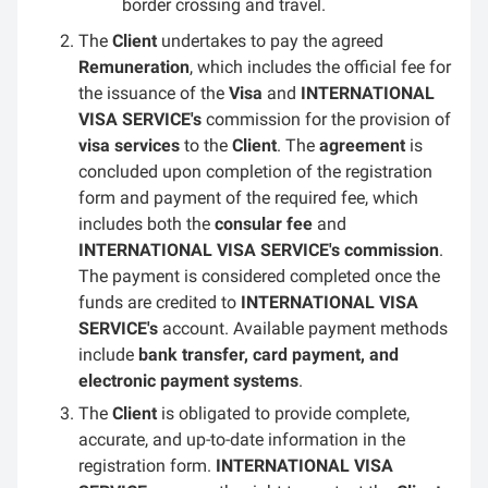
border crossing and travel.
The
Client
undertakes to pay the agreed
Remuneration
, which includes the official fee for
the issuance of the
Visa
and
INTERNATIONAL
VISA SERVICE's
commission for the provision of
visa services
to the
Client
. The
agreement
is
concluded upon completion of the registration
form and payment of the required fee, which
includes both the
consular fee
and
INTERNATIONAL VISA SERVICE's commission
.
The payment is considered completed once the
funds are credited to
INTERNATIONAL VISA
SERVICE's
account. Available payment methods
include
bank transfer, card payment, and
electronic payment systems
.
The
Client
is obligated to provide complete,
accurate, and up-to-date information in the
registration form.
INTERNATIONAL VISA