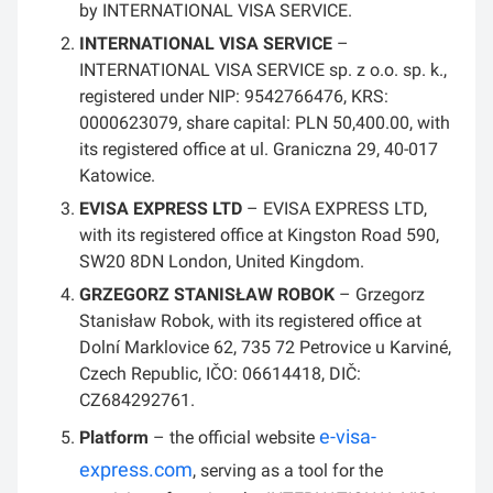
by INTERNATIONAL VISA SERVICE.
INTERNATIONAL VISA SERVICE
–
INTERNATIONAL VISA SERVICE sp. z o.o. sp. k.,
registered under NIP: 9542766476, KRS:
0000623079, share capital: PLN 50,400.00, with
its registered office at ul. Graniczna 29, 40-017
Katowice.
EVISA EXPRESS LTD
– EVISA EXPRESS LTD,
with its registered office at Kingston Road 590,
SW20 8DN London, United Kingdom.
GRZEGORZ STANISŁAW ROBOK
– Grzegorz
Stanisław Robok, with its registered office at
Dolní Marklovice 62, 735 72 Petrovice u Karviné,
Czech Republic, IČO: 06614418, DIČ:
CZ684292761.
e-visa-
Platform
– the official website
express.com
, serving as a tool for the