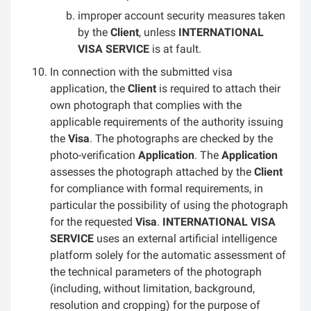
improper account security measures taken
by the
Client
, unless
INTERNATIONAL
VISA SERVICE
is at fault.
In connection with the submitted visa
application, the
Client
is required to attach their
own photograph that complies with the
applicable requirements of the authority issuing
the
Visa
. The photographs are checked by the
photo-verification
Application
. The
Application
assesses the photograph attached by the
Client
for compliance with formal requirements, in
particular the possibility of using the photograph
for the requested
Visa
.
INTERNATIONAL VISA
SERVICE
uses an external artificial intelligence
platform solely for the automatic assessment of
the technical parameters of the photograph
(including, without limitation, background,
resolution and cropping) for the purpose of