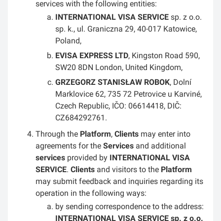
services with the following entities:
INTERNATIONAL VISA SERVICE
sp. z o.o.
sp. k., ul. Graniczna 29, 40-017 Katowice,
Poland,
EVISA EXPRESS LTD
, Kingston Road 590,
SW20 8DN London, United Kingdom,
GRZEGORZ STANISŁAW ROBOK
, Dolní
Marklovice 62, 735 72 Petrovice u Karviné,
Czech Republic, IČO: 06614418, DIČ:
CZ684292761.
Through the
Platform
,
Clients
may enter into
agreements for the
Services
and additional
services
provided by
INTERNATIONAL VISA
SERVICE
.
Clients
and visitors to the
Platform
may submit feedback and inquiries regarding its
operation in the following ways:
by sending correspondence to the address:
INTERNATIONAL VISA SERVICE sp. z o.o.