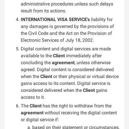
administrative procedures unless such delays
result from its actions.
INTERNATIONAL VISA SERVICE's
liability for
any damages is governed by the provisions of
the Civil Code and the Act on the Provision of
Electronic Services of July 18, 2002.
Digital content and digital services are made
available to the
Client
immediately after
concluding the
agreement
, unless otherwise
agreed. Digital content is considered delivered
when the
Client
or their physical or virtual device
gains access to its content. Digital service is
considered delivered when the
Client
gains
access to it.
The
Client
has the right to withdraw from the
agreement
without receiving the digital content
or digital service if:
based on their statement or circumstances,