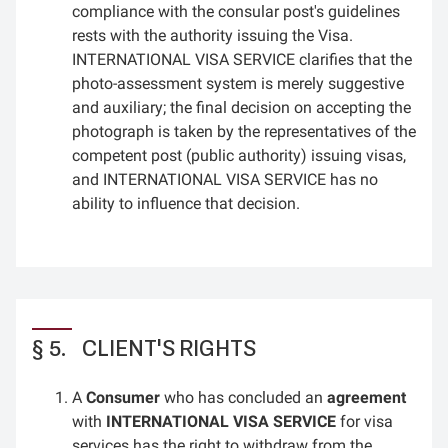
compliance with the consular post's guidelines
rests with the authority issuing the Visa.
INTERNATIONAL VISA SERVICE clarifies that the
photo-assessment system is merely suggestive
and auxiliary; the final decision on accepting the
photograph is taken by the representatives of the
competent post (public authority) issuing visas,
and INTERNATIONAL VISA SERVICE has no
ability to influence that decision.
CLIENT'S RIGHTS
A
Consumer
who has concluded an
agreement
with
INTERNATIONAL VISA SERVICE
for visa
services has the right to withdraw from the