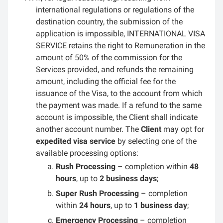
international regulations or regulations of the
destination country, the submission of the
application is impossible, INTERNATIONAL VISA
SERVICE retains the right to Remuneration in the
amount of 50% of the commission for the
Services provided, and refunds the remaining
amount, including the official fee for the
issuance of the Visa, to the account from which
the payment was made. If a refund to the same
account is impossible, the Client shall indicate
another account number. The
Client
may opt for
expedited visa service
by selecting one of the
available processing options:
Rush Processing
– completion within
48
hours
, up to
2 business days
;
Super Rush Processing
– completion
within
24 hours
, up to
1 business day
;
Emergency Processing
– completion