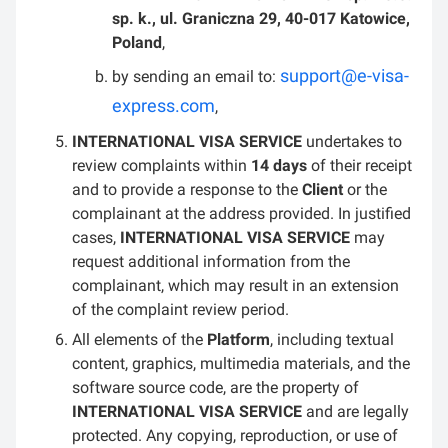
sp. k., ul. Graniczna 29, 40-017 Katowice,
Poland
,
support@e-visa-
by sending an email to:
express.com
,
INTERNATIONAL VISA SERVICE
undertakes to
review complaints within
14 days
of their receipt
and to provide a response to the
Client
or the
complainant at the address provided. In justified
cases,
INTERNATIONAL VISA SERVICE
may
request additional information from the
complainant, which may result in an extension
of the complaint review period.
All elements of the
Platform
, including textual
content, graphics, multimedia materials, and the
software source code, are the property of
INTERNATIONAL VISA SERVICE
and are legally
protected. Any copying, reproduction, or use of