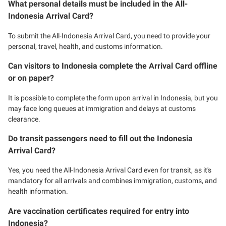
What personal details must be included in the All-
Indonesia Arrival Card?
To submit the All-Indonesia Arrival Card, you need to provide your
personal, travel, health, and customs information.
Can visitors to Indonesia complete the Arrival Card offline
or on paper?
It is possible to complete the form upon arrival in Indonesia, but you
may face long queues at immigration and delays at customs
clearance.
Do transit passengers need to fill out the Indonesia
Arrival Card?
Yes, you need the All-Indonesia Arrival Card even for transit, as it's
mandatory for all arrivals and combines immigration, customs, and
health information.
Are vaccination certificates required for entry into
Indonesia?