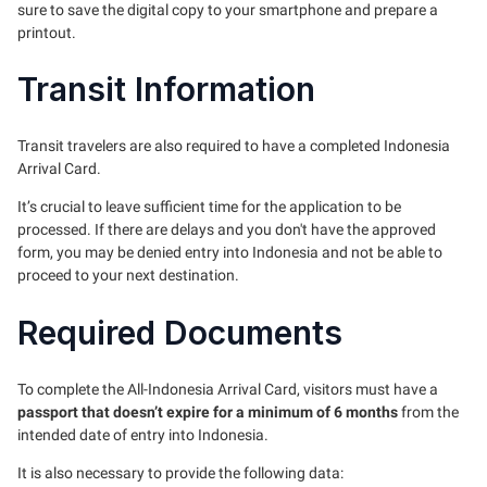
sure to save the digital copy to your smartphone and prepare a
printout.
Transit Information
Transit travelers are also required to have a completed Indonesia
Arrival Card.
It’s crucial to leave sufficient time for the application to be
processed. If there are delays and you don't have the approved
form, you may be denied entry into Indonesia and not be able to
proceed to your next destination.
Required Documents
To complete the All-Indonesia Arrival Card, visitors must have a
passport that doesn’t expire for a minimum of 6 months
from the
intended date of entry into Indonesia.
It is also necessary to provide the following data: