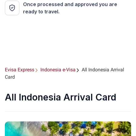
Once processed and approved you are
ready to travel.
Evisa Express
Indonesia e-Visa
All Indonesia Arrival
Card
All Indonesia Arrival Card