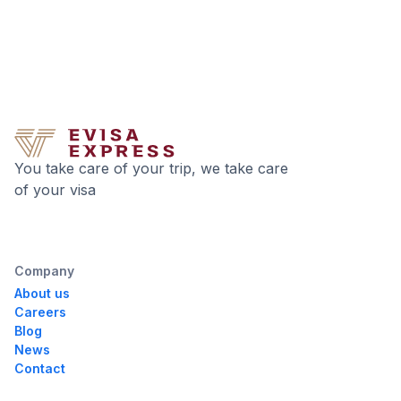
You take care of your trip, we take care
of your visa
Company
About us
Careers
Blog
News
Contact