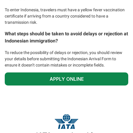
To enter Indonesia, travelers must have a yellow fever vaccination
certificate if arriving from a country considered to have a
transmission risk.
What steps should be taken to avoid delays or rejection at
Indonesian immigration?
To reduce the possibility of delays or rejection, you should review
your details before submitting the Indonesian Arrival Form to
ensure it doesn’t contain mistakes or incomplete fields.
APPLY ONLINE