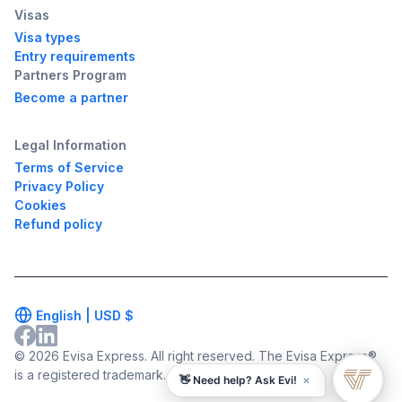
Visas
Visa types
Entry requirements
Partners Program
Become a partner
Legal Information
Terms of Service
Privacy Policy
Cookies
Refund policy
English |
USD
$
© 2026 Evisa Express. All right reserved. The Evisa Express®
is a registered trademark.
×
👋 Need help? Ask Evi!