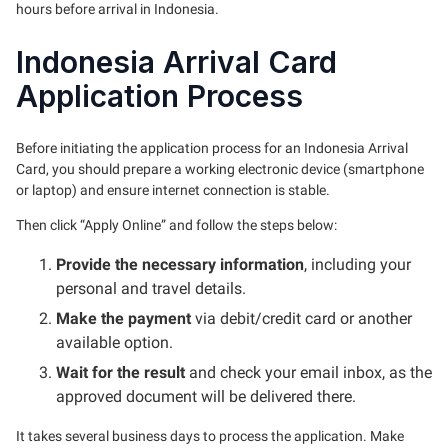
hours before arrival in Indonesia.
Indonesia Arrival Card
Application Process
Before initiating the application process for an Indonesia Arrival
Card, you should prepare a working electronic device (smartphone
or laptop) and ensure internet connection is stable.
Then click “Apply Online” and follow the steps below:
Provide the necessary information
, including your
personal and travel details.
Make the payment
via debit/credit card or another
available option.
Wait for the result
and check your email inbox, as the
approved document will be delivered there.
It takes several business days to process the application. Make