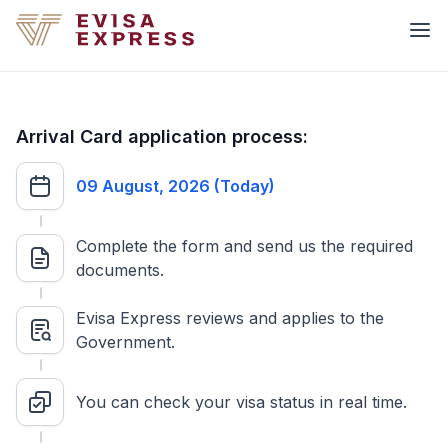
Arrival Card application process:
09 August, 2026 (Today)
Complete the form and send us the required
documents.
Evisa Express reviews and applies to the
Government.
You can check your visa status in real time.