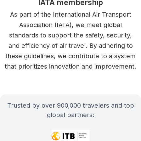
IATA membership
As part of the International Air Transport
Association (IATA), we meet global
standards to support the safety, security,
and efficiency of air travel. By adhering to
these guidelines, we contribute to a system
that prioritizes innovation and improvement.
Trusted by over 900,000 travelers and top
global partners: