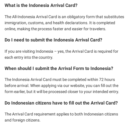
What is the Indonesia Arrival Card?
The All-Indonesia Arrival Card is an obligatory form that substitutes
immigration, customs, and health declarations. It is completed
online, making the process faster and easier for travelers.
Do I need to submit the Indonesia Arrival Card?
If you are visiting Indonesia – yes, the Arrival Card is required for
each entry into the country.
When should I submit the Arrival Form to Indonesia?
The Indonesia Arrival Card must be completed within 72 hours
before arrival. When applying via our website, you can fill out the
form earlier, but it will be processed closer to your intended entry.
Do Indonesian citizens have to fill out the Arrival Card?
The Arrival Card requirement applies to both Indonesian citizens
and foreign citizens.