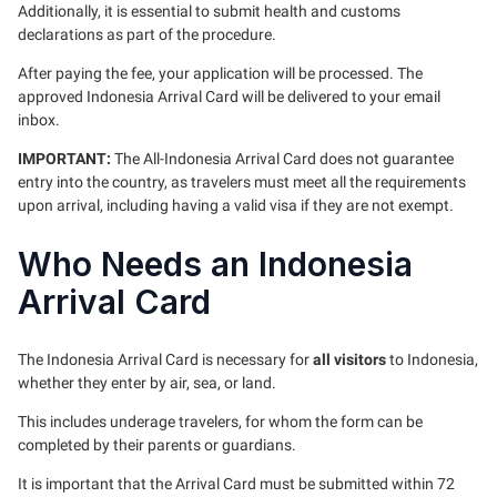
Additionally, it is essential to submit health and customs
declarations as part of the procedure.
After paying the fee, your application will be processed. The
approved Indonesia Arrival Card will be delivered to your email
inbox.
IMPORTANT:
The All-Indonesia Arrival Card does not guarantee
entry into the country, as travelers must meet all the requirements
upon arrival, including having a valid visa if they are not exempt.
Who Needs an Indonesia
Arrival Card
The Indonesia Arrival Card is necessary for
all visitors
to Indonesia,
whether they enter by air, sea, or land.
This includes underage travelers, for whom the form can be
completed by their parents or guardians.
It is important that the Arrival Card must be submitted within 72