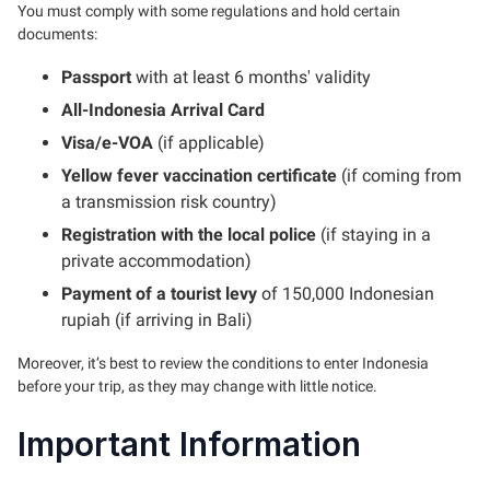
You must comply with some regulations and hold certain
documents:
Passport
with at least 6 months' validity
All-Indonesia Arrival Card
Visa/e-VOA
(if applicable)
Yellow fever vaccination certificate
(if coming from
a transmission risk country)
Registration with the local police
(if staying in a
private accommodation)
Payment of a tourist levy
of 150,000 Indonesian
rupiah (if arriving in Bali)
Moreover, it’s best to review the conditions to enter Indonesia
before your trip, as they may change with little notice.
Important Information