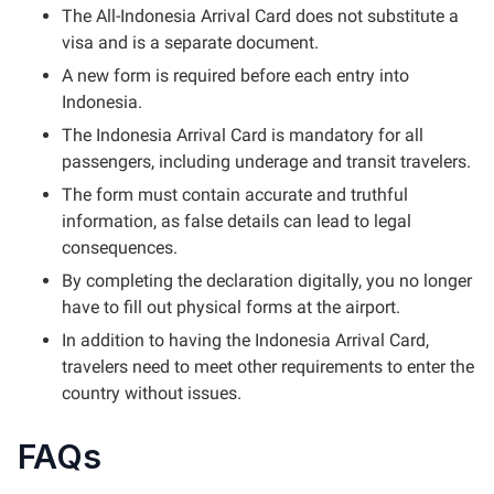
The All-Indonesia Arrival Card does not substitute a
visa and is a separate document.
A new form is required before each entry into
Indonesia.
The Indonesia Arrival Card is mandatory for all
passengers, including underage and transit travelers.
The form must contain accurate and truthful
information, as false details can lead to legal
consequences.
By completing the declaration digitally, you no longer
have to fill out physical forms at the airport.
In addition to having the Indonesia Arrival Card,
travelers need to meet other requirements to enter the
country without issues.
FAQs