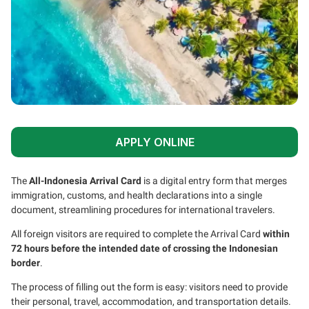
APPLY ONLINE
The
All-Indonesia Arrival Card
is a digital entry form that merges
immigration, customs, and health declarations into a single
document, streamlining procedures for international travelers.
All foreign visitors are required to complete the Arrival Card
within
72 hours before the intended date of crossing the Indonesian
border
.
The process of filling out the form is easy: visitors need to provide
their personal, travel, accommodation, and transportation details.