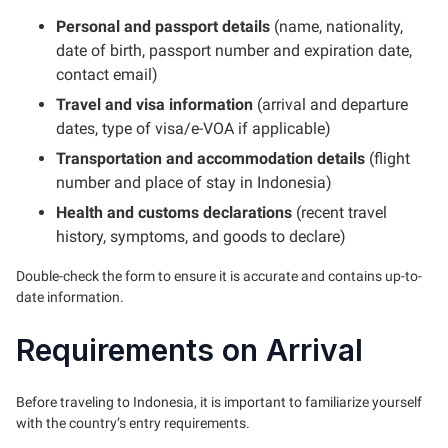
Personal and passport details
(name, nationality,
date of birth, passport number and expiration date,
contact email)
Travel and visa information
(arrival and departure
dates, type of visa/e-VOA if applicable)
Transportation and accommodation details
(flight
number and place of stay in Indonesia)
Health and customs declarations
(recent travel
history, symptoms, and goods to declare)
Double-check the form to ensure it is accurate and contains up-to-
date information.
Requirements on Arrival
Before traveling to Indonesia, it is important to familiarize yourself
with the country’s entry requirements.