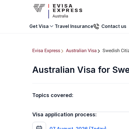
Travel Insurance
Contact us
Get Visa
Evisa Express
Australian Visa
Swedish Citi
Australian Visa for Sw
Topics covered:
Visa application process:
07 August, 2026 (Today)