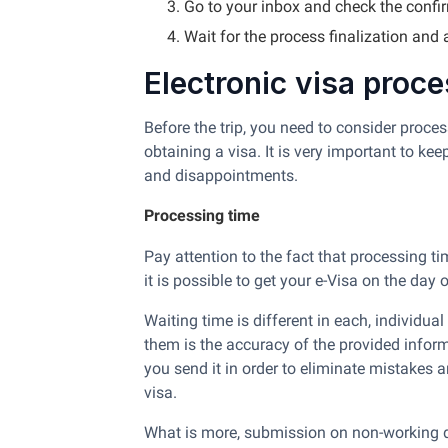
Go to your inbox and check the confi
Wait for the process finalization and
Electronic visa proc
Before the trip, you need to consider proce
obtaining a visa. It is very important to ke
and disappointments.
Processing time
Pay attention to the fact that processing t
it is possible to get your e-Visa on the day 
Waiting time is different in each, individu
them is the accuracy of the provided infor
you send it in order to eliminate mistakes 
visa.
What is more, submission on non-working d