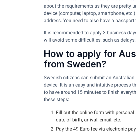
about the requirements as they are pretty u
device (computer, laptop, smartphone, etc.)
address. You need to also have a passport t
It is recommended to apply 3 business days e
will avoid some difficulties, such as delays
How to apply for Aust
from Sweden?
Swedish citizens can submit an Australian 
device. It is an easy and intuitive process 
to have around 15 minutes to finish everyth
these steps:
Fill out the online form with persona
date of birth, arrival, email, etc.
Pay the 49 Euro fee via electronic pa