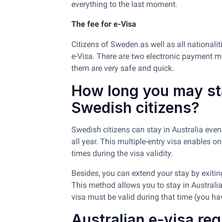
everything to the last moment.
The fee for e-Visa
Citizens of Sweden as well as all nationali
e-Visa. There are two electronic payment m
them are very safe and quick.
How long you may sta
Swedish citizens?
Swedish citizens can stay in Australia even 
all year. This multiple-entry visa enables 
times during the visa validity.
Besides, you can extend your stay by exiting
This method allows you to stay in Australia
visa must be valid during that time (you h
Australian e-visa re