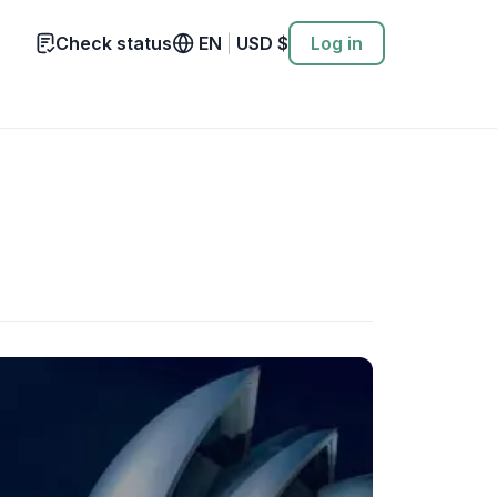
Check status
EN
|
USD
$
Log in