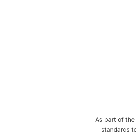
As part of the
standards to