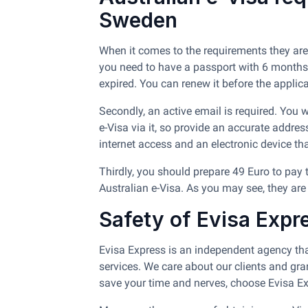
Sweden
When it comes to the requirements they are
you need to have a passport with 6 months of
expired. You can renew it before the applicati
Secondly, an active email is required. You
e-Visa via it, so provide an accurate addres
internet access and an electronic device th
Thirdly, you should prepare 49 Euro to pay 
Australian e-Visa. As you may see, they are
Safety of Evisa Expr
Evisa Express is an independent agency tha
services. We care about our clients and gra
save your time and nerves, choose Evisa Ex