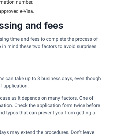
rmation number.
 approved e-Visa.
essing and fees
ssing time and fees to complete the process of
ep in mind these two factors to avoid surprises
ime can take up to 3 business days, even though
of application.
al case as it depends on many factors. One of
mation. Check the application form twice before
and typos that can prevent you from getting a
ays may extend the procedures. Don't leave