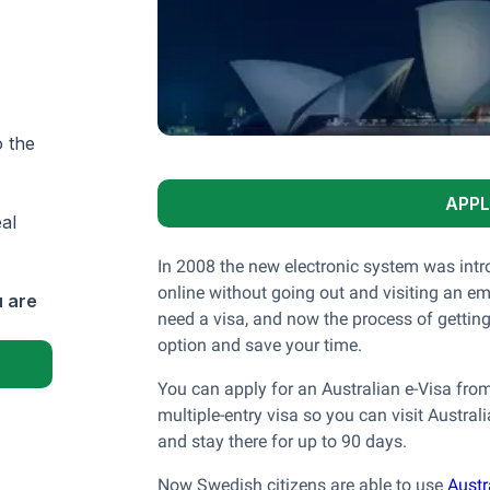
o the
APPL
al
In 2008 the new electronic system was intro
online without going out and visiting an emb
 are
need a visa, and now the process of getting
option and save your time.
You can apply for an Australian e-Visa from
multiple-entry visa so you can visit Austral
and stay there for up to 90 days.
Now Swedish citizens are able to use
Austr