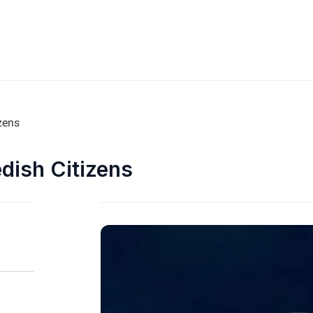
zens
edish Citizens