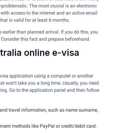
nproblematic. The most crucial is an electronic
 with access to the internet and an active email
hat is valid for at least 6 months.
arlier than planned arrival. If you do this, you
. Consider this fact and prepare beforehand.
ralia online e-visa
visa application using a computer or another
that won't take you a long time. Usually, you need
ing. Go to the application panel and then follow
l and travel information, such as name surname,
yment methods like PayPal or credit/debit card.