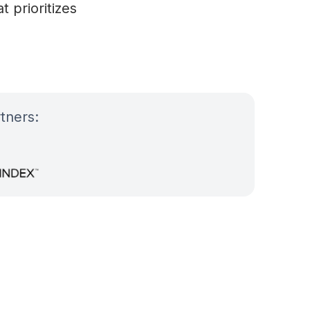
 prioritizes
tners: