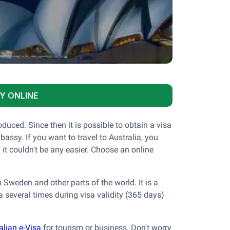
Y ONLINE
duced. Since then it is possible to obtain a visa
assy. If you want to travel to Australia, you
 it couldn't be any easier. Choose an online
 Sweden and other parts of the world. It is a
ia several times during visa validity (365 days)
alian e-Visa
for tourism or business. Don't worry