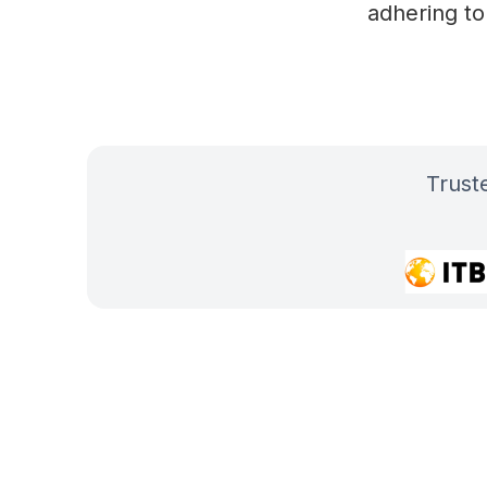
adhering to
Trus