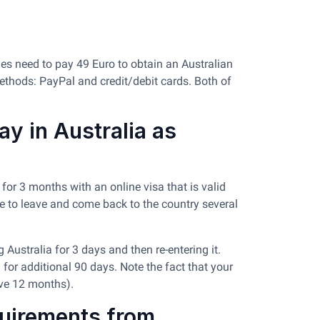
ties need to pay 49 Euro to obtain an Australian
ethods: PayPal and credit/debit cards. Both of
y in Australia as
for 3 months with an online visa that is valid
one to leave and come back to the country several
 Australia for 3 days and then re-entering it.
 for additional 90 days. Note the fact that your
ave 12 months).
quirements from