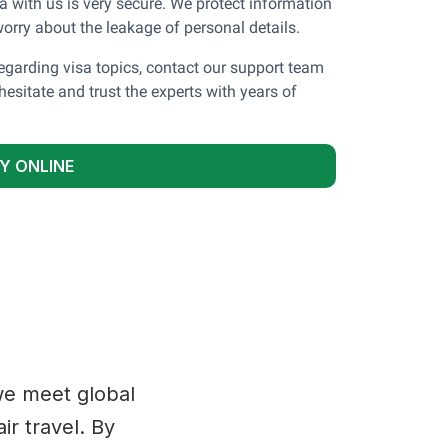
a with us is very secure. We protect information
orry about the leakage of personal details.
garding visa topics, contact our support team
hesitate and trust the experts with years of
Y ONLINE
 we meet global
ir travel. By