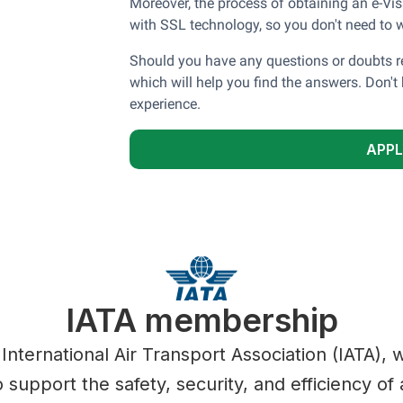
Moreover, the process of obtaining an e-Vis
with SSL technology, so you don't need to w
Should you have any questions or doubts re
which will help you find the answers. Don't 
experience.
APPL
IATA membership
 International Air Transport Association (IATA),
 support the safety, security, and efficiency of a