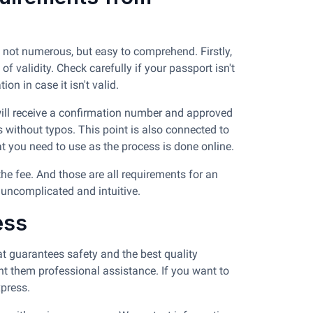
 not numerous, but easy to comprehend. Firstly,
 validity. Check carefully if your passport isn't
on in case it isn't valid.
 will receive a confirmation number and approved
s without typos. This point is also connected to
at you need to use as the process is done online.
the fee. And those are all requirements for an
 uncomplicated and intuitive.
ess
t guarantees safety and the best quality
nt them professional assistance. If you want to
press.