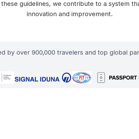
 these guidelines, we contribute to a system that
innovation and improvement.
ted by over 900,000 travelers and top global par