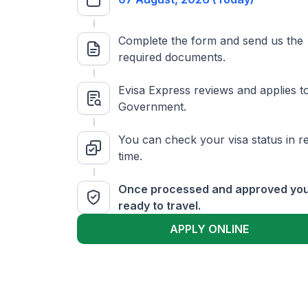
Complete the form and send us the
required documents.
Evisa Express reviews and applies t
Government.
You can check your visa status in re
time.
Once processed and approved you
ready to travel.
APPLY ONLINE