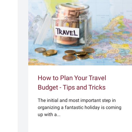
How to Plan Your Travel
Budget - Tips and Tricks
The initial and most important step in
organizing a fantastic holiday is coming
up with a...