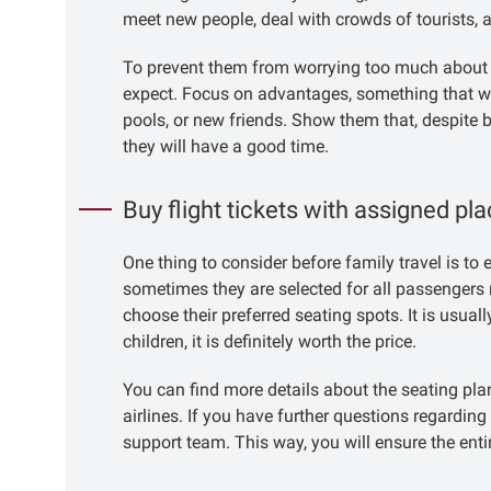
meet new people, deal with crowds of tourists, a
To prevent them from worrying too much about th
expect. Focus on advantages, something that wil
pools, or new friends. Show them that, despite b
they will have a good time.
Buy flight tickets with assigned pl
One thing to consider before family travel is to
sometimes they are selected for all passengers 
choose their preferred seating spots. It is usuall
children, it is definitely worth the price.
You can find more details about the seating plan 
airlines. If you have further questions regarding
support team. This way, you will ensure the entir