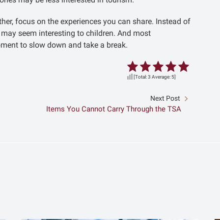
ther, focus on the experiences you can share. Instead of
at may seem interesting to children. And most
a moment to slow down and take a break.
[Total:
3
Average:
5
]
Next Post
Items You Cannot Carry Through the TSA