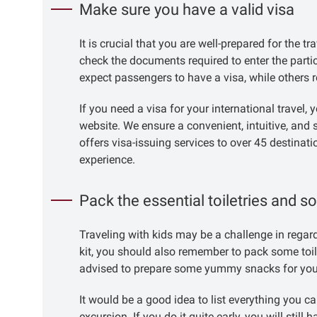
Make sure you have a valid visa
It is crucial that you are well-prepared for the t
check the documents required to enter the part
expect passengers to have a visa, while others r
If you need a visa for your international travel,
website. We ensure a convenient, intuitive, and 
offers visa-issuing services to over 45 destinati
experience.
Pack the essential toiletries and 
Traveling with kids may be a challenge in regard 
kit, you should also remember to pack some toiletr
advised to prepare some yummy snacks for your ch
It would be a good idea to list everything you 
excursion. If you do it quite early, you will still 