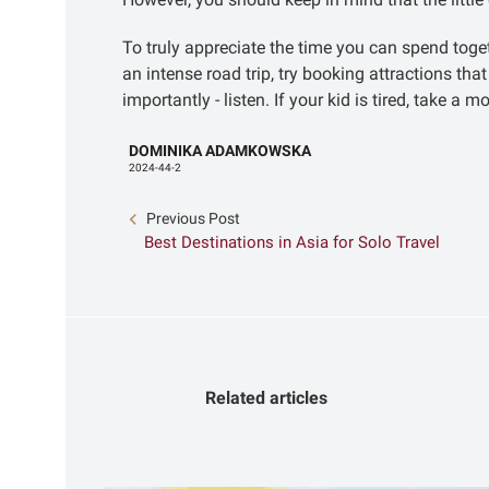
To truly appreciate the time you can spend toge
an intense road trip, try booking attractions th
importantly - listen. If your kid is tired, take 
DOMINIKA ADAMKOWSKA
2024-44-2
Previous Post
Best Destinations in Asia for Solo Travel
Related articles