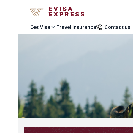
Travel Insurance
Contact us
Get Visa