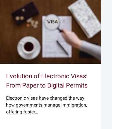
Evolution of Electronic Visas:
From Paper to Digital Permits
Electronic visas have changed the way
how governments manage immigration,
offering faster...