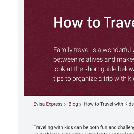
How to Trav
Family travel is a wonderful
between relatives and makes
look at the short guide below
tips to organize a trip with ki
Evisa Express
Blog
How to Travel with Kids
Traveling with kids can be both fun and challe