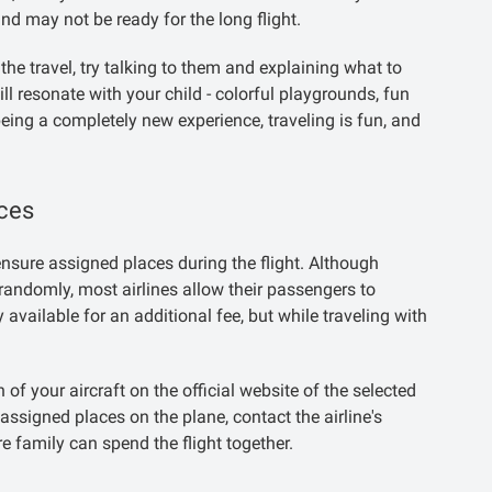
nd may not be ready for the long flight.
e travel, try talking to them and explaining what to
l resonate with your child - colorful playgrounds, fun
eing a completely new experience, traveling is fun, and
aces
 ensure assigned places during the flight. Although
randomly, most airlines allow their passengers to
y available for an additional fee, but while traveling with
of your aircraft on the official website of the selected
 assigned places on the plane, contact the airline's
e family can spend the flight together.