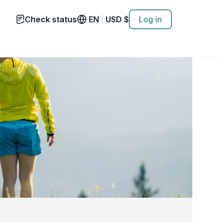
Check status
EN
|
USD
$
Log in