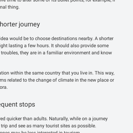
nal thing.
horter journey
ood idea would be to choose destinations nearby. A shorter
flight lasting a few hours. It should also provide some
 troubles, they are in a familiar environment and know
nation within the same country that you live in. This way,
ems related to the change of climate in the new place or
ora.
equent stops
red quicker than adults. Naturally, while on a journey
trip and see as many tourist sites as possible.
 ones may be less interested in tourism.