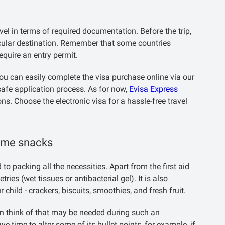
ravel in terms of required documentation. Before the trip,
icular destination. Remember that some countries
equire an entry permit.
 you can easily complete the visa purchase online via our
safe application process. As for now,
Evisa Express
ons. Choose the electronic visa for a hassle-free travel
some snacks
to packing all the necessities. Apart from the first aid
ies (wet tissues or antibacterial gel). It is also
ild - crackers, biscuits, smoothies, and fresh fruit.
can think of that may be needed during such an
have time to alter some of its bullet points, for example, if