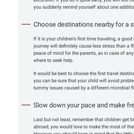
you suddenly remind yourself about one additio
Choose destinations nearby for a s
If it is your children's first time traveling, a g
journey will definitely cause less stress than a 
peace of mind for the parents, as in case of any
where to seek help.
It would be best to choose the first travel desti
you can be sure that your child will avoid probl
tummy issues caused by a different microbial fl
Slow down your pace and make fr
Last but not least, remember that children get ti
abroad, you would love to make the most of the 
However, you should keep in mind that the little