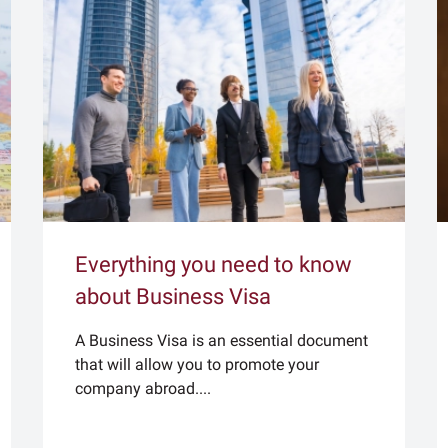
Everything you need to know
about Business Visa
A Business Visa is an essential document
that will allow you to promote your
company abroad....