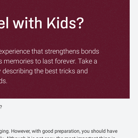
el with Kids?
 experience that strengthens bonds
 memories to last forever. Take a
 describing the best tricks and
ds.
?
nging. However, with good preparation, you should have