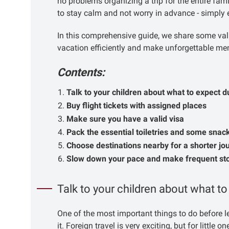
no problems organizing a trip for the entire fami
to stay calm and not worry in advance - simply 
In this comprehensive guide, we share some val
vacation efficiently and make unforgettable me
Contents:
Talk to your children about what to expect d
Buy flight tickets with assigned places
Make sure you have a valid visa
Pack the essential toiletries and some snac
Choose destinations nearby for a shorter jo
Slow down your pace and make frequent st
Talk to your children about what to
One of the most important things to do before le
it. Foreign travel is very exciting, but for little