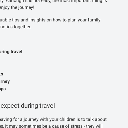
ly. Although it is not easy, the most important thing is
enjoy the journey!
uable tips and insights on how to plan your family
mories together.
uring travel
ks
urney
ops
 expect during travel
aving for a journey with your children is to talk about
 ones, it may sometimes be a cause of stress - they will