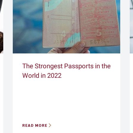
The Strongest Passports in the
World in 2022
READ MORE