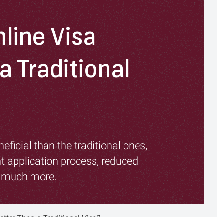
line Visa
a Traditional
eficial than the traditional ones,
t application process, reduced
d much more.