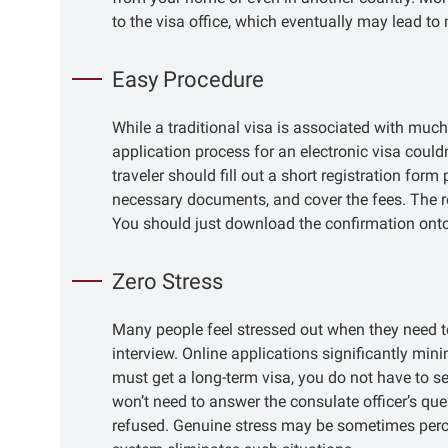
to the visa office, which eventually may lead to
Easy Procedure
While a traditional visa is associated with much
application process for an electronic visa couldn
traveler should fill out a short registration form
necessary documents, and cover the fees. The resu
You should just download the confirmation onto
Zero Stress
Many people feel stressed out when they need t
interview. Online applications significantly min
must get a long-term visa, you do not have to se
won’t need to answer the consulate officer’s qu
refused. Genuine stress may be sometimes percei