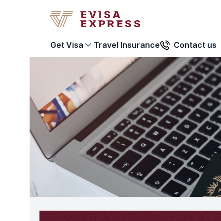
Travel Insurance
Contact us
Get Visa