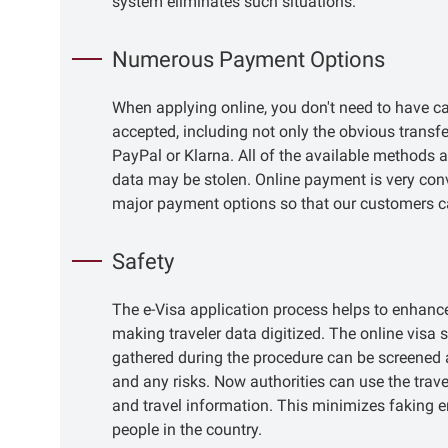
system eliminates such situations.
Numerous Payment Options
When applying online, you don't need to have c
accepted, including not only the obvious transfer
PayPal or Klarna. All of the available methods a
data may be stolen. Online payment is very conv
major payment options so that our customers c
Safety
The e-Visa application process helps to enhance 
making traveler data digitized. The online visa 
gathered during the procedure can be screened a
and any risks. Now authorities can use the trav
and travel information. This minimizes faking 
people in the country.