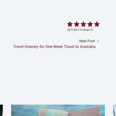
[Total:
2
Average:
5
]
Next Post
Travel Itinerary for One-Week Travel to Australia