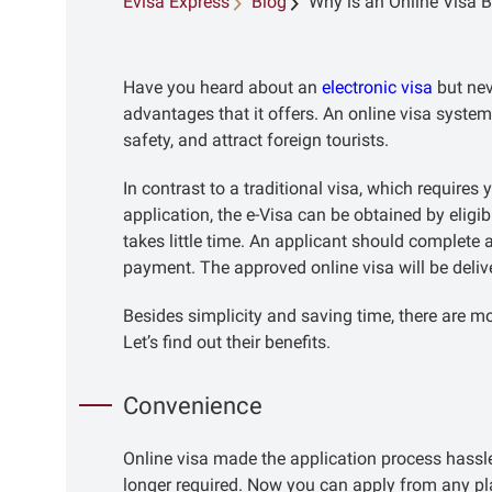
Evisa Express
Blog
Why is an Online Visa B
Have you heard about an
electronic visa
but nev
advantages that it offers. An online visa syste
safety, and attract foreign tourists.
In contrast to a traditional visa, which require
application, the e-Visa can be obtained by eligib
takes little time. An applicant should complet
payment. The approved online visa will be deli
Besides simplicity and saving time, there are mo
Let’s find out their benefits.
Convenience
Online visa made the application process hassle-
longer required. Now you can apply from any pl