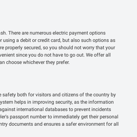
ash. There are numerous electric payment options
 using a debit or credit card, but also such options as
re properly secured, so you should not worry that your
enient since you do not have to go out. We offer all
an choose whichever they prefer.
safety both for visitors and citizens of the country by
system helps in improving security, as the information
gainst international databases to prevent incidents
eler's passport number to immediately get their personal
entry documents and ensures a safer environment for all