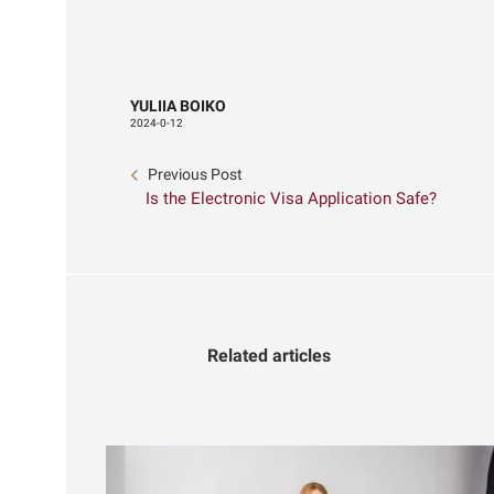
YULIIA BOIKO
2024-0-12
Previous Post
Is the Electronic Visa Application Safe?
Related articles