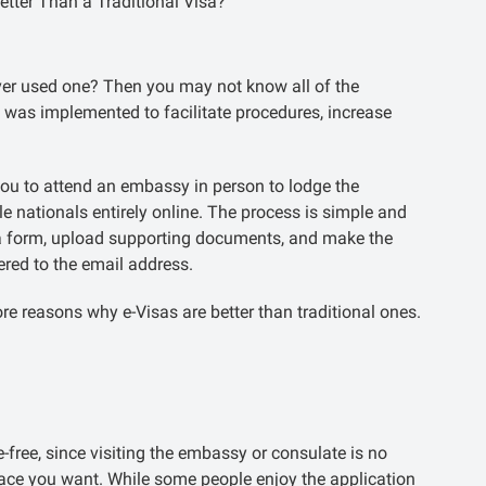
etter Than a Traditional Visa?
er used one? Then you may not know all of the
m was implemented to facilitate procedures, increase
s you to attend an embassy in person to lodge the
le nationals entirely online. The process is simple and
e a form, upload supporting documents, and make the
vered to the email address.
re reasons why e-Visas are better than traditional ones.
free, since visiting the embassy or consulate is no
ace you want. While some people enjoy the application