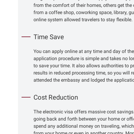
from the comfort of their homes, others get the 
from a coffee shop, coworking space, library, gu
online system allowed travelers to stay flexible.
Time Save
You can apply online at any time and day of th
application procedure is simple and takes no lo
to save your time. It also allows authorities t
results in reduced processing time, so you will 
attended the embassy and lodged the applicatio
Cost Reduction
The electronic visa offers massive cost savings
going back and forth between your home or offic
spend any additional money on traveling, which i
from your home or even in another country. Mor