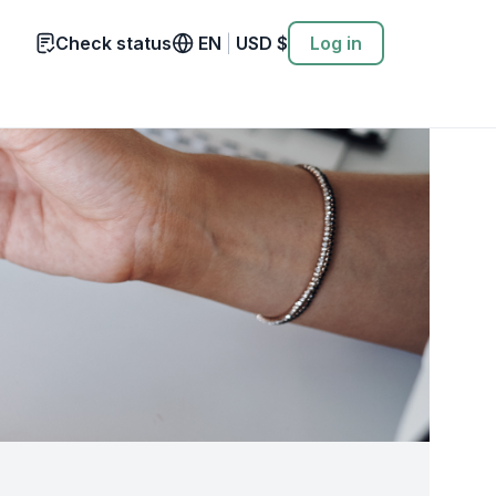
Check status
EN
|
USD
$
Log in