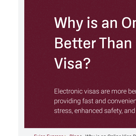
Why is an On
Better Than 
Visa?
Electronic visas are more ben
providing fast and convenien
stress, enhanced safety, an