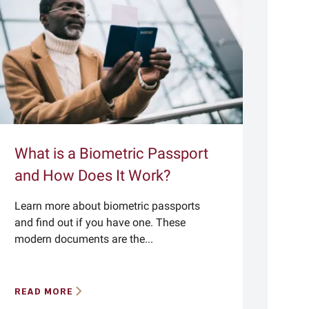
What is a Biometric Passport
and How Does It Work?
Learn more about biometric passports
and find out if you have one. These
modern documents are the...
READ MORE