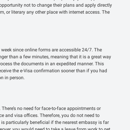
opportunity not to change their plans and apply directly
m, or literary any other place with internet access. The
e week since online forms are accessible 24/7. The
nger than a few minutes, meaning that it is a great way
o process the documents in an expedited manner. This
receive the e-Visa confirmation sooner than if you had
n in person.
. There’s no need for face-to-face appointments or
e and visa offices. Therefore, you do not need to
s particularly beneficial if the nearest embassy is far
eover, you would need to take a leave from work to get