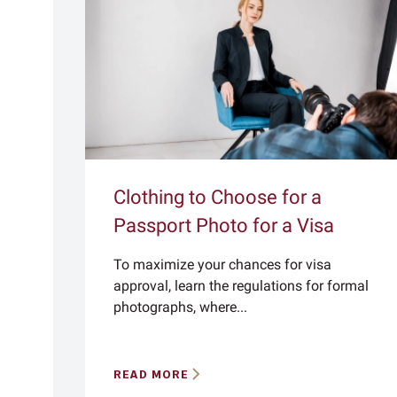
Clothing to Choose for a
Passport Photo for a Visa
To maximize your chances for visa
approval, learn the regulations for formal
photographs, where...
READ MORE