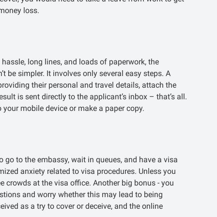
 money loss.
 hassle, long lines, and loads of paperwork, the
’t be simpler. It involves only several easy steps. A
 providing their personal and travel details, attach the
lt is sent directly to the applicant’s inbox – that’s all.
 your mobile device or make a paper copy.
o go to the embassy, wait in queues, and have a visa
imized anxiety related to visa procedures. Unless you
e crowds at the visa office. Another big bonus - you
estions and worry whether this may lead to being
ved as a try to cover or deceive, and the online