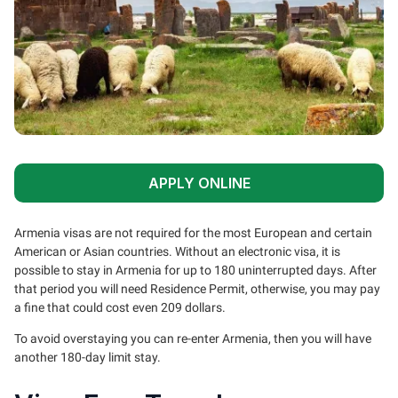
APPLY ONLINE
Armenia visas are not required for the most European and certain
American or Asian countries. Without an electronic visa, it is
possible to stay in Armenia for up to 180 uninterrupted days. After
that period you will need Residence Permit, otherwise, you may pay
a fine that could cost even 209 dollars.
To avoid overstaying you can re-enter Armenia, then you will have
another 180-day limit stay.