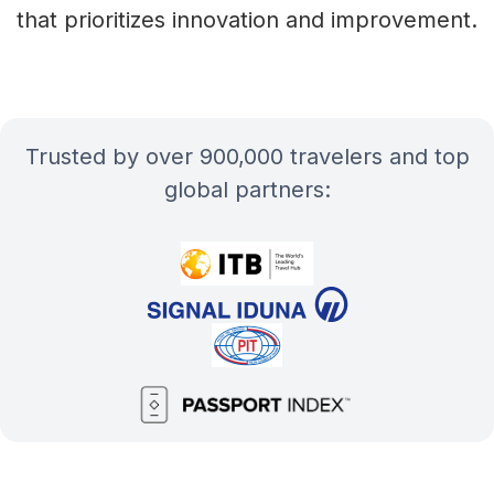
that prioritizes innovation and improvement.
Trusted by over 900,000 travelers and top
global partners: