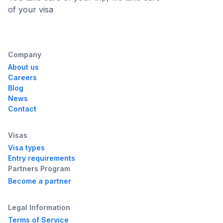
of your visa
Company
About us
Careers
Blog
News
Contact
Visas
Visa types
Entry requirements
Partners Program
Become a partner
Legal Information
Terms of Service