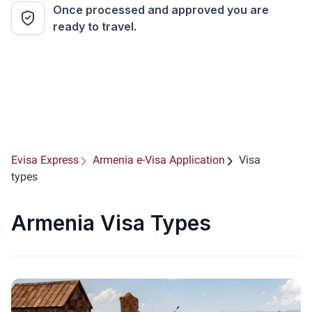
Once processed and approved you are
ready to travel.
Evisa Express
Armenia e-Visa Application
Visa
types
Armenia Visa Types