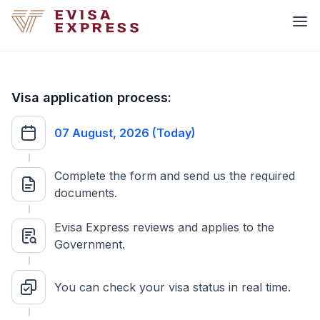
Visa application process:
07 August, 2026 (Today)
Complete the form and send us the required
documents.
Evisa Express reviews and applies to the
Government.
You can check your visa status in real time.