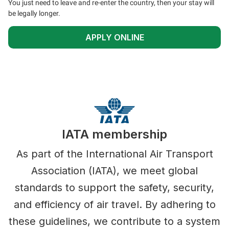
You just need to leave and re-enter the country, then your stay will
be legally longer.
APPLY ONLINE
IATA membership
As part of the International Air Transport
Association (IATA), we meet global
standards to support the safety, security,
and efficiency of air travel. By adhering to
these guidelines, we contribute to a system