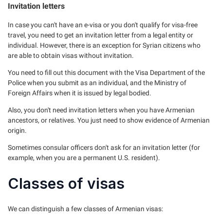
Invitation letters
In case you can't have an e-visa or you don't qualify for visa-free
travel, you need to get an invitation letter from a legal entity or
individual. However, there is an exception for Syrian citizens who
are able to obtain visas without invitation.
You need to fill out this document with the Visa Department of the
Police when you submit as an individual, and the Ministry of
Foreign Affairs when it is issued by legal bodied.
Also, you don't need invitation letters when you have Armenian
ancestors, or relatives. You just need to show evidence of Armenian
origin.
Sometimes consular officers don't ask for an invitation letter (for
example, when you are a permanent U.S. resident).
Classes of visas
We can distinguish a few classes of Armenian visas: