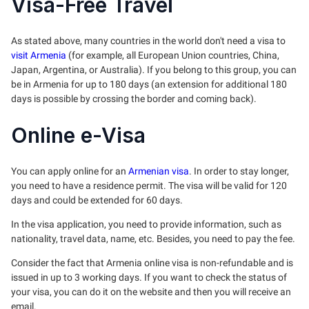
Visa-Free Travel
As stated above, many countries in the world don't need a visa to
visit Armenia
(for example, all European Union countries, China,
Japan, Argentina, or Australia). If you belong to this group, you can
be in Armenia for up to 180 days (an extension for additional 180
days is possible by crossing the border and coming back).
Online e-Visa
You can apply online for an
Armenian visa
. In order to stay longer,
you need to have a residence permit. The visa will be valid for 120
days and could be extended for 60 days.
In the visa application, you need to provide information, such as
nationality, travel data, name, etc. Besides, you need to pay the fee.
Consider the fact that Armenia online visa is non-refundable and is
issued in up to 3 working days. If you want to check the status of
your visa, you can do it on the website and then you will receive an
email.