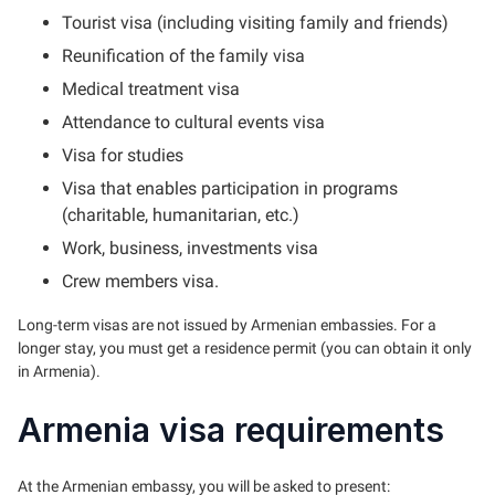
Tourist visa (including visiting family and friends)
Reunification of the family visa
Medical treatment visa
Attendance to cultural events visa
Visa for studies
Visa that enables participation in programs
(charitable, humanitarian, etc.)
Work, business, investments visa
Crew members visa.
Long-term visas are not issued by Armenian embassies. For a
longer stay, you must get a residence permit (you can obtain it only
in Armenia).
Armenia visa requirements
At the Armenian embassy, you will be asked to present: