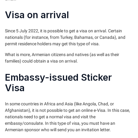
Visa on arrival
Since 5 July 2022, it is possible to get a visa on arrival. Certain
nationals (for instance, from Turkey, Bahamas, or Canada), and
permit residence holders may get this type of visa.
What is more, Armenian citizens and natives (as well as their
families) could obtain a visa on arrival.
Embassy-issued Sticker
Visa
In some countries in Africa and Asia (like Angola, Chad, or
Afghanistan), it is not possible to get an online e-Visa. In this case,
nationals need to get a normal visa and visit the
embassy/consulate. In this type of visa, you must have an
Armenian sponsor who will send you an invitation letter.