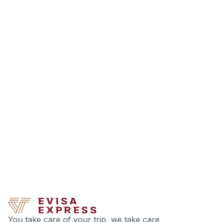
You take care of your trip, we take care