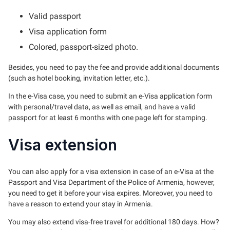
Valid passport
Visa application form
Colored, passport-sized photo.
Besides, you need to pay the fee and provide additional documents
(such as hotel booking, invitation letter, etc.).
In the e-Visa case, you need to submit an e-Visa application form
with personal/travel data, as well as email, and have a valid
passport for at least 6 months with one page left for stamping.
Visa extension
You can also apply for a visa extension in case of an e-Visa at the
Passport and Visa Department of the Police of Armenia, however,
you need to get it before your visa expires. Moreover, you need to
have a reason to extend your stay in Armenia.
You may also extend visa-free travel for additional 180 days. How?