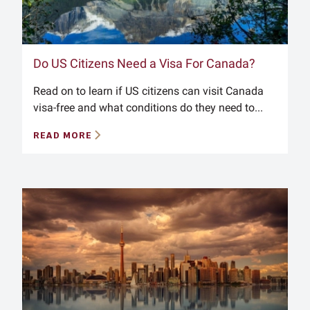
Do US Citizens Need a Visa For Canada?
Read on to learn if US citizens can visit Canada
visa-free and what conditions do they need to...
READ MORE