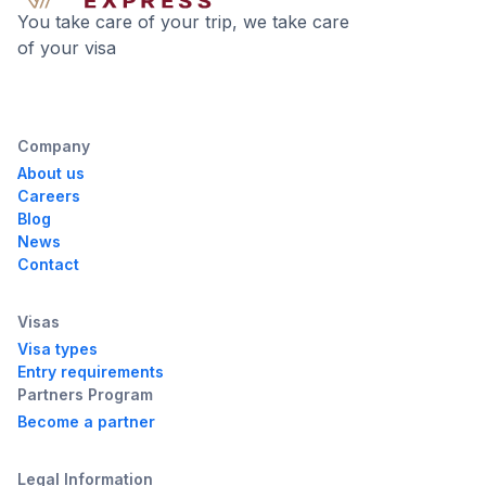
You take care of your trip, we take care
of your visa
Company
About us
Careers
Blog
News
Contact
Visas
Visa types
Entry requirements
Partners Program
Become a partner
Legal Information