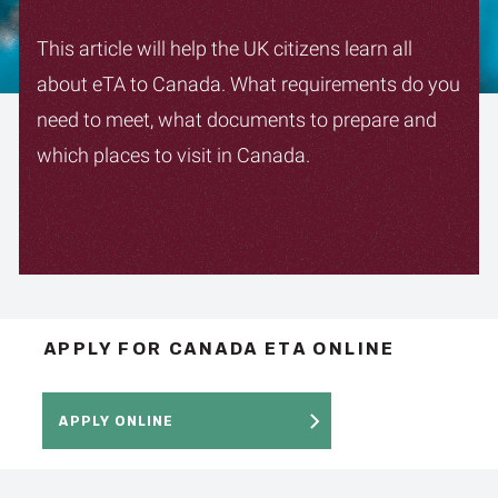
This article will help the UK citizens learn all
about eTA to Canada. What requirements do you
need to meet, what documents to prepare and
which places to visit in Canada.
APPLY FOR CANADA ETA ONLINE
APPLY ONLINE