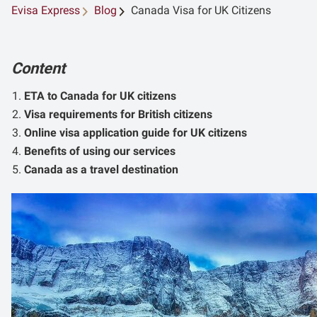
Evisa Express
Blog
Canada Visa for UK Citizens
Content
ETA to Canada for UK citizens
Visa requirements for British citizens
Online visa application guide for UK citizens
Benefits of using our services
Canada as a travel destination