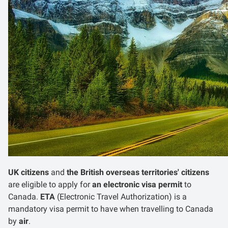
UK citizens
and
the British overseas territories' citizens
are eligible to apply for
an electronic visa permit
to
Canada.
ETA
(Electronic Travel Authorization) is a
mandatory visa permit to have when travelling to Canada
by
air
.