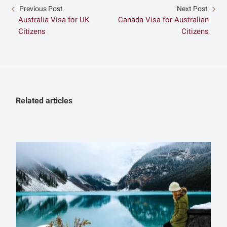
Previous Post
Next Post
Australia Visa for UK
Canada Visa for Australian
Citizens
Citizens
Related articles