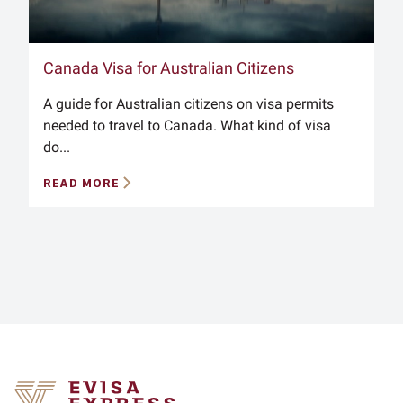
Canada Visa for Australian Citizens
A guide for Australian citizens on visa permits
needed to travel to Canada. What kind of visa
do...
READ MORE