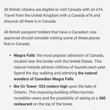
All British citizens are eligible to visit Canada with an eTA.
Travel from the United Kingdom with a Canada eTA and
discover all there is in Canada.
All British passport holders that have a Canadian visa
approved should consider visiting some of these places
first in Canada:
Niagra Falls
: the most popular attraction of Canada,
located near the border with the United States. This
natural miracle attracts millions of tourists each year.
Spend the day walking and admiring
the natural
wonders of Canadian Niagra Falls
.
the Cn Tower
:
553 meters high
upon the lake of
Ontario. This imposing building offers tourists
incredible views and the possibility of eating at a
360
restaurant
on the top of the tower.