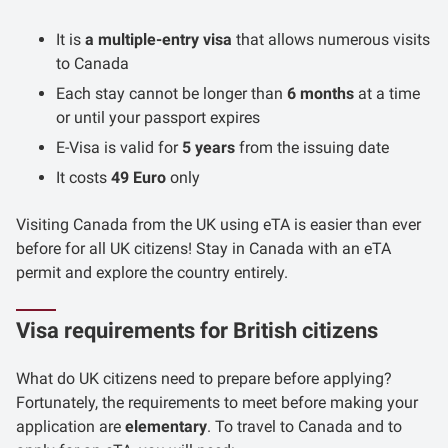
It is
a multiple-entry visa
that allows numerous visits
to Canada
Each stay cannot be longer than
6 months
at a time
or until your passport expires
E-Visa is valid for
5 years
from the issuing date
It costs
49 Euro
only
Visiting Canada from the UK using eTA is easier than ever
before for all UK citizens! Stay in Canada with an eTA
permit and explore the country entirely.
Visa requirements for British citizens
What do UK citizens need to prepare before applying?
Fortunately, the requirements to meet before making your
application are
elementary
. To travel to Canada and to