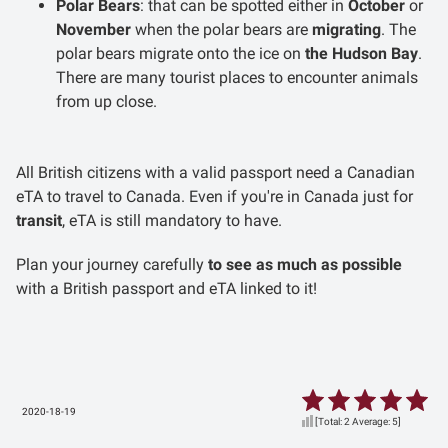
Polar Bears
: that can be spotted either in
October
or
November
when the polar bears are
migrating
. The
polar bears migrate onto the ice on
the Hudson Bay
.
There are many tourist places to encounter animals
from up close.
All British citizens with a valid passport need a Canadian
eTA to travel to Canada. Even if you're in Canada just for
transit
, eTA is still mandatory to have.
Plan your journey carefully
to see as much as possible
with a British passport and eTA linked to it!
2020-18-19
[Total:
2
Average:
5
]