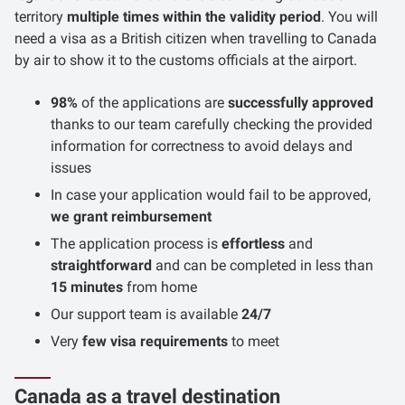
territory
multiple times within the validity period
. You will
need a visa as a British citizen when travelling to Canada
by air to show it to the customs officials at the airport.
98%
of the applications are
successfully approved
thanks to our team carefully checking the provided
information for correctness to avoid delays and
issues
In case your application would fail to be approved,
we grant reimbursement
The application process is
effortless
and
straightforward
and can be completed in less than
15 minutes
from home
Our support team is available
24/7
Very
few visa requirements
to meet
Canada as a travel destination