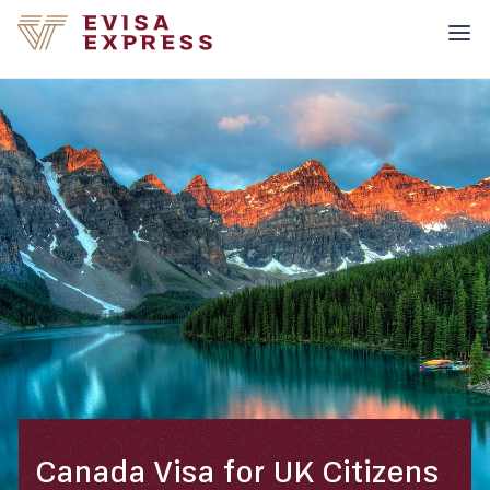
Canada Visa for UK Citizens