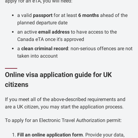
apply for an eTA, you will need:
a valid
passport
for at least
6 months
ahead of the
planned departure date
an active
email address
to have access to the
Canada eTA once it's approved
a
clean criminal record
: non-serious offences are not
taken into account
Online visa application guide for UK
citizens
If you meet all of the above-described requirements and
are a UK citizen, you may start the application process.
To apply for an Electronic Travel Authorization permit:
Fill an online application form
. Provide your data,