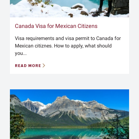
Canada Visa for Mexican Citizens
Visa requirements and visa permit to Canada for
Mexican citiznes. How to apply, what should
you...
READ MORE