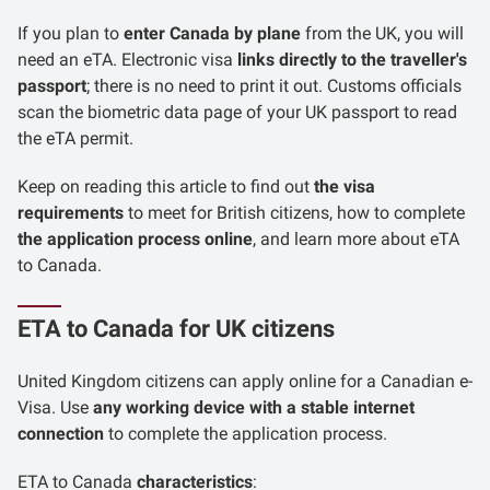
If you plan to
enter Canada by plane
from the UK, you will
need an eTA. Electronic visa
links directly to the traveller's
passport
; there is no need to print it out. Customs officials
scan the biometric data page of your UK passport to read
the eTA permit.
Keep on reading this article to find out
the visa
requirements
to meet for British citizens, how to complete
the application process online
, and learn more about eTA
to Canada.
ETA to Canada for UK citizens
United Kingdom citizens can apply online for a Canadian e-
Visa. Use
any working device with a stable internet
connection
to complete the application process.
ETA to Canada
characteristics
: