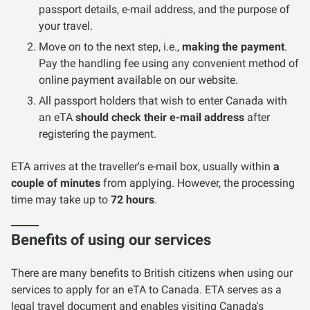
passport details, e-mail address, and the purpose of
your travel.
Move on to the next step, i.e.,
making the payment
.
Pay the handling fee using any convenient method of
online payment available on our website.
All passport holders that wish to enter Canada with
an eTA
should check their e-mail address
after
registering the payment.
ETA arrives at the traveller's e-mail box, usually within
a
couple of minutes
from applying. However, the processing
time may take up to
72 hours
.
Benefits of using our services
There are many benefits to British citizens when using our
services to apply for an eTA to Canada. ETA serves as a
legal travel document and enables visiting Canada's