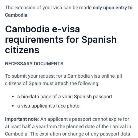
The extension of your visa can be made
only upon entry to
Cambodia
!
Cambodia e-visa
requirements for Spanish
citizens
NECESSARY DOCUMENTS
To submit your request for a Cambodia visa online, all
citizens of Spain must attach the following:
a bio-data page of a valid Spanish passport
a visa applicant's face photo
Important note
: An applicant's passport cannot expire for
at least half a year from the planned date of their arrival in
Cambodia. The expiration or change of any passport data