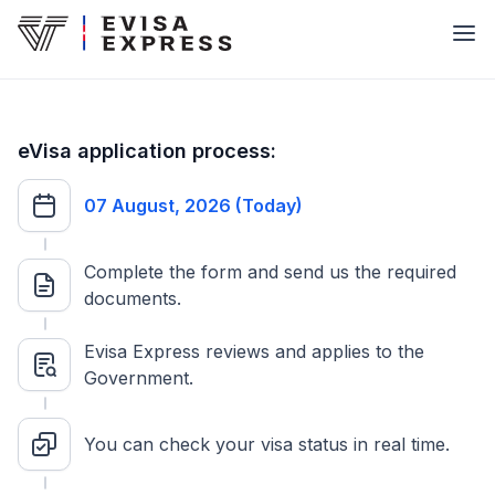
eVisa application process:
07 August, 2026 (Today)
Complete the form and send us the required
documents.
Evisa Express reviews and applies to the
Government.
You can check your visa status in real time.