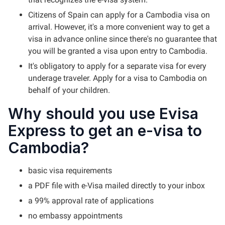
Citizens of Spain can apply for a Cambodia visa on
arrival. However, it's a more convenient way to get a
visa in advance online since there's no guarantee that
you will be granted a visa upon entry to Cambodia.
It's obligatory to apply for a separate visa for every
underage traveler. Apply for a visa to Cambodia on
behalf of your children.
Why should you use Evisa
Express to get an e-visa to
Cambodia?
basic visa requirements
a PDF file with e-Visa mailed directly to your inbox
a 99% approval rate of applications
no embassy appointments