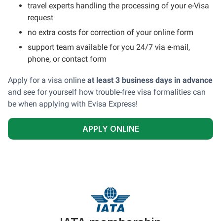
travel experts handling the processing of your e-Visa
request
no extra costs for correction of your online form
support team available for you 24/7 via e-mail,
phone, or contact form
Apply for a visa online
at least 3 business days in advance
and see for yourself how trouble-free visa formalities can
be when applying with Evisa Express!
APPLY ONLINE