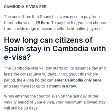
CAMBODIA E-VISA FEE
The one-off fee that Spanish citizens need to pay for a
Cambodia visa is
99 Euro
. To pay the fee, you can choose
from a wide range of secure methods of online payment.
How long can citizens of
Spain stay in Cambodia with
e-visa?
The Cambodia visa validity starts on its issuance day and
lasts the consecutive 90 days. Throughout this whole
period, the e-Visa holder can
enter Cambodia only once
and stay there for up to
1 month in a row
.
When entering the country, even on the last day of the
validity period of your e-Visa, your maximum allowed stay
will still be 30 days.