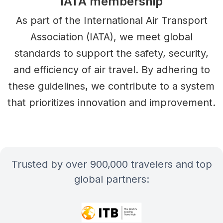
IATA membership
As part of the International Air Transport
Association (IATA), we meet global
standards to support the safety, security,
and efficiency of air travel. By adhering to
these guidelines, we contribute to a system
that prioritizes innovation and improvement.
Trusted by over 900,000 travelers and top
global partners: