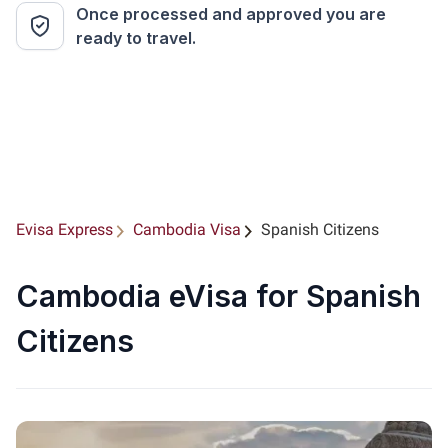
Once processed and approved you are
ready to travel.
Evisa Express
Cambodia Visa
Spanish Citizens
Cambodia eVisa for Spanish
Citizens