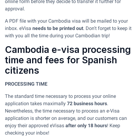
online form before they decide to transfer it further for
approval.
A PDF file with your Cambodia visa will be mailed to your
inbox. eVisa
needs to be printed out
. Don't forget to keep it
with you all the time during your Cambodian trip!
Cambodia e-visa processing
time and fees for Spanish
citizens
PROCESSING TIME
The standard time necessary to process your online
application takes maximally
72 business hours
.
Nevertheless, the time necessary to process an e-Visa
application is shorter on average, and our customers can
enjoy their approved eVisas
after only 18 hours
! Keep
checking your inbox!