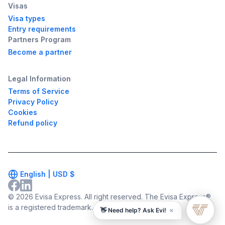
Visas
Visa types
Entry requirements
Partners Program
Become a partner
Legal Information
Terms of Service
Privacy Policy
Cookies
Refund policy
English |
USD
$
© 2026 Evisa Express. All right reserved. The Evisa Express®
is a registered trademark.
×
👋 Need help? Ask Evi!