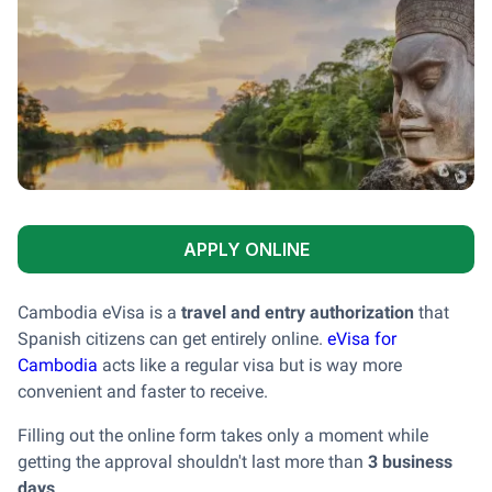
APPLY ONLINE
Cambodia eVisa is a
travel and entry authorization
that
Spanish citizens can get entirely online.
eVisa for
Cambodia
acts like a regular visa but is way more
convenient and faster to receive.
Filling out the online form takes only a moment while
getting the approval shouldn't last more than
3 business
days
.