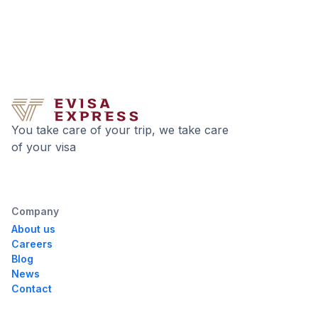
You take care of your trip, we take care
of your visa
Company
About us
Careers
Blog
News
Contact