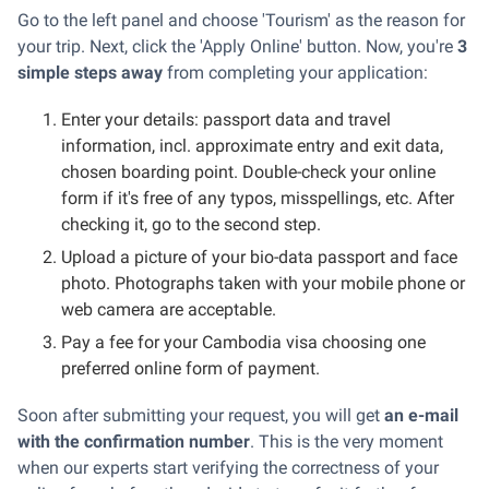
Go to the left panel and choose 'Tourism' as the reason for
your trip. Next, click the 'Apply Online' button. Now, you're
3
simple steps away
from completing your application:
Enter your details: passport data and travel
information, incl. approximate entry and exit data,
chosen boarding point. Double-check your online
form if it's free of any typos, misspellings, etc. After
checking it, go to the second step.
Upload a picture of your bio-data passport and face
photo. Photographs taken with your mobile phone or
web camera are acceptable.
Pay a fee for your Cambodia visa choosing one
preferred online form of payment.
Soon after submitting your request, you will get
an e-mail
with the confirmation number
. This is the very moment
when our experts start verifying the correctness of your