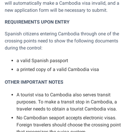
will automatically make a Cambodia visa invalid, and a
new application form will be necessary to submit.
REQUIREMENTS UPON ENTRY
Spanish citizens entering Cambodia through one of the
crossing points need to show the following documents
during the control:
a valid Spanish passport
a printed copy of a valid Cambodia visa
OTHER IMPORTANT NOTES
A tourist visa to Cambodia also serves transit
purposes. To make a transit stop in Cambodia, a
traveler needs to obtain a tourist Cambodia visa.
No Cambodian seaport accepts electronic visas.
Foreign travelers should choose the crossing point
that recognizes the e-visa system.