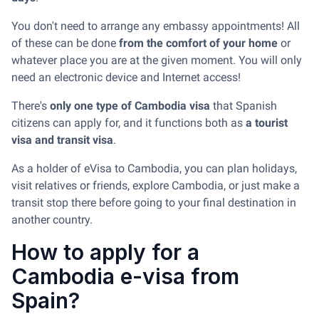
You don't need to arrange any embassy appointments! All
of these can be done
from the comfort of your home
or
whatever place you are at the given moment. You will only
need an electronic device and Internet access!
There's
only one type of Cambodia visa
that Spanish
citizens can apply for, and it functions both as
a tourist
visa and transit visa
.
As a holder of eVisa to Cambodia, you can plan holidays,
visit relatives or friends, explore Cambodia, or just make a
transit stop there before going to your final destination in
another country.
How to apply for a
Cambodia e-visa from
Spain?