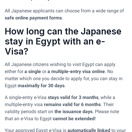
All Japanese applicants can choose from a wide range of
safe online payment forms
.
How long can the Japanese
stay in Egypt with an e-
Visa?
All Japanese citizens wishing to visit Egypt can apply
either for
a single
or
a multiple-entry visa online
. No
matter which one you decide to apply for, you can stay in
Egypt
maximally for 30 days
.
A single-entry e-Visa
stays valid for 3 months
, while a
multiple-entry visa
remains valid for 6 months
. Their
validity periods start on
the issuance days
. Please note
that an e-Visa to Egypt
cannot be extended
!
Your approved Egypt e-Visa is
automatically linked
to your