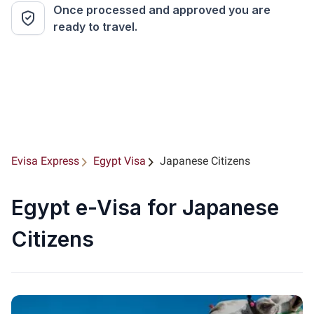
Once processed and approved you are
ready to travel.
Evisa Express
Egypt Visa
Japanese Citizens
Egypt e-Visa for Japanese
Citizens