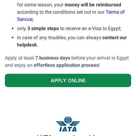
for some reason, your
money will be reimbursed
according to the conditions set out in our
Terms of
Service
;
only
3 simple steps
to receive an e-Visa to Egypt;
in case of any troubles, you can always
contact our
helpdesk
.
Apply at least
7 business days
before your arrival in Egypt
and enjoy an
effortless application process
!
APPLY ONLINE