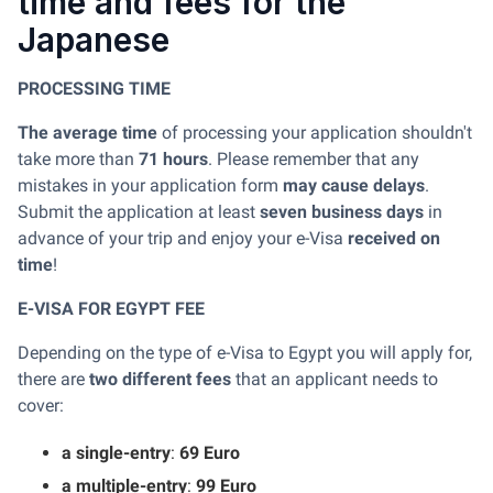
time and fees for the
Japanese
PROCESSING TIME
The average time
of processing your application shouldn't
take more than
71 hours
. Please remember that any
mistakes in your application form
may cause delays
.
Submit the application at least
seven business days
in
advance of your trip and enjoy your e-Visa
received on
time
!
E-VISA FOR EGYPT FEE
Depending on the type of e-Visa to Egypt you will apply for,
there are
two different fees
that an applicant needs to
cover:
a single-entry
:
69 Euro
a multiple-entry
:
99 Euro