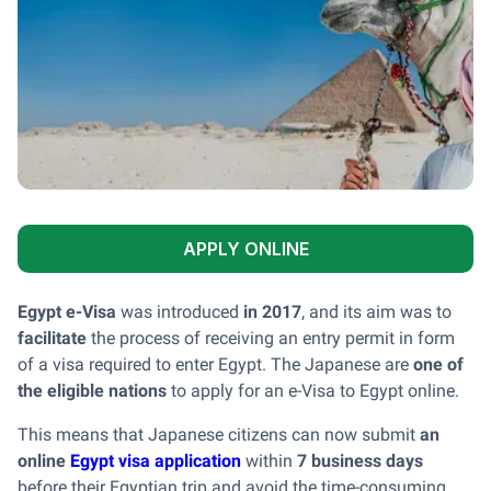
APPLY ONLINE
Egypt e-Visa
was introduced
in 2017
, and its aim was to
facilitate
the process of receiving an entry permit in form
of a visa required to enter Egypt. The Japanese are
one of
the eligible nations
to apply for an e-Visa to Egypt online.
This means that Japanese citizens can now submit
an
online
Egypt visa application
within
7 business days
before their Egyptian trip and avoid the time-consuming