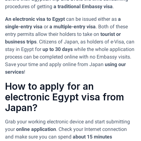
procedures of getting
a traditional Embassy visa
.
An electronic visa to Egypt
can be issued either as
a
single-entry visa
or
a multiple-entry visa
. Both of these
entry permits allow their holders to take on
tourist or
business trips
. Citizens of Japan, as holders of e-Visa, can
stay in Egypt for
up to 30 days
while the whole application
process can be completed online with no Embassy visits.
Save your time and apply online from Japan
using our
services
!
How to apply for an
electronic Egypt visa from
Japan?
Grab your working electronic device and start submitting
your
online application
. Check your Internet connection
and make sure you can spend
about 15 minutes