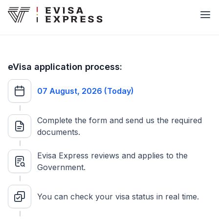
eVisa application process:
07 August, 2026 (Today)
Complete the form and send us the required
documents.
Evisa Express reviews and applies to the
Government.
You can check your visa status in real time.