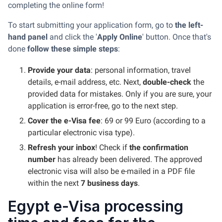
completing the online form!
To start submitting your application form, go to
the left-
hand panel
and click the '
Apply Online
' button. Once that's
done
follow these simple steps
:
Provide your data
: personal information, travel
details, e-mail address, etc. Next,
double-check
the
provided data for mistakes. Only if you are sure, your
application is error-free, go to the next step.
Cover the e-Visa fee
: 69 or 99 Euro (according to a
particular electronic visa type).
Refresh your inbox
! Check if
the confirmation
number
has already been delivered. The approved
electronic visa will also be e-mailed in a PDF file
within the next
7 business days
.
Egypt e-Visa processing