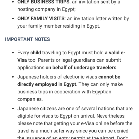
ONLY BUSINESS TRIPS
: an invitation sent by a
hosting company in Egypt;
ONLY FAMILY VISITS
: an invitation letter written by
your family member residing in Egypt.
IMPORTANT NOTES
Every
child
traveling to Egypt must hold
a valid e-
Visa
too. Parents or legal guardians can submit
applications
on behalf of underage travelers
.
Japanese holders of electronic visas
cannot be
directly employed in Egypt
. They can only make
business trips in cooperation with Egyptian
companies.
Japanese citizens are one of several nations that are
eligible for visas to Egypt on arrival. Nevertheless,
please note that getting your e-Visa online before the
travel is a much safer way since you can be denied
the issuance of an entry permit at the airport. Don't