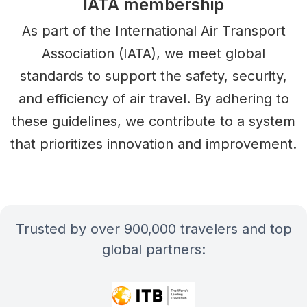
IATA membership
As part of the International Air Transport
Association (IATA), we meet global
standards to support the safety, security,
and efficiency of air travel. By adhering to
these guidelines, we contribute to a system
that prioritizes innovation and improvement.
Trusted by over 900,000 travelers and top
global partners: