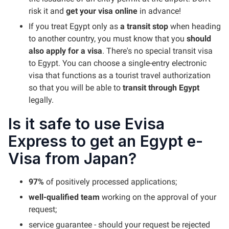
risk it and
get your visa online
in advance!
If you treat Egypt only as
a transit stop
when heading
to another country, you must know that you
should
also apply for a visa
. There's no special transit visa
to Egypt. You can choose a single-entry electronic
visa that functions as a tourist travel authorization
so that you will be able to
transit through Egypt
legally.
Is it safe to use Evisa
Express to get an Egypt e-
Visa from Japan?
97%
of positively processed applications;
well-qualified team
working on the approval of your
request;
service guarantee - should your request be rejected