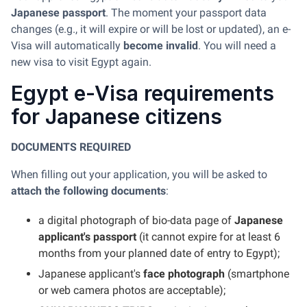
Japanese passport
. The moment your passport data
changes (e.g., it will expire or will be lost or updated), an e-
Visa will automatically
become invalid
. You will need a
new visa to visit Egypt again.
Egypt e-Visa requirements
for Japanese citizens
DOCUMENTS REQUIRED
When filling out your application, you will be asked to
attach the following documents
:
a digital photograph of bio-data page of
Japanese
applicant's passport
(it cannot expire for at least 6
months from your planned date of entry to Egypt);
Japanese applicant's
face photograph
(smartphone
or web camera photos are acceptable);