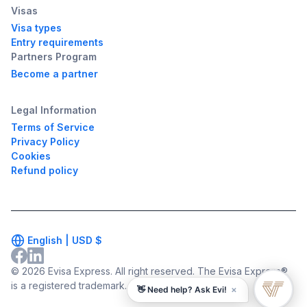
Visas
Visa types
Entry requirements
Partners Program
Become a partner
Legal Information
Terms of Service
Privacy Policy
Cookies
Refund policy
English |
USD
$
© 2026 Evisa Express. All right reserved. The Evisa Express®
is a registered trademark.
×
👋 Need help? Ask Evi!