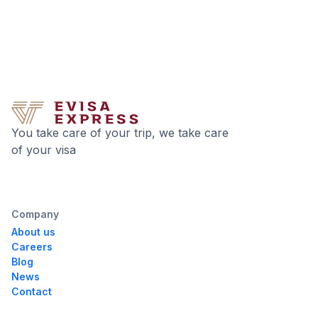
You take care of your trip, we take care
of your visa
Company
About us
Careers
Blog
News
Contact