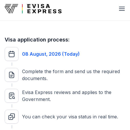
Visa application process:
08 August, 2026 (Today)
Complete the form and send us the required
documents.
Evisa Express reviews and applies to the
Government.
You can check your visa status in real time.