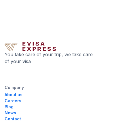
You take care of your trip, we take care
of your visa
Company
About us
Careers
Blog
News
Contact