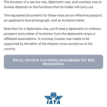
The duration of a service visa, diplomatic visa, and courtesy visa to
Guinea depends on the functions that its holder will carry out.
The requested documents for these visas are an effective passport,
an applicant's face photograph, and an invitation letter.
Note that for a diplomatic visa, you'll need a diplomatic or ordinary
passport and a letter of invitation from the diplomatic corps or
affiliated associations. A courtesy Guinea visa needs to be
supported by the letter of the mission to be carried out in the
country.
Sorry, service currently unavailable for this
destination.