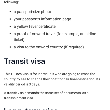
following:
a passport-size photo
your passport’s information page
a yellow fever certificate
a proof of onward travel (for example, an airline
ticket)
a visa to the onward country (if required).
Transit visa
This Guinea visa is for individuals who are going to cross the
country by sea to change their boat to their final destination. Its
validity period is 3 days.
A transit visa demands the same set of documents, as a
transshipment visa.