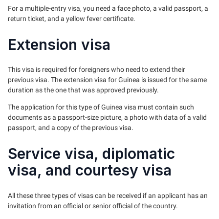
For a multiple-entry visa, you need a face photo, a valid passport, a
return ticket, and a yellow fever certificate.
Extension visa
This visa is required for foreigners who need to extend their
previous visa. The extension visa for Guinea is issued for the same
duration as the one that was approved previously.
The application for this type of Guinea visa must contain such
documents as a passport-size picture, a photo with data of a valid
passport, and a copy of the previous visa.
Service visa, diplomatic
visa, and courtesy visa
All these three types of visas can be received if an applicant has an
invitation from an official or senior official of the country.