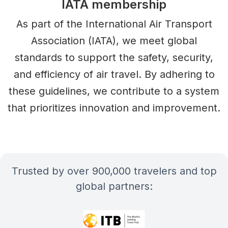
IATA membership
As part of the International Air Transport
Association (IATA), we meet global
standards to support the safety, security,
and efficiency of air travel. By adhering to
these guidelines, we contribute to a system
that prioritizes innovation and improvement.
Trusted by over 900,000 travelers and top
global partners: