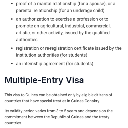
proof of a marital relationship (for a spouse), or a
parental relationship (for an underage child)
an authorization to exercise a profession or to
promote an agricultural, industrial, commercial,
artistic, or other activity, issued by the qualified
authorities
registration or re-registration certificate issued by the
institution authorities (for students)
an internship agreement (for students).
Multiple-Entry Visa
This visa to Guinea can be obtained only by eligible citizens of
countries that have special treaties in Guinea Conakry.
Its validity period varies from 3 to 5 years and depends on the
commitment between the Republic of Guinea and the treaty
countries.