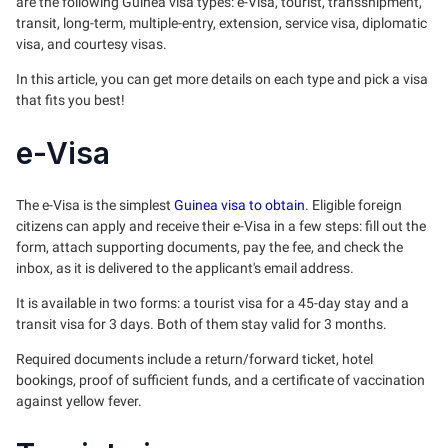
are the following Guinea visa types: e-Visa, tourist, transshipment,
transit, long-term, multiple-entry, extension, service visa, diplomatic
visa, and courtesy visas.
In this article, you can get more details on each type and pick a visa
that fits you best!
e-Visa
The e-Visa is the simplest
Guinea visa to obtain
. Eligible foreign
citizens can apply and receive their e-Visa in a few steps: fill out the
form, attach supporting documents, pay the fee, and check the
inbox, as it is delivered to the applicant's email address.
It is available in two forms: a tourist visa for a 45-day stay and a
transit visa for 3 days. Both of them stay valid for 3 months.
Required documents include a return/forward ticket, hotel
bookings, proof of sufficient funds, and a certificate of vaccination
against yellow fever.