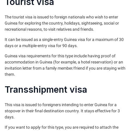
Tourist visa
The tourist visa is issued to foreign nationals who wish to enter
Guinea for exploring the country, holidays, sightseeing, social or
recreational reasons, to visit relatives and friends.
It can be issued as a single-entry Guinea visa for a maximum of 30
days or a multiple-entry visa for 90 days.
Guinea visa requirements for this type include having proof of
accommodation in Guinea (for example, a hotel reservation) or an
invitation letter from a family member/friend if you are staying with
them.
Transshipment visa
This visa is issued to foreigners intending to enter Guinea for a
stopover in their final destination country. It stays effective for 3
days.
If you want to apply for this type, you are required to attach the