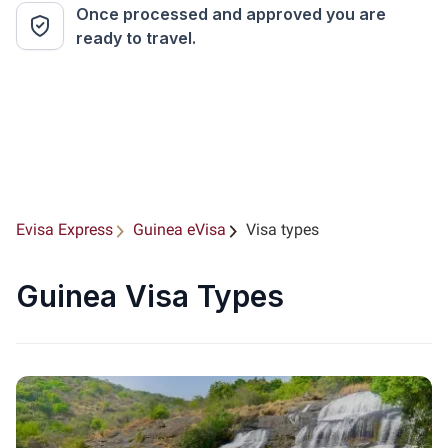
Once processed and approved you are
ready to travel.
Evisa Express
Guinea eVisa
Visa types
Guinea Visa Types