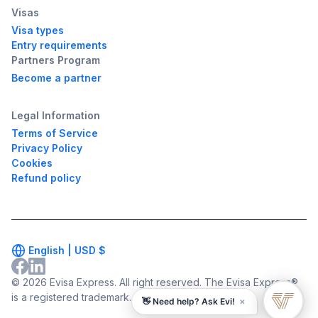
Visas
Visa types
Entry requirements
Partners Program
Become a partner
Legal Information
Terms of Service
Privacy Policy
Cookies
Refund policy
English |
USD
$
© 2026 Evisa Express. All right reserved. The Evisa Express®
is a registered trademark.
×
👋 Need help? Ask Evi!