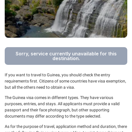
Sorry, service currently unavailable for this
destination.
If you want to travel to Guinea, you should check the entry
requirements first. Citizens of some countries have visa exemption,
but all the others need to obtain a visa.
The Guinea visa comes in different types. They have various
purposes, entries, and stays. All applicants must provide a valid
passport and their face photograph, but other supporting
documents may differ according to the type selected.
As for the purpose of travel, application method and duration, there