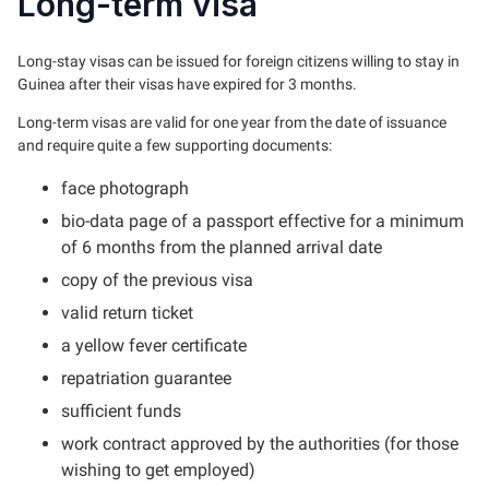
Long-term visa
Long-stay visas can be issued for foreign citizens willing to stay in
Guinea after their visas have expired for 3 months.
Long-term visas are valid for one year from the date of issuance
and require quite a few supporting documents:
face photograph
bio-data page of a passport effective for a minimum
of 6 months from the planned arrival date
copy of the previous visa
valid return ticket
a yellow fever certificate
repatriation guarantee
sufficient funds
work contract approved by the authorities (for those
wishing to get employed)