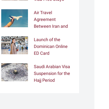
Air Travel
Agreement
Between Iran and
Tajikistan
Launch of the
Dominican Online
ED Card
Saudi Arabian Visa
Suspension for the
Hajj Period