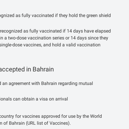
nized as fully vaccinated if they hold the green shield
recognized as fully vaccinated if 14 days have elapsed
in a two-dose vaccination series or 14 days since they
single-dose vaccines, and hold a valid vaccination
accepted in Bahrain
ned an agreement with Bahrain regarding mutual
onals can obtain a visa on arrival
 country for vaccines approved for use by the World
 of Bahrain (URL list of Vaccines).