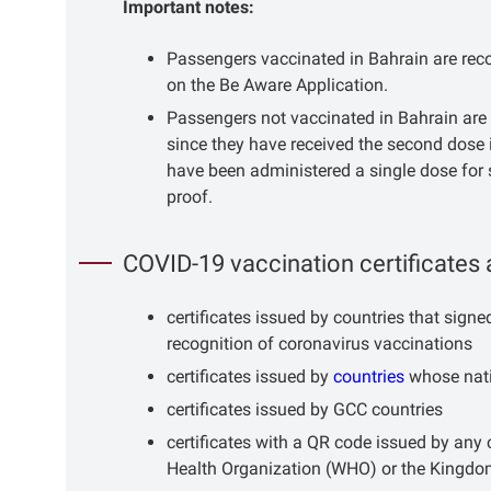
Important notes:
Passengers vaccinated in Bahrain are recog
on the Be Aware Application.
Passengers not vaccinated in Bahrain are 
since they have received the second dose 
have been administered a single dose for 
proof.
COVID-19 vaccination certificates 
certificates issued by countries that sig
recognition of coronavirus vaccinations
certificates issued by
countries
whose nati
certificates issued by GCC countries
certificates with a QR code issued by any
Health Organization (WHO) or the Kingdom