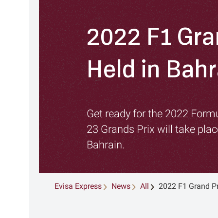
2022 F1 Gra
Held in Bahr
Get ready for the 2022 For
23 Grands Prix will take pla
Bahrain.
Evisa Express
News
All
2022 F1 Grand Pr