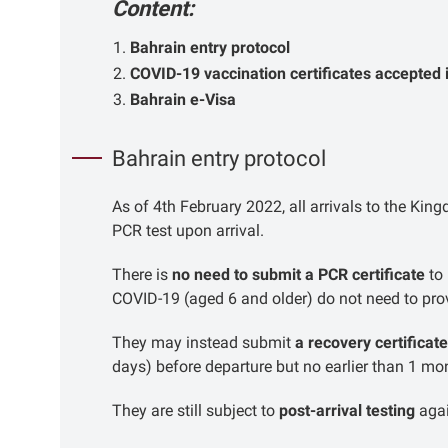
Content:
Bahrain entry protocol
COVID-19 vaccination certificates accepted 
Bahrain e-Visa
Bahrain entry protocol
As of 4th February 2022, all arrivals to the Ki
PCR test upon arrival.
There is
no need to submit a PCR certificate
to 
COVID-19 (aged 6 and older) do not need to prov
They may instead submit
a recovery certificate
days) before departure but no earlier than 1 mo
They are still subject to
post-arrival testing
aga