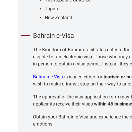
Japan
New Zealand
Bahrain e-Visa
The Kingdom of Bahrain facilitates entry to the c
eligible for an electronic visa. Those who may 
in person to obtain a visa permit. Instead, they
Bahrain e-Visa
is issued either for
tourism or b
wish to make a transit stop on their way to ano
The approval of the visa application form may
applicants receive their visas
within 46 busines
Obtain your Bahrain e-Visa and experience the
emotions!