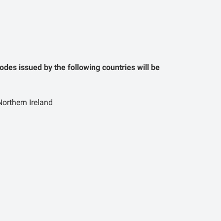
odes issued by the following countries will be
orthern Ireland