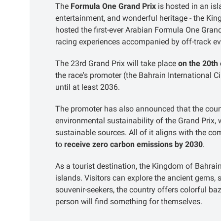
The
Formula One Grand Prix
is hosted in an is
entertainment, and wonderful heritage - the Kin
hosted the first-ever Arabian Formula One Gran
racing experiences accompanied by off-track ev
The 23rd Grand Prix will take place
on the 20th
the race's promoter (the Bahrain International Ci
until at least 2036.
The promoter has also announced that the coun
environmental sustainability of the Grand Prix, 
sustainable sources. All of it aligns with the
to
receive zero carbon emissions by 2030
.
As a tourist destination, the Kingdom of Bahrain 
islands. Visitors can explore the ancient gems
souvenir-seekers, the country offers colorful b
person will find something for themselves.