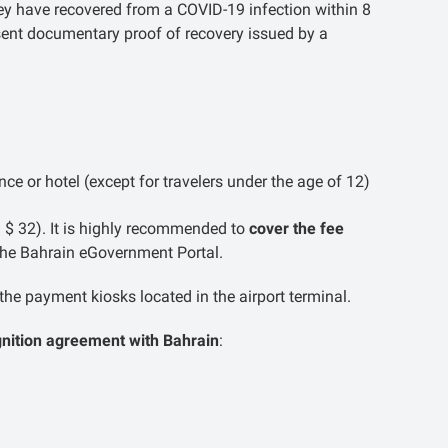
ey have recovered from a COVID-19 infection within 8
esent documentary proof of recovery issued by a
ce or hotel (except for travelers under the age of 12)
 $ 32). It is highly recommended to
cover the fee
the Bahrain eGovernment Portal.
the payment kiosks located in the airport terminal.
gnition agreement with Bahrain
: