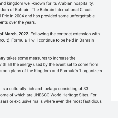
land kingdom well-known for its Arabian hospitality,
gdom of Bahrain. The Bahrain International Circuit
d Prix in 2004 and has provided some unforgettable
ents over the years.
 of March, 2022.
Following the contract extension with
rcuit), Formula 1 will continue to be held in Bahrain
try takes some measures to increase the
with all the energy used by the event set to come from
 common plans of the Kingdom and Formula's 1 organizers
is a culturally rich archipelago consisting of 33
, some of which are UNESCO World Heritage Sites. For
azaars or exclusive malls where even the most fastidious