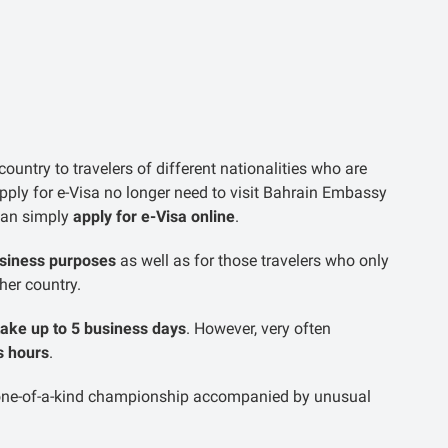
ountry to travelers of different nationalities who are
apply for e-Visa no longer need to visit Bahrain Embassy
 can simply
apply for e-Visa online
.
usiness purposes
as well as for those travelers who only
ther country.
take up to 5 business days
. However, very often
s hours
.
 one-of-a-kind championship accompanied by unusual