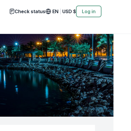
Check status
EN
|
USD
$
Log in