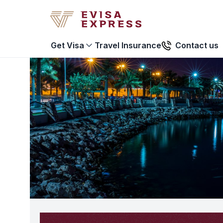
Travel Insurance
Contact us
Get Visa