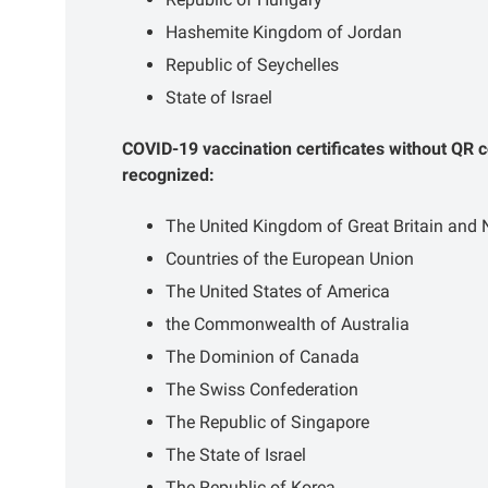
Hashemite Kingdom of Jordan
Republic of Seychelles
State of Israel
COVID-19 vaccination certificates without QR c
recognized:
The United Kingdom of Great Britain and N
Countries of the European Union
The United States of America
the Commonwealth of Australia
The Dominion of Canada
The Swiss Confederation
The Republic of Singapore
The State of Israel
The Republic of Korea