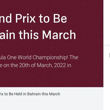
nd Prix to Be
ain this March
mula One World Championship! The
ce on the 20th of March, 2022 in
ix to Be Held in Bahrain this March