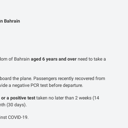
in Bahrain
ngdom of Bahrain
aged 6 years and over
need to take a
board the plane. Passengers recently recovered from
ide a negative PCR test before departure.
 or a positive test
taken no later than 2 weeks (14
nth (30 days).
inst COVID-19.