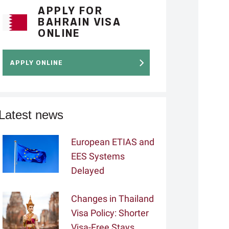
APPLY FOR
BAHRAIN VISA
ONLINE
APPLY ONLINE
Latest news
European ETIAS and
EES Systems
Delayed
Changes in Thailand
Visa Policy: Shorter
Visa-Free Stays