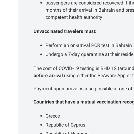
passengers are considered recovered if th
months of their arrival in Bahrain and pr
competent health authority
Unvaccinated travelers must:
Perform an on-arrival PCR test in Bahrain
Undergo a 7-day quarantine at their residen
The cost of COVID-19 testing is BHD 12 (around
before arrival
using either the BeAware App or 
Payment upon arrival is also possible at one of 
Countries that have a mutual vaccination reco
Greece
Republic of Cyprus
Republic of Hungary