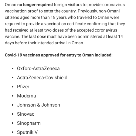
Oman
no longer required
foreign visitors to provide coronavirus
vaccination proof to enter the country. Previously, non-Omani
citizens aged more than 18 years who traveled to Oman were
required to provide a vaccination certificate confirming that they
had received at least two doses of the accepted coronavirus
vaccine. The last dose must have been administered at least 14
days before their intended arrival in Oman.
Covid-19 vaccines approved for entry to Oman included:
Oxford-AstraZeneca
AstraZeneca-Covishield
Pfizer
Moderna
Johnson & Johnson
Sinovac
Sinopharm
Sputnik V