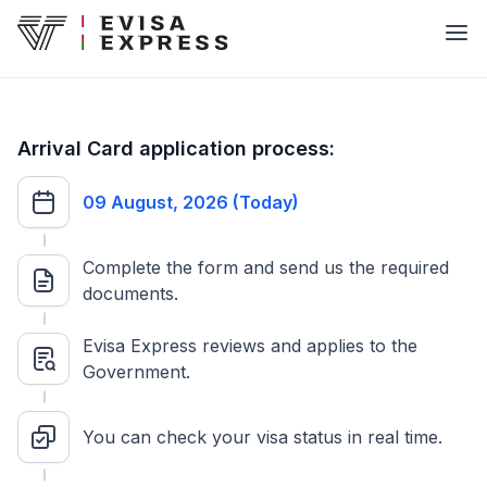
Arrival Card application process:
09 August, 2026 (Today)
Complete the form and send us the required
documents.
Evisa Express reviews and applies to the
Government.
You can check your visa status in real time.