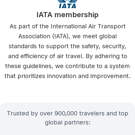
IATA membership
As part of the International Air Transport
Association (IATA), we meet global
standards to support the safety, security,
and efficiency of air travel. By adhering to
these guidelines, we contribute to a system
that prioritizes innovation and improvement.
Trusted by over 900,000 travelers and top
global partners: