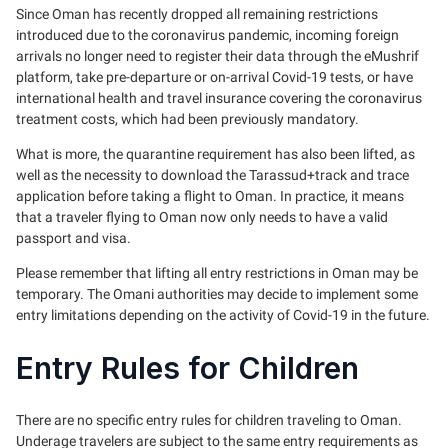
Since Oman has recently dropped all remaining restrictions
introduced due to the coronavirus pandemic, incoming foreign
arrivals no longer need to register their data through the eMushrif
platform, take pre-departure or on-arrival Covid-19 tests, or have
international health and travel insurance covering the coronavirus
treatment costs, which had been previously mandatory.
What is more, the quarantine requirement has also been lifted, as
well as the necessity to download the Tarassud+track and trace
application before taking a flight to Oman. In practice, it means
that a traveler flying to Oman now only needs to have a valid
passport and visa.
Please remember that lifting all entry restrictions in Oman may be
temporary. The Omani authorities may decide to implement some
entry limitations depending on the activity of Covid-19 in the future.
Entry Rules for Children
There are no specific entry rules for children traveling to Oman.
Underage travelers are subject to the same entry requirements as