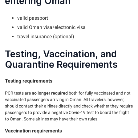
entering Oman
valid passport
valid Oman visa/electronic visa
travel insurance (optional)
Testing, Vaccination, and
Quarantine Requirements
Testing requirements
PCR tests are
no longer required
both for fully vaccinated and not
vaccinated passengers arriving in Oman. All travelers, however,
should contact their airlines directly and check whether they require
passengers to provide a negative Covid-19 test to board the flight
to Oman. Some airlines may have their own rules.
Vaccination requirements