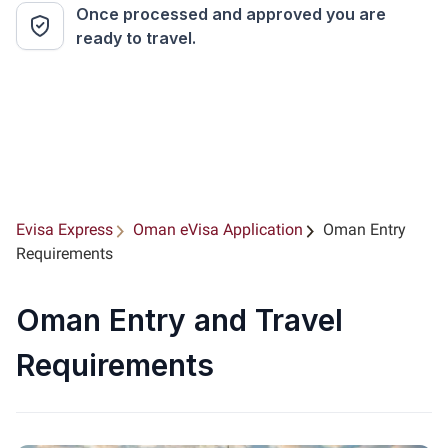
Once processed and approved you are
ready to travel.
Evisa Express
Oman eVisa Application
Oman Entry
Requirements
Oman Entry and Travel
Requirements