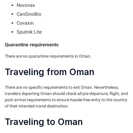
Novovax
CanSinoBio
Covaxin
Sputnik Lite
Quarantine requirements
There are no quarantine requirements in Oman.
Traveling from Oman
There are no specific requirements to exit Oman. Nevertheless,
travelers departing Oman should check all pre-departure, flight, and
post-arrival requirements to ensure hassle-free entry to the country
of their intended travel destination.
Traveling to Oman