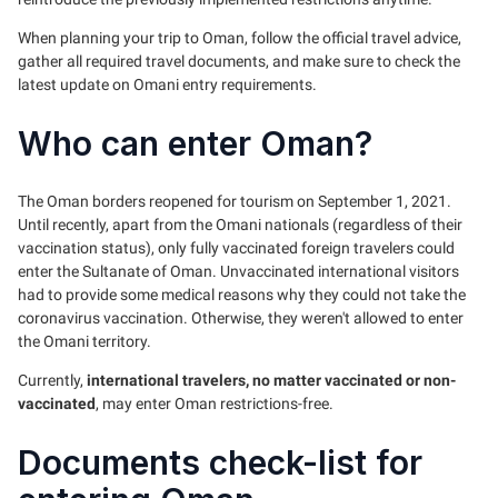
When planning your trip to Oman, follow the official travel advice,
gather all required travel documents, and make sure to check the
latest update on Omani entry requirements.
Who can enter Oman?
The Oman borders reopened for tourism on September 1, 2021.
Until recently, apart from the Omani nationals (regardless of their
vaccination status), only fully vaccinated foreign travelers could
enter the Sultanate of Oman. Unvaccinated international visitors
had to provide some medical reasons why they could not take the
coronavirus vaccination. Otherwise, they weren't allowed to enter
the Omani territory.
Currently,
international travelers, no matter vaccinated or non-
vaccinated
, may enter Oman restrictions-free.
Documents check-list for