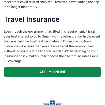
meet other covid-related entry requirements, downloading the app
is no longer mandatory.
Travel Insurance
Even though the government has lifted this requirement, it is still in
your best interest to go to Oman with travel insurance. In the event
that you need medical treatment while in Oman, having travel
insurance will ensure that you are able to get the care you need
without incurring a large financial burden. When deciding on your
insurance policy, make sure to choose the one that includes Covid-
19 coverage.
APPLY ONLINE