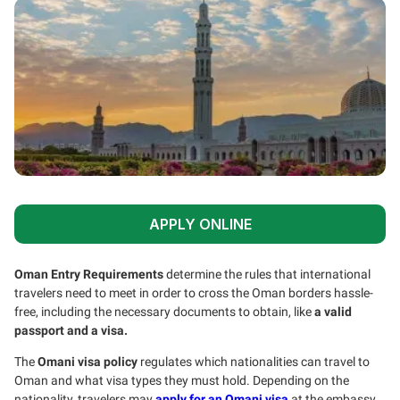
APPLY ONLINE
Oman Entry Requirements
determine the rules that international
travelers need to meet in order to cross the Oman borders hassle-
free, including the necessary documents to obtain, like
a valid
passport and a visa.
The
Omani visa policy
regulates which nationalities can travel to
Oman and what visa types they must hold. Depending on the
nationality, travelers may
apply for an Omani visa
at the embassy