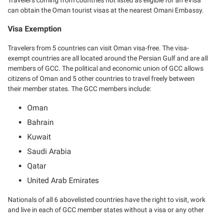
Travelers coming from countries not listed as eligible for an eVisa
can obtain the Oman tourist visas at the nearest Omani Embassy.
Visa Exemption
Travelers from 5 countries can visit Oman visa-free. The visa-
exempt countries are all located around the Persian Gulf and are all
members of GCC. The political and economic union of GCC allows
citizens of Oman and 5 other countries to travel freely between
their member states. The GCC members include:
Oman
Bahrain
Kuwait
Saudi Arabia
Qatar
United Arab Emirates
Nationals of all 6 abovelisted countries have the right to visit, work
and live in each of GCC member states without a visa or any other