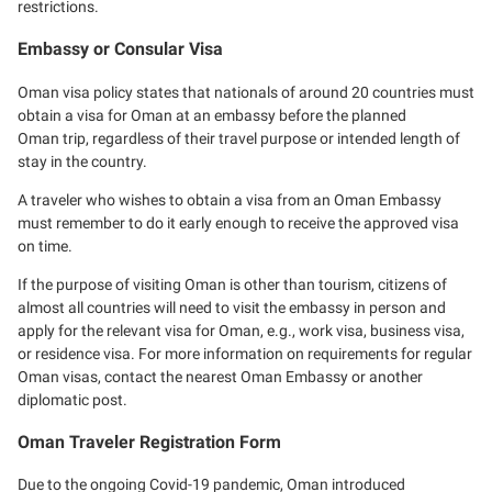
restrictions.
Embassy or Consular Visa
Oman visa policy states that nationals of around 20 countries must
obtain a visa for Oman at an embassy before the planned
Oman trip, regardless of their travel purpose or intended length of
stay in the country.
A traveler who wishes to obtain a visa from an Oman Embassy
must remember to do it early enough to receive the approved visa
on time.
If the purpose of visiting Oman is other than tourism, citizens of
almost all countries will need to visit the embassy in person and
apply for the relevant visa for Oman, e.g., work visa, business visa,
or residence visa. For more information on requirements for regular
Oman visas, contact the nearest Oman Embassy or another
diplomatic post.
Oman Traveler Registration Form
Due to the ongoing Covid-19 pandemic, Oman introduced