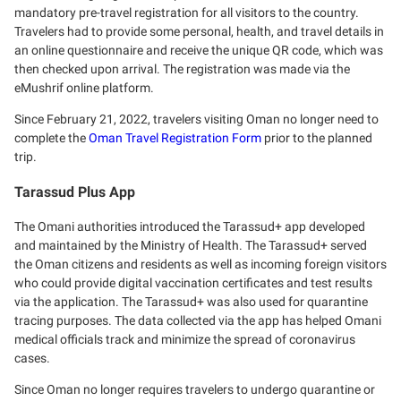
mandatory pre-travel registration for all visitors to the country.
Travelers had to provide some personal, health, and travel details in
an online questionnaire and receive the unique QR code, which was
then checked upon arrival. The registration was made via the
eMushrif online platform.
Since February 21, 2022, travelers visiting Oman no longer need to
complete the
Oman Travel Registration Form
prior to the planned
trip.
Tarassud Plus App
The Omani authorities introduced the Tarassud+ app developed
and maintained by the Ministry of Health. The Tarassud+ served
the Oman citizens and residents as well as incoming foreign visitors
who could provide digital vaccination certificates and test results
via the application. The Tarassud+ was also used for quarantine
tracing purposes. The data collected via the app has helped Omani
medical officials track and minimize the spread of coronavirus
cases.
Since Oman no longer requires travelers to undergo quarantine or