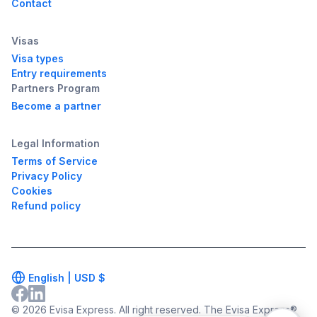
Contact
Visas
Visa types
Entry requirements
Partners Program
Become a partner
Legal Information
Terms of Service
Privacy Policy
Cookies
Refund policy
English |
USD
$
© 2026 Evisa Express. All right reserved. The Evisa Express®