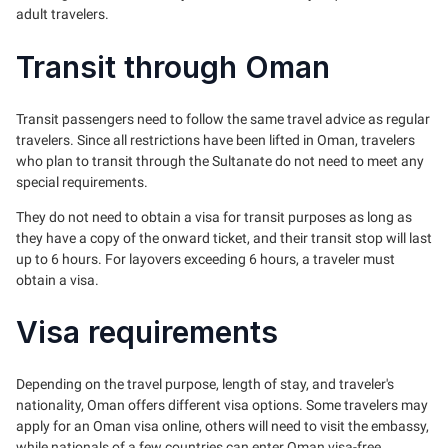
adult travelers.
Transit through Oman
Transit passengers need to follow the same travel advice as regular
travelers. Since all restrictions have been lifted in Oman, travelers
who plan to transit through the Sultanate do not need to meet any
special requirements.
They do not need to obtain a visa for transit purposes as long as
they have a copy of the onward ticket, and their transit stop will last
up to 6 hours. For layovers exceeding 6 hours, a traveler must
obtain a visa.
Visa requirements
Depending on the travel purpose, length of stay, and traveler's
nationality, Oman offers different visa options. Some travelers may
apply for an Oman visa online, others will need to visit the embassy,
while nationals of a few countries can enter Oman visa-free.