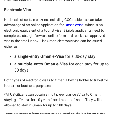
Electronic Visa
Nationals of certain citizens, including GCC residents, can take
advantage of an online application for
Oman eVisa
, which is an
electronic equivalent of a tourist visa. Eligible applicants need to
complete a straightforward online form and receive an approved
visa in the email inbox. The Oman electronic visa can be issued
either as:
a single-entry Oman e-Visa
for a 30-day stay
a multiple-entry Oman e-Visa
for each stay for up to
30 days
Both types of electronic visas to Oman allow its holder to travel for
tourism or business purposes.
*All US citizens can obtain a multiple-entrance eVisa to Oman,
staying effective for 10 years from its date of issue. They will be
allowed to stay in Oman for up to 180 days.