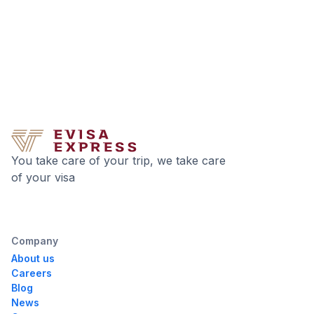
You take care of your trip, we take care
of your visa
Company
About us
Careers
Blog
News