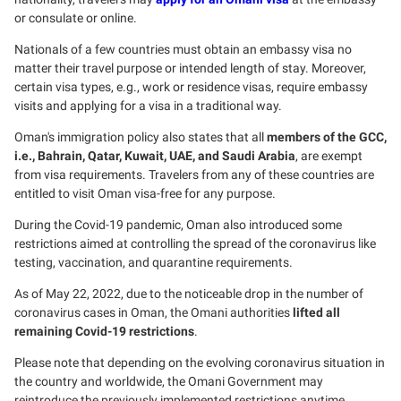
or consulate or online.
Nationals of a few countries must obtain an embassy visa no
matter their travel purpose or intended length of stay. Moreover,
certain visa types, e.g., work or residence visas, require embassy
visits and applying for a visa in a traditional way.
Oman's immigration policy also states that all
members of the GCC,
i.e., Bahrain, Qatar, Kuwait, UAE, and Saudi Arabia
, are exempt
from visa requirements. Travelers from any of these countries are
entitled to visit Oman visa-free for any purpose.
During the Covid-19 pandemic, Oman also introduced some
restrictions aimed at controlling the spread of the coronavirus like
testing, vaccination, and quarantine requirements.
As of May 22, 2022, due to the noticeable drop in the number of
coronavirus cases in Oman, the Omani authorities
lifted all
remaining Covid-19 restrictions
.
Please note that depending on the evolving coronavirus situation in
the country and worldwide, the Omani Government may
reintroduce the previously implemented restrictions anytime.