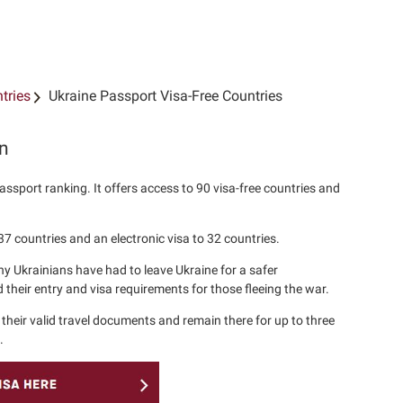
tries
Ukraine Passport Visa-Free Countries
on
assport ranking. It offers access to 90 visa-free countries and
37 countries and an electronic visa to 32 countries.
y Ukrainians have had to leave Ukraine for a safer
their entry and visa requirements for those fleeing the war.
their valid travel documents and remain there for up to three
.