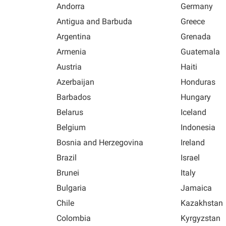
Andorra
Germany
Antigua and Barbuda
Greece
Argentina
Grenada
Armenia
Guatemala
Austria
Haiti
Azerbaijan
Honduras
Barbados
Hungary
Belarus
Iceland
Belgium
Indonesia
Bosnia and Herzegovina
Ireland
Brazil
Israel
Brunei
Italy
Bulgaria
Jamaica
Chile
Kazakhstan
Colombia
Kyrgyzstan