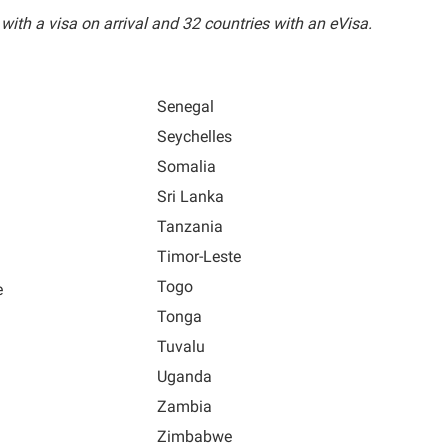
 with a visa on arrival and 32 countries with an eVisa.
Senegal
Seychelles
Somalia
Sri Lanka
Tanzania
Timor-Leste
Togo
e
Tonga
Tuvalu
Uganda
Zambia
Zimbabwe
a