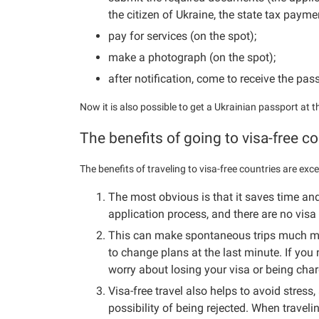
the citizen of Ukraine, the state tax paym
pay for services (on the spot);
make a photograph (on the spot);
after notification, come to receive the pas
Now it is also possible to get a Ukrainian passport at
The benefits of going to visa-free co
The benefits of traveling to visa-free countries are exce
The most obvious is that it saves time an
application process, and there are no visa 
This can make spontaneous trips much mor
to change plans at the last minute. If you 
worry about losing your visa or being char
Visa-free travel also helps to avoid stress, 
possibility of being rejected. When travelin