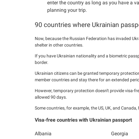
enter the country as long as you have a v
planning your trip.
90 countries where Ukrainian passpo
Now, because the Russian Federation has invaded Ukra
shelter in other countries.
If you have Ukrainian nationality and a biometric pass
border.
Ukrainian citizens can be granted temporary protection
member countries and stay there for an extended perio
However, temporary protection doesn't provide visa-fr
allowed 90 days.
Some countries, for example, the US, UK, and Canada,
Visa-free countries with Ukrainian passport
Albania
Georgia