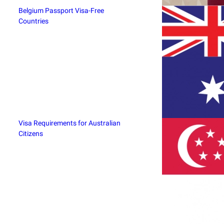
Belgium Passport Visa-Free
Countries
Visa Requirements for Australian
Citizens