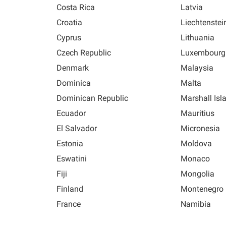
Costa Rica
Latvia
Croatia
Liechtenstei
Cyprus
Lithuania
Czech Republic
Luxembourg
Denmark
Malaysia
Dominica
Malta
Dominican Republic
Marshall Isl
Ecuador
Mauritius
El Salvador
Micronesia
Estonia
Moldova
Eswatini
Monaco
Fiji
Mongolia
Finland
Montenegro
France
Namibia