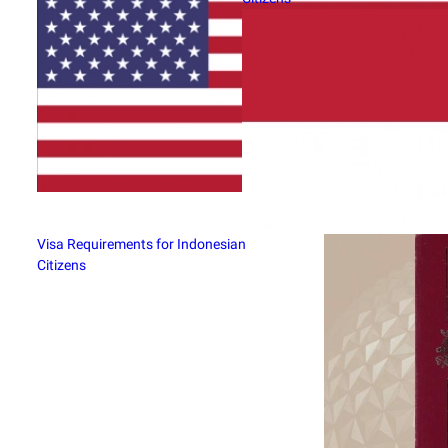
Visa Requirements for Indonesian
Citizens