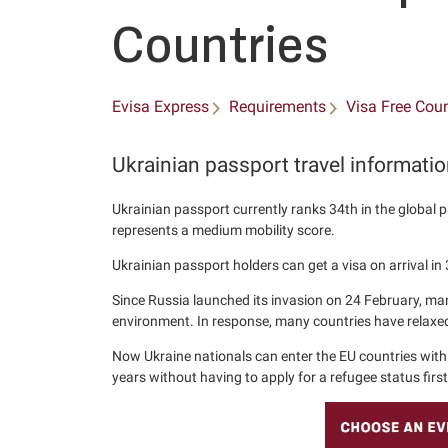
Countries
Evisa Express
Requirements
Visa Free Coun
Ukrainian passport travel informati
Ukrainian passport currently ranks 34th in the global p
represents a medium mobility score.
Ukrainian passport holders can get a visa on arrival in 
Since Russia launched its invasion on 24 February, man
environment. In response, many countries have relaxed 
Now Ukraine nationals can enter the EU countries with 
years without having to apply for a refugee status first