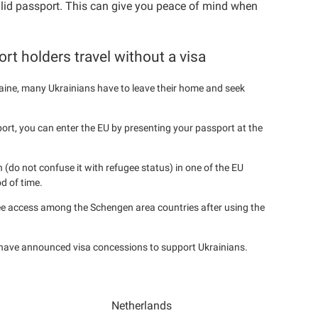
alid passport. This can give you peace of mind when
rt holders travel without a visa
ine, many Ukrainians have to leave their home and seek
port, you can enter the EU by presenting your passport at the
 (do not confuse it with refugee status) in one of the EU
d of time.
ee access among the Schengen area countries after using the
 have announced visa concessions to support Ukrainians.
Netherlands