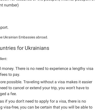
ent number)
sport.
 the Ukrainian Embassies abroad.
untries for Ukrainians
llent:
d money. There is no need to experience a lengthy visa
fees to pay.
e possible. Traveling without a visa makes it easier
need to cancel or extend your trip, you won't have to
ged a fee.
as if you don't need to apply for a visa, there is no
g visa-free, you can be certain that you will be able to