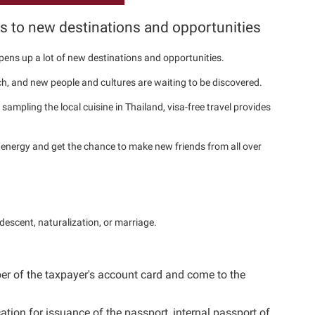
ns to new destinations and opportunities
 opens up a lot of new destinations and opportunities.
h, and new people and cultures are waiting to be discovered.
sampling the local cuisine in Thailand, visa-free travel provides
energy and get the chance to make new friends from all over
 descent, naturalization, or marriage.
ber of the taxpayer's account card and come to the
tion for issuance of the passport, internal passport of