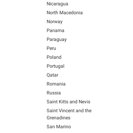
Nicaragua
North Macedonia
Norway
Panama
Paraguay
Peru
Poland
Portugal
Qatar
Romania
Russia
Saint Kitts and Nevis
Saint Vincent and the
Grenadines
San Marino