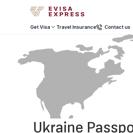
Travel Insurance
Contact us
Get Visa
Ukraine Passpo