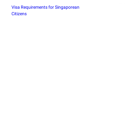
Visa Requirements for Singaporean
Citizens