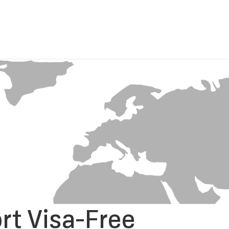
rt Visa-Free