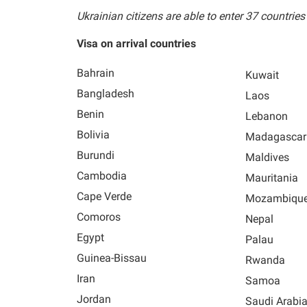
Ukrainian citizens are able to enter 37 countries
Visa on arrival countries
Bahrain
Kuwait
Bangladesh
Laos
Benin
Lebanon
Bolivia
Madagascar
Burundi
Maldives
Cambodia
Mauritania
Cape Verde
Mozambiqu
Comoros
Nepal
Egypt
Palau
Guinea-Bissau
Rwanda
Iran
Samoa
Jordan
Saudi Arabi