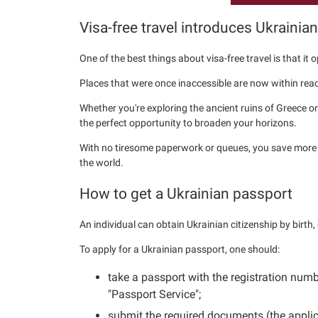
Visa-free travel introduces Ukrainia
One of the best things about visa-free travel is that it
Places that were once inaccessible are now within reac
Whether you're exploring the ancient ruins of Greece or 
the perfect opportunity to broaden your horizons.
With no tiresome paperwork or queues, you save more 
the world.
How to get a Ukrainian passport
An individual can obtain Ukrainian citizenship by birth,
To apply for a Ukrainian passport, one should:
take a passport with the registration num
"Passport Service";
submit the required documents (the applica