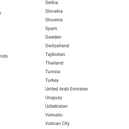
Serbia
Slovakia
n
Slovenia
Spain
Sweden
Switzerland
Tajikistan
ands
Thailand
Tunisia
Turkey
United Arab Emirates
Uruguay
Uzbekistan
Vanuatu
Vatican City