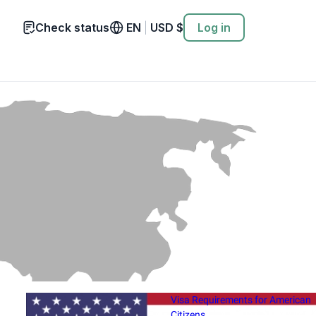
Check status
EN
|
USD
$
Log in
Visa Requirements for American
Citizens