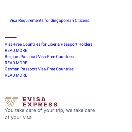
Visa Requirements for Singaporean Citizens
Visa-Free Countries for Liberia Passport Holders
READ MORE
Belgium Passport Visa-Free Countries
READ MORE
German Passport Visa-Free Countries
READ MORE
You take care of your trip, we take care
of your visa