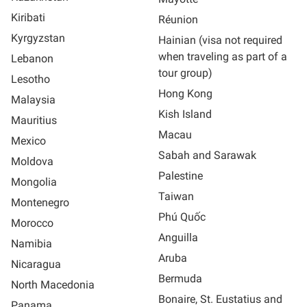
Kiribati
Réunion
Kyrgyzstan
Hainian (visa not required
when traveling as part of a
Lebanon
tour group)
Lesotho
Hong Kong
Malaysia
Kish Island
Mauritius
Macau
Mexico
Sabah and Sarawak
Moldova
Palestine
Mongolia
Taiwan
Montenegro
Phú Quốc
Morocco
Anguilla
Namibia
Aruba
Nicaragua
Bermuda
North Macedonia
Bonaire, St. Eustatius and
Panama