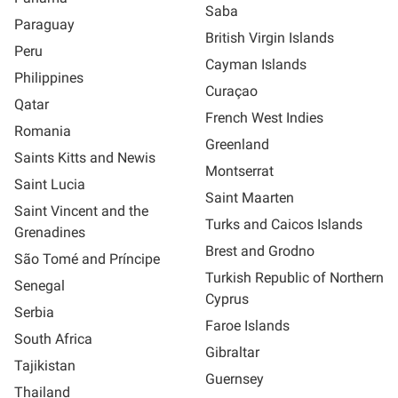
Saba
Paraguay
British Virgin Islands
Peru
Cayman Islands
Philippines
Curaçao
Qatar
French West Indies
Romania
Greenland
Saints Kitts and Newis
Montserrat
Saint Lucia
Saint Maarten
Saint Vincent and the
Turks and Caicos Islands
Grenadines
Brest and Grodno
São Tomé and Príncipe
Turkish Republic of Northern
Senegal
Cyprus
Serbia
Faroe Islands
South Africa
Gibraltar
Tajikistan
Guernsey
Thailand