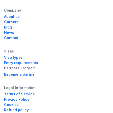
Company
About us
Careers
Blog
News
Contact
Visas
Visa types
Entry requirements
Partners Program
Become a partner
Legal Information
Terms of Service
Privacy Policy
Cookies
Refund policy