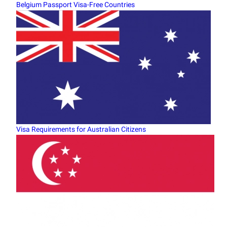
Belgium Passport Visa-Free Countries
Visa Requirements for Australian Citizens