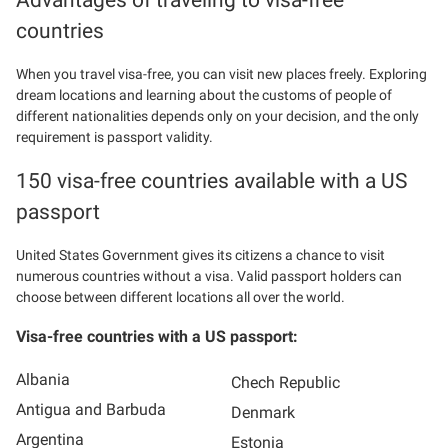
countries
When you travel visa-free, you can visit new places freely. Exploring
dream locations and learning about the customs of people of
different nationalities depends only on your decision, and the only
requirement is passport validity.
150 visa-free countries available with a US
passport
United States Government gives its citizens a chance to visit
numerous countries without a visa. Valid passport holders can
choose between different locations all over the world.
Visa-free countries with a US passport:
Albania
Chech Republic
Antigua and Barbuda
Denmark
Argentina
Estonia