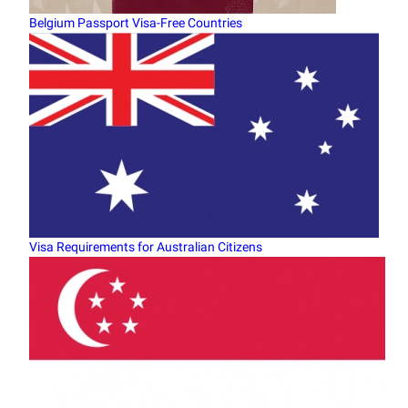
Belgium Passport Visa-Free Countries
Visa Requirements for Australian Citizens