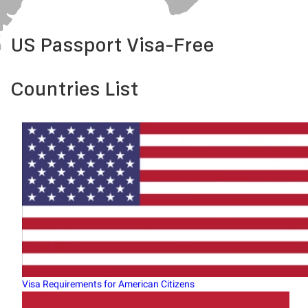
US Passport Visa-Free
Countries List
Visa Requirements for American Citizens