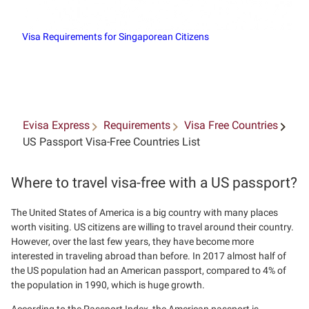
Visa Requirements for Singaporean Citizens
Evisa Express
Requirements
Visa Free Countries
US Passport Visa-Free Countries List
Where to travel visa-free with a US passport?
The United States of America is a big country with many places
worth visiting. US citizens are willing to travel around their country.
However, over the last few years, they have become more
interested in traveling abroad than before. In 2017 almost half of
the US population had an American passport, compared to 4% of
the population in 1990, which is huge growth.