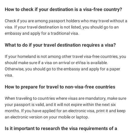
How to check if your destination is a visa-free country?
Check if you are among passport holders who may travel without a
visa. If your travel destination is not listed, you should go to an
embassy and apply for a traditional visa.
What to do if your travel destination requires a visa?
If your homeland is not among other travel visa-free countries, you
should make sure if a visa on arrival or eVisa is available.
Otherwise, you should go to the embassy and apply for a paper
visa.
How to prepare for travel to non-visa-free countries
When traveling to countries where visas are mandatory, make sure
your passport is valid, and it will not expire within the next six
months. If you have applied for an electronic visa, print it and keep
an electronic version on your mobile or laptop.
Is it important to research the visa requirements of a