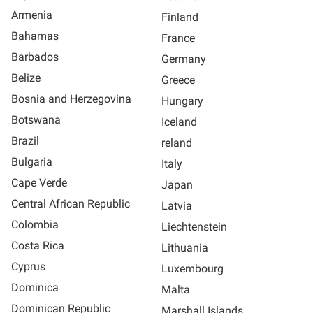
Armenia
Finland
Bahamas
France
Barbados
Germany
Belize
Greece
Bosnia and Herzegovina
Hungary
Botswana
Iceland
Brazil
reland
Bulgaria
Italy
Cape Verde
Japan
Central African Republic
Latvia
Colombia
Liechtenstein
Costa Rica
Lithuania
Cyprus
Luxembourg
Dominica
Malta
Dominican Republic
Marshall Islands