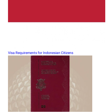
Visa Requirements for Indonesian Citizens