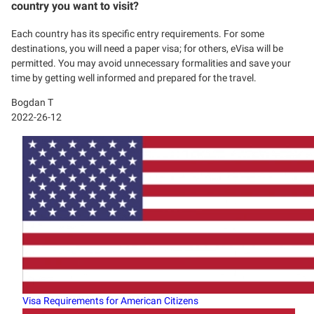
country you want to visit?
Each country has its specific entry requirements. For some
destinations, you will need a paper visa; for others, eVisa will be
permitted. You may avoid unnecessary formalities and save your
time by getting well informed and prepared for the travel.
Bogdan T
2022-26-12
Visa Requirements for American Citizens