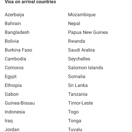
Visa on arrival countries
Azerbaija
Mozambique
Bahrain
Nepal
Bangladesh
Papua New Guinea
Bolivia
Rwanda
Burkina Faso
Saudi Arabia
Cambodia
Seychelles
Comoros
Salomon Islands
Egypt
Somalia
Ethiopia
Sri Lanka
Gabon
Tanzania
Guinea-Bissau
Timor-Leste
Indonesia
Togo
Iraq
Tonga
Jordan
Tuvalu