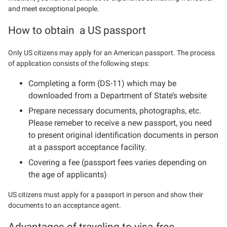
and meet exceptional people.
How to obtain a US passport
Only US citizens may apply for an American passport. The process
of application consists of the following steps:
Completing a form (DS-11) which may be
downloaded from a Department of State’s website
Prepare necessary documents, photographs, etc.
Please remeber to receive a new passport, you need
to present original identification documents in person
at a passport acceptance facility.
Covering a fee (passport fees varies depending on
the age of applicants)
US citizens must apply for a passport in person and show their
documents to an acceptance agent.
Advantages of traveling to visa-free