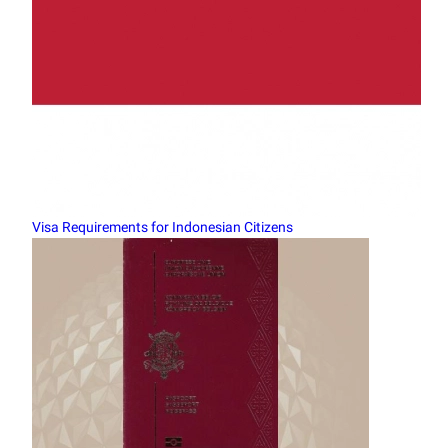
Visa Requirements for Indonesian Citizens