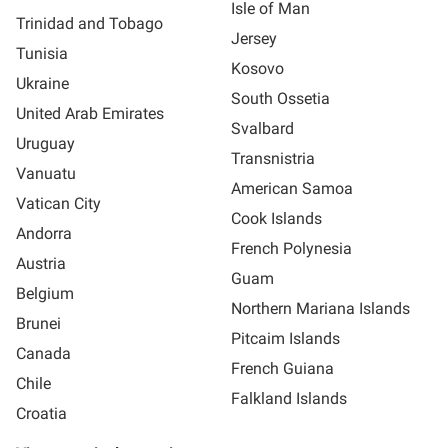
Isle of Man
Trinidad and Tobago
Jersey
Tunisia
Kosovo
Ukraine
South Ossetia
United Arab Emirates
Svalbard
Uruguay
Transnistria
Vanuatu
American Samoa
Vatican City
Cook Islands
Andorra
French Polynesia
Austria
Guam
Belgium
Northern Mariana Islands
Brunei
Pitcaim Islands
Canada
French Guiana
Chile
Falkland Islands
Croatia