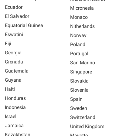
Ecuador
Micronesia
El Salvador
Monaco
Equatorial Guinea
Nitherlands
Eswatini
Norway
Fiji
Poland
Georgia
Portugal
Grenada
San Marino
Guatemala
Singapore
Guyana
Slovakia
Haiti
Slovenia
Honduras
Spain
Indonesia
Sweden
Israel
Switzerland
Jamaica
United Kingdom
Kazakhstan
Mayotte