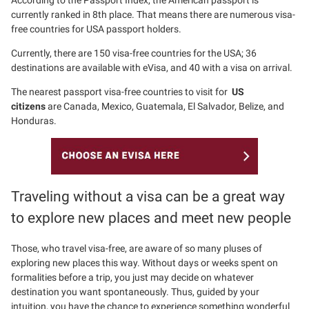
According to the Passport Index, the American passport is
currently ranked in 8th place. That means there are numerous visa-
free countries for USA passport holders.
Currently, there are 150 visa-free countries for the USA; 36
destinations are available with eVisa, and 40 with a visa on arrival.
The nearest passport visa-free countries to visit for
US
citizens
are Canada, Mexico, Guatemala, El Salvador, Belize, and
Honduras.
Traveling without a visa can be a great way
to explore new places and meet new people
Those, who travel visa-free, are aware of so many pluses of
exploring new places this way. Without days or weeks spent on
formalities before a trip, you just may decide on whatever
destination you want spontaneously. Thus, guided by your
intuition, you have the chance to experience something wonderful