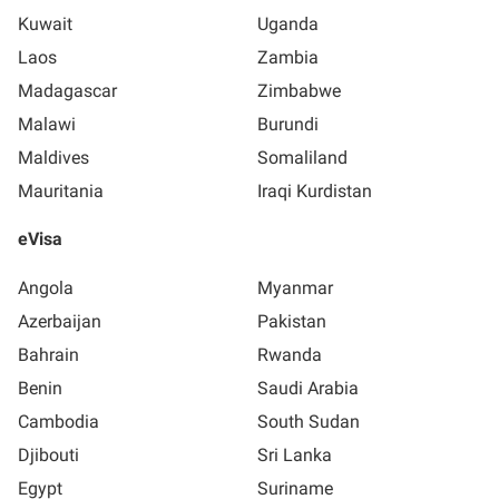
Kuwait
Uganda
Laos
Zambia
Madagascar
Zimbabwe
Malawi
Burundi
Maldives
Somaliland
Mauritania
Iraqi Kurdistan
eVisa
Angola
Myanmar
Azerbaijan
Pakistan
Bahrain
Rwanda
Benin
Saudi Arabia
Cambodia
South Sudan
Djibouti
Sri Lanka
Egypt
Suriname