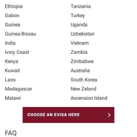
Ethiopia
Tanzania
Gabon
Turkey
Guinea
Uganda
Guinea-Bissau
Uzbekistan
India
Vietnam
Ivory Coast
Zambia
Kenya
Zimbabwe
Kuwait
Australia
Laos
South Korea
Madagascar
New Zeland
Malawi
Ascension Island
FAQ