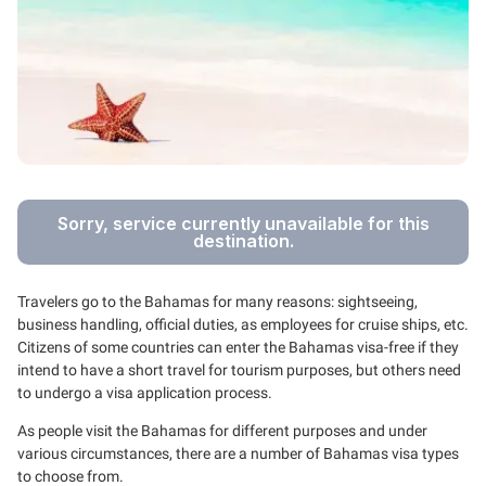
Sorry, service currently unavailable for this
destination.
Travelers go to the Bahamas for many reasons: sightseeing,
business handling, official duties, as employees for cruise ships, etc.
Citizens of some countries can enter the Bahamas visa-free if they
intend to have a short travel for tourism purposes, but others need
to undergo a visa application process.
As people visit the Bahamas for different purposes and under
various circumstances, there are a number of Bahamas visa types
to choose from.