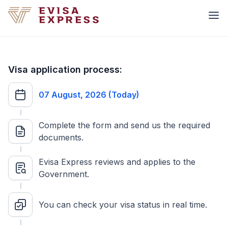
Visa application process:
07 August, 2026 (Today)
Complete the form and send us the required
documents.
Evisa Express reviews and applies to the
Government.
You can check your visa status in real time.