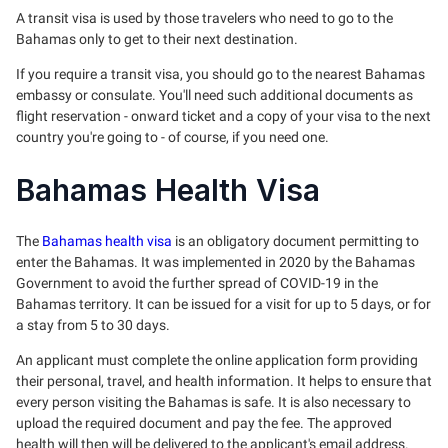
A transit visa is used by those travelers who need to go to the
Bahamas only to get to their next destination.
If you require a transit visa, you should go to the nearest Bahamas
embassy or consulate. You'll need such additional documents as
flight reservation - onward ticket and a copy of your visa to the next
country you're going to - of course, if you need one.
Bahamas Health Visa
The
Bahamas health visa
is an obligatory document permitting to
enter the Bahamas. It was implemented in 2020 by the Bahamas
Government to avoid the further spread of COVID-19 in the
Bahamas territory. It can be issued for a visit for up to 5 days, or for
a stay from 5 to 30 days.
An applicant must complete the online application form providing
their personal, travel, and health information. It helps to ensure that
every person visiting the Bahamas is safe. It is also necessary to
upload the required document and pay the fee. The approved
health will then will be delivered to the applicant's email address.