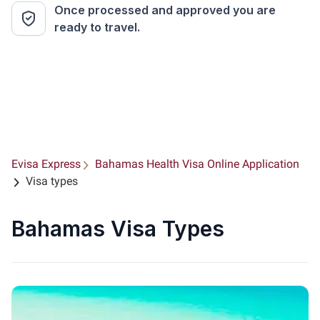
Once processed and approved you are
ready to travel.
Evisa Express
Bahamas Health Visa Online Application
Visa types
Bahamas Visa Types