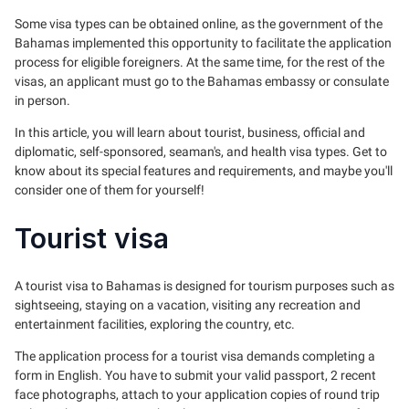
Some visa types can be obtained online, as the government of the
Bahamas implemented this opportunity to facilitate the application
process for eligible foreigners. At the same time, for the rest of the
visas, an applicant must go to the Bahamas embassy or consulate
in person.
In this article, you will learn about tourist, business, official and
diplomatic, self-sponsored, seaman's, and health visa types. Get to
know about its special features and requirements, and maybe you'll
consider one of them for yourself!
Tourist visa
A tourist visa to Bahamas is designed for tourism purposes such as
sightseeing, staying on a vacation, visiting any recreation and
entertainment facilities, exploring the country, etc.
The application process for a tourist visa demands completing a
form in English. You have to submit your valid passport, 2 recent
face photographs, attach to your application copies of round trip