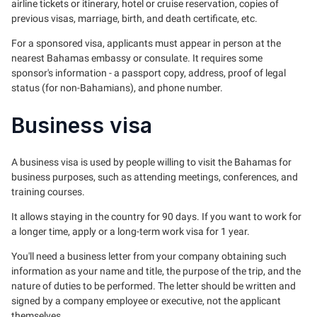
airline tickets or itinerary, hotel or cruise reservation, copies of
previous visas, marriage, birth, and death certificate, etc.
For a sponsored visa, applicants must appear in person at the
nearest Bahamas embassy or consulate. It requires some
sponsor's information - a passport copy, address, proof of legal
status (for non-Bahamians), and phone number.
Business visa
A business visa is used by people willing to visit the Bahamas for
business purposes, such as attending meetings, conferences, and
training courses.
It allows staying in the country for 90 days. If you want to work for
a longer time, apply or a long-term work visa for 1 year.
You'll need a business letter from your company obtaining such
information as your name and title, the purpose of the trip, and the
nature of duties to be performed. The letter should be written and
signed by a company employee or executive, not the applicant
themselves.