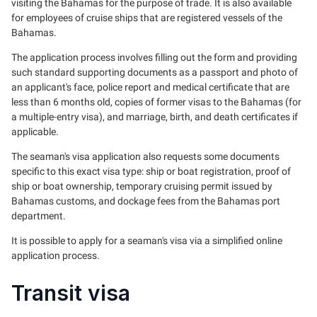
visiting the Bahamas for the purpose of trade. It is also available
for employees of cruise ships that are registered vessels of the
Bahamas.
The application process involves filling out the form and providing
such standard supporting documents as a passport and photo of
an applicant's face, police report and medical certificate that are
less than 6 months old, copies of former visas to the Bahamas (for
a multiple-entry visa), and marriage, birth, and death certificates if
applicable.
The seaman's visa application also requests some documents
specific to this exact visa type: ship or boat registration, proof of
ship or boat ownership, temporary cruising permit issued by
Bahamas customs, and dockage fees from the Bahamas port
department.
It is possible to apply for a seaman's visa via a simplified online
application process.
Transit visa