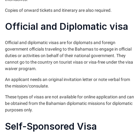
Copies of onward tickets and itinerary are also required.
Official and Diplomatic visa
Official and diplomatic visas are for diplomats and foreign
government officials traveling to the Bahamas to engage in official
duties or activities on behalf of their national government. They
cannot go to the country on tourist visas or visa-free under the visa
waiver program.
An applicant needs an original invitation letter or note verbal from
the mission/consulate.
These types of visas are not available for online application and can
be obtained from the Bahamian diplomatic missions for diplomatic
purposes only.
Self-Sponsored Visa