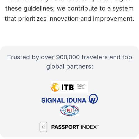
these guidelines, we contribute to a system
that prioritizes innovation and improvement.
Trusted by over 900,000 travelers and top
global partners: