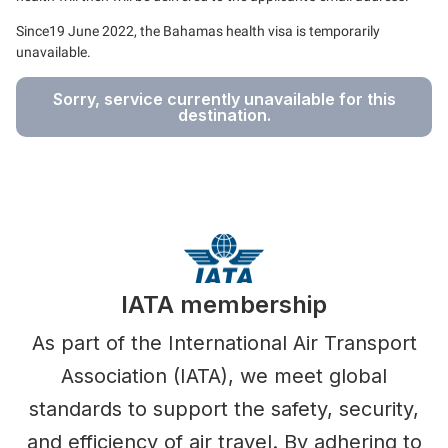
Since19 June 2022, the Bahamas health visa is temporarily
unavailable.
Sorry, service currently unavailable for this
destination.
IATA membership
As part of the International Air Transport
Association (IATA), we meet global
standards to support the safety, security,
and efficiency of air travel. By adhering to