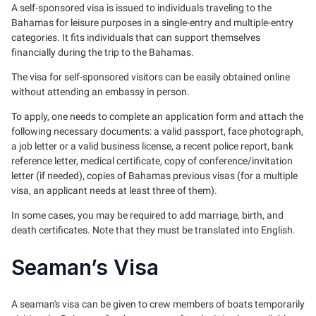
A self-sponsored visa is issued to individuals traveling to the
Bahamas for leisure purposes in a single-entry and multiple-entry
categories. It fits individuals that can support themselves
financially during the trip to the Bahamas.
The visa for self-sponsored visitors can be easily obtained online
without attending an embassy in person.
To apply, one needs to complete an application form and attach the
following necessary documents: a valid passport, face photograph,
a job letter or a valid business license, a recent police report, bank
reference letter, medical certificate, copy of conference/invitation
letter (if needed), copies of Bahamas previous visas (for a multiple
visa, an applicant needs at least three of them).
In some cases, you may be required to add marriage, birth, and
death certificates. Note that they must be translated into English.
Seaman’s Visa
A seaman's visa can be given to crew members of boats temporarily