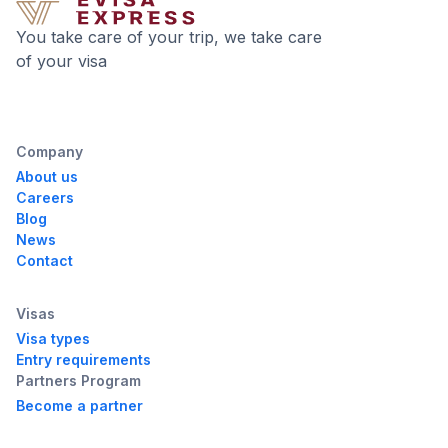
You take care of your trip, we take care
of your visa
Company
About us
Careers
Blog
News
Contact
Visas
Visa types
Entry requirements
Partners Program
Become a partner