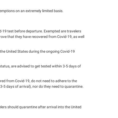
emptions on an extremely limited basis.
vid-19 test before departure. Exempted are travelers
rove that they have recovered from Covid-19, as well
 the United States during the ongoing Covid-19
status, are advised to get tested within 3-5 days of
ered from Covid-19, do not need to adhere to the
 3-5 days of arrival), nor do they need to quarantine.
ers should quarantine after arrival into the United