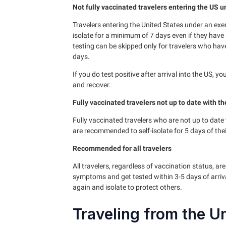
Not fully vaccinated travelers entering the US 
Travelers entering the United States under an exe
isolate for a minimum of 7 days even if they have a
testing can be skipped only for travelers who hav
days.
If you do test positive after arrival into the US, 
and recover.
Fully vaccinated travelers not up to date with th
Fully vaccinated travelers who are not up to date w
are recommended to self-isolate for 5 days of their
Recommended for all travelers
All travelers, regardless of vaccination status, a
symptoms and get tested within 3-5 days of arriv
again and isolate to protect others.
Traveling from the U