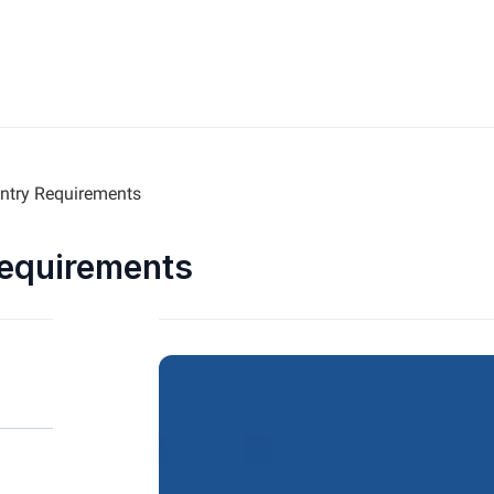
ntry Requirements
Requirements