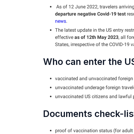
As of 12 June 2022, travelers arrivin
departure negative Covid-19 test
res
news
.
The latest update in the US entry rest
effective
as of 12th May 2023
, all fo
States, irrespective of the COVID-19 
Who can enter the U
vaccinated and unvaccinated foreign 
unvaccinated underage foreign travel
unvaccinated US citizens and lawful
Documents check-list
proof of vaccination status (for adult 