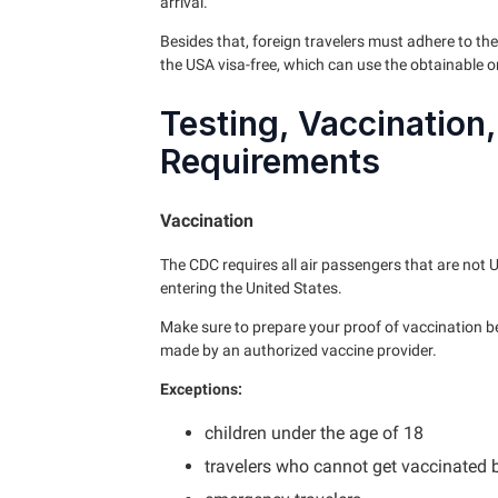
arrival.
Besides that, foreign travelers must adhere to the
the USA visa-free, which can use the obtainable o
Testing, Vaccination
Requirements
Vaccination
The CDC requires all air passengers that are not U
entering the United States.
Make sure to prepare your proof of vaccination b
made by an authorized vaccine provider.
Exceptions:
children under the age of 18
travelers who cannot get vaccinated