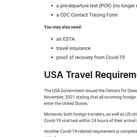
a pre-departure test (PCR) (no longer
a CDC Contact Tracing Form
You may also need:
an ESTA
travel insurance
proof of recovery from Covid-19
USA Travel Requirem
The USA Government issued the Centers for Disea
November, 2021 stating that all incoming foreign 
enter the United States.
Moreover, both foreign travelers, as well as US c
Covid-19 viral test within 24 hours of their arrival 
Another Covid-19-related requirement is complet